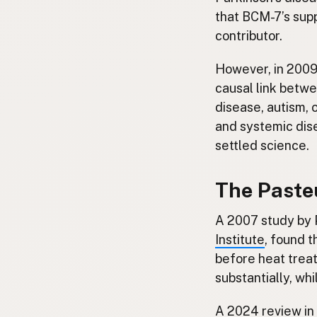
that BCM-7’s sup
contributor.
However, in 200
causal link betw
disease, autism, 
and systemic dise
settled science.
The Pasteu
A 2007 study by 
Institute
, found 
before heat treat
substantially, wh
A
2024 review in