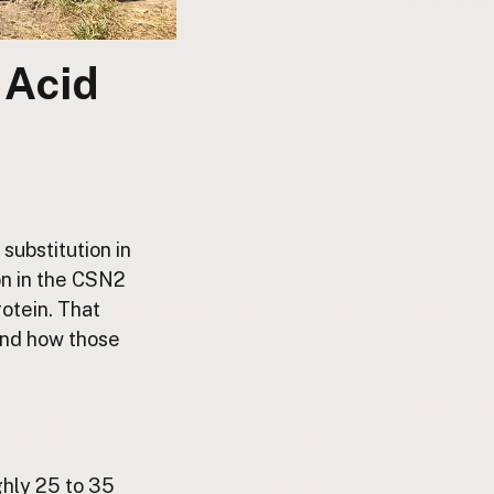
 Acid
substitution in
on in the CSN2
rotein. That
and how those
ghly 25 to 35