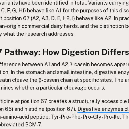
ariants have been identified in total. Variants carrying
, C, F, G, H1) behave like A1 for the purposes of this dis
t position 67 (A2, A3, D, E, H2, I) behave like A2. In pr
n-origin commercial dairy herds, and the distinction 
ly what the research addresses.
 Pathway: How Digestion Differs
ifference between A1 and A2 β-casein becomes appar
tion. In the stomach and small intestine, digestive en
atin cleave the β-casein chain at specific sites. The a
rmines whether a particular cleavage occurs.
istidine at position 67 creates a structurally accessib
on 66) and histidine (position 67).
Digestive enzymes cl
-amino-acid peptide: Tyr-Pro-Phe-Pro-Gly-Pro-Ile. Tha
bbreviated BCM-7.