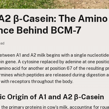
A2 β-Casein: The Amino
ence Behind BCM-7
ead
tween A1 and A2 milk begins with a single nucleotide 
in gene. A cytosine replaced by adenine at one positi
ino acid for another at position 67 of the resulting p
ermines which peptides are released during digestion 
 with receptors throughout the body.
c Origin of A1 and A2 β-Casein
f the primary proteins in cow’s milk, accounting for rou