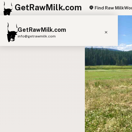
GetRawMilk.com
Find Raw Milk
Wor
GetRawMilk.com
info@getrawmilk.com
Find Raw Milk Near You
Raw Milk World Map
Raw Milk 3D Globe
Cow Milk
A2 Cow Milk
Goat Milk
Sheep Milk
Donkey Milk
Camel Milk
Buffalo Milk
A2
Butter
Cream
Cheese
Kefir
Ice Cream
Eggs
RAWMI
Laws