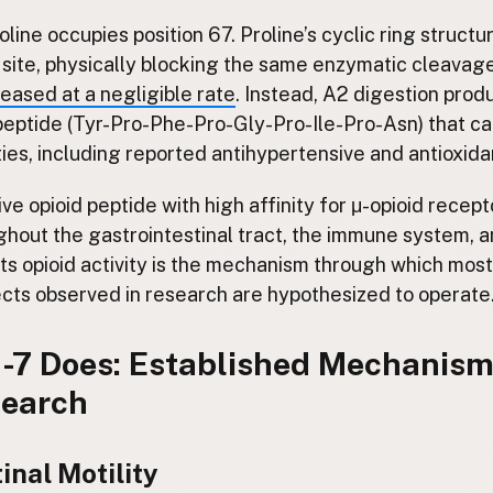
oline occupies position 67. Proline’s cyclic ring structu
 site, physically blocking the same enzymatic cleavag
leased at a negligible rate
. Instead, A2 digestion pro
eptide (Tyr-Pro-Phe-Pro-Gly-Pro-Ile-Pro-Asn) that car
ties, including reported antihypertensive and antioxidan
ve opioid peptide with high affinity for μ-opioid recept
ghout the gastrointestinal tract, the immune system, a
ts opioid activity is the mechanism through which most
ts observed in research are hypothesized to operate
7 Does: Established Mechanism
search
inal Motility