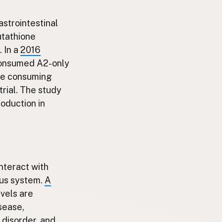
astrointestinal
lutathione
. In a
2016
 consumed A2-only
ose consuming
rial. The study
oduction in
interact with
ous system.
A
vels are
sease,
 disorder, and