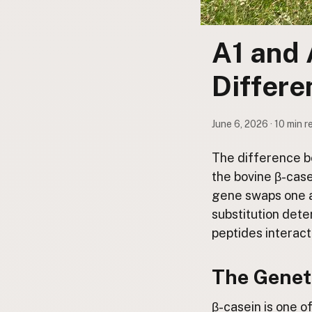
Submit a Listing
Buy me a milk
A1 and 
EXPLORE
Differ
Browse by Country
Products
June 6, 2026 · 10 min r
Species
Social Media
The difference be
Raw Milk Laws
the bovine β-case
gene swaps one am
LEARN
substitution det
Why Raw Milk?
peptides interact
About GetRawMilk
How to Support GRM
The Geneti
Blog / News Feed
Blog Categories
β-casein is one o