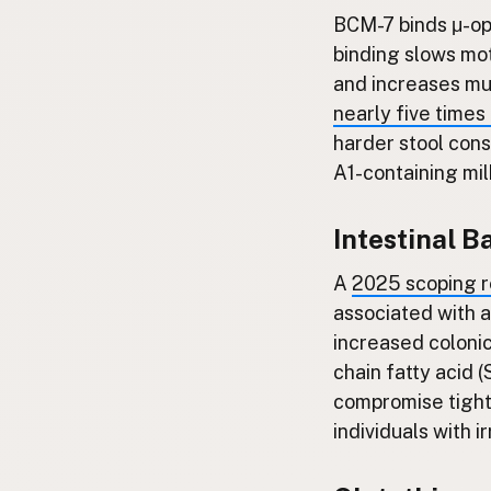
BCM-7 binds μ-opi
binding slows mot
and increases mu
nearly five times
harder stool cons
A1-containing mi
Intestinal B
A
2025 scoping r
associated with a
increased colonic
chain fatty acid
compromise tight 
individuals with 