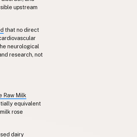
usible upstream
ed
that no direct
cardiovascular
The neurological
and research, not
he Raw Milk
tially equivalent
milk rose
sed dairy