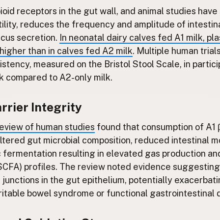
oid receptors in the gut wall, and animal studies have
ility, reduces the frequency and amplitude of intestina
cus secretion.
In neonatal dairy calves fed A1 milk, 
 higher than in calves fed A2 milk
. Multiple human tria
istency, measured on the Bristol Stool Scale, in parti
lk compared to A2-only milk.
arrier Integrity
eview of human studies
found that consumption of A1 
ltered gut microbial composition, reduced intestinal mo
 fermentation resulting in elevated gas production an
 (SCFA) profiles. The review noted evidence suggesti
junctions in the gut epithelium, potentially exacerbat
irritable bowel syndrome or functional gastrointestinal 