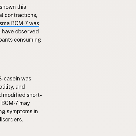
 shown this
l contractions,
plasma BCM-7 was
ls have observed
cipants consuming
β-casein was
tility, and
d modified short-
ng BCM-7 may
ing symptoms in
disorders.