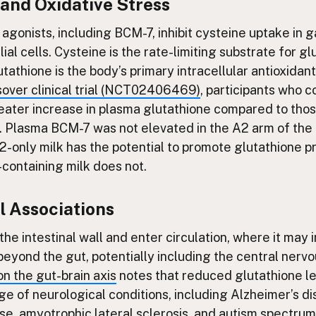
 and Oxidative Stress
 agonists, including BCM-7, inhibit cysteine uptake in g
ial cells. Cysteine is the rate-limiting substrate for g
tathione is the body’s primary intracellular antioxidant
over clinical trial (NCT02406469)
, participants who
eater increase in plasma glutathione compared to th
 Plasma BCM-7 was not elevated in the A2 arm of the t
-only milk has the potential to promote glutathione pr
containing milk does not.
l Associations
he intestinal wall and enter circulation, where it may 
beyond the gut, potentially including the central nerv
on the gut-brain axis
notes that reduced glutathione le
ge of neurological conditions, including Alzheimer’s di
se, amyotrophic lateral sclerosis, and autism spectrum