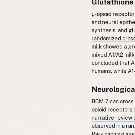
Glutathione
μ-opioid receptor
and neural epithel
synthesis, and glu
randomized cross
milk showed a gr
mixed A1/A2 milk.
concluded that A2
humans, while A1-
Neurologica
BCM-7 can cross t
opioid receptors 
narrative review 
observed in a ran
Parkinson’s disea