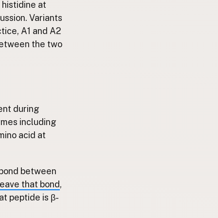
 histidine at
cussion. Variants
actice, A1 and A2
between the two
ent during
zymes including
mino acid at
le bond between
eave that bond
,
t peptide is β-