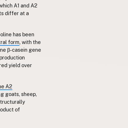
f which A1 and A2
s differ at a
proline has been
tral form
, with the
vine β-casein gene
production
red yield over
the A2
ng goats, sheep,
structurally
roduct of