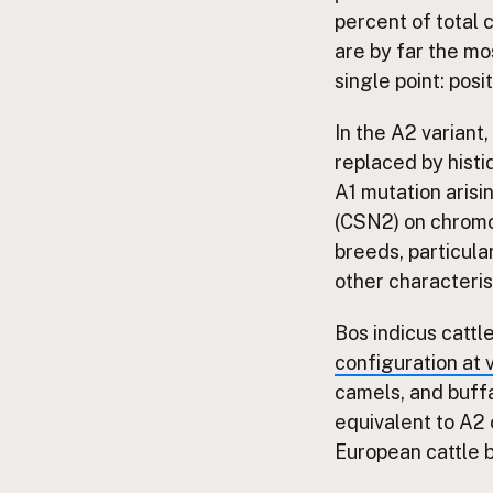
FAQ
percent of total c
are by far the mo
CONNECT
single point: pos
Contact Admin
Subscribe to Emails
In the A2 variant,
RSS Feed
replaced by histi
Raw Milk Merch
A1 mutation arisi
(CSN2) on chromo
breeds, particula
other characteris
Bos indicus cattl
configuration at
camels, and buffal
equivalent to A2 
European cattle b