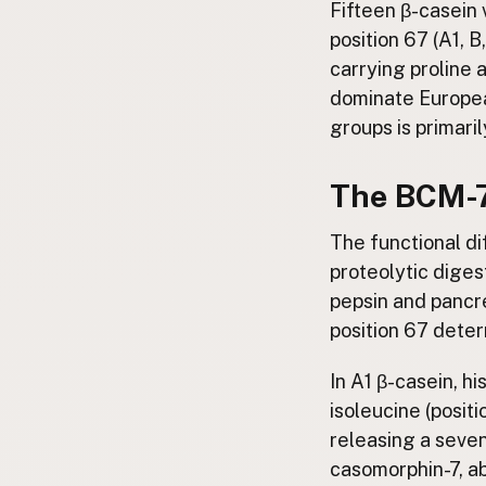
Fifteen β-casein v
position 67 (A1, B
carrying proline a
dominate Europea
groups is primari
The BCM-7
The functional d
proteolytic diges
pepsin and pancre
position 67 dete
In A1 β-casein, h
isoleucine (positi
releasing a seven
casomorphin-7, a