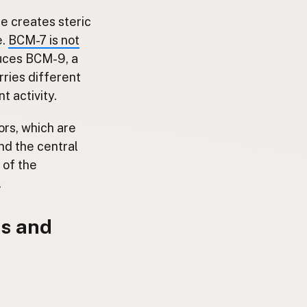
re creates steric
e.
BCM-7 is not
duces BCM-9, a
ries different
t activity.
ors, which are
nd the central
 of the
.
s and