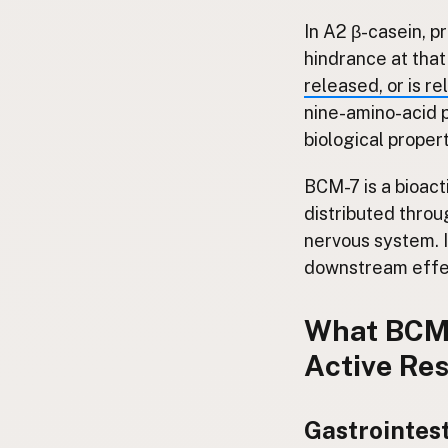
In A2 β-casein, pr
hindrance at that
released, or is re
nine-amino-acid p
biological proper
BCM-7 is a bioacti
distributed throu
nervous system. I
downstream effec
What BCM-
Active Re
Gastrointest