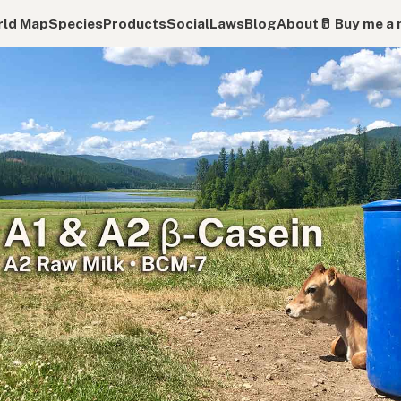
ld Map
Species
Products
Social
Laws
Blog
About
🥛 Buy me a 