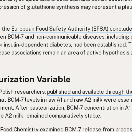
pression of glutathione synthesis may represent a pla
9 the
European Food Safety Authority (EFSA) conclud
een BCM-7 and non-communicable diseases, including 
or insulin-dependent diabetes, had been established. 
ase associations remain an area of active hypothesis 
rization Variable
Polish researchers,
published and available through t
that BCM-7 levels in raw A1 and raw A2 milk were essen
ment. After pasteurization, BCM-7 concentration in A1 
ile A2 milk remained comparatively stable.
 Food Chemistry
examined BCM-7 release from proces