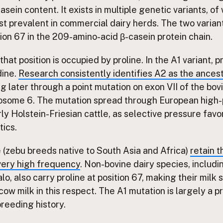
asein content. It exists in multiple genetic variants, o
st prevalent in commercial dairy herds. The two variant
ition 67 in the 209-amino-acid β-casein protein chain.
 that position is occupied by proline. In the A1 variant, 
dine.
Research consistently identifies A2 as the ances
ng later through a point mutation on exon VII of the bo
some 6. The mutation spread through European high-
rly Holstein-Friesian cattle, as selective pressure favo
tics.
e (zebu breeds native to South Asia and Africa)
retain 
 very high frequency
. Non-bovine dairy species, includi
o, also carry proline at position 67, making their milk 
cow milk in this respect. The A1 mutation is largely a p
reeding history.