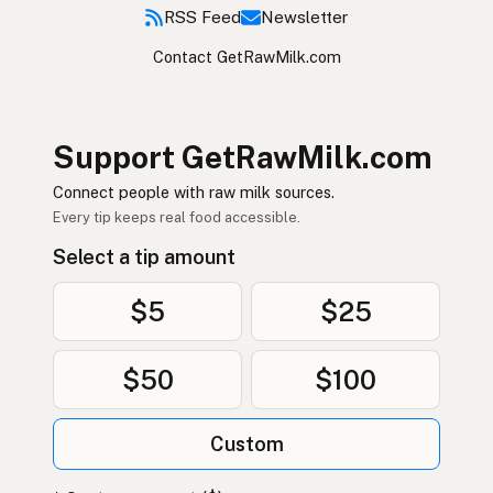
RSS Feed
Newsletter
Contact GetRawMilk.com
Support GetRawMilk.com
Connect people with raw milk sources.
Every tip keeps real food accessible.
Select a tip amount
$5
$25
$50
$100
Custom