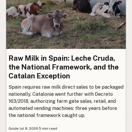
Raw Milk in Spain: Leche Cruda,
the National Framework, and the
Catalan Exception
Spain requires raw milk direct sales to be packaged
nationally. Catalonia went further with Decreto
163/2018, authorizing farm gate sales, retail, and
automated vending machines: three years before
the national framework caught up.
Guide
·
Jul 8, 2026
·
5 min read