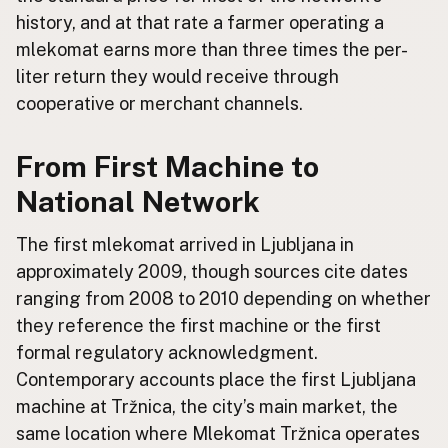
history, and at that rate a farmer operating a
mlekomat earns more than three times the per-
liter return they would receive through
cooperative or merchant channels.
From First Machine to
National Network
The first mlekomat arrived in Ljubljana in
approximately 2009, though sources cite dates
ranging from 2008 to 2010 depending on whether
they reference the first machine or the first
formal regulatory acknowledgment.
Contemporary accounts place the first Ljubljana
machine at Tržnica, the city’s main market, the
same location where Mlekomat Tržnica operates