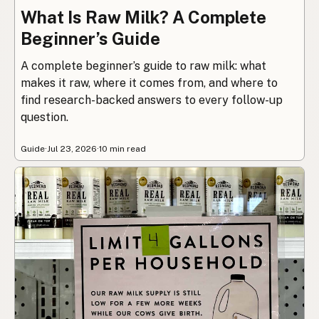
What Is Raw Milk? A Complete
Beginner’s Guide
A complete beginner’s guide to raw milk: what
makes it raw, where it comes from, and where to
find research-backed answers to every follow-up
question.
Guide
·
Jul 23, 2026
·
10 min read