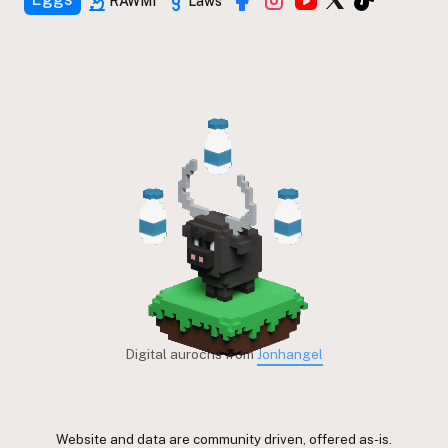
RAWMI
Laws
Digital aurochs from
Jonhangel
Website and data are community driven, offered as-is.