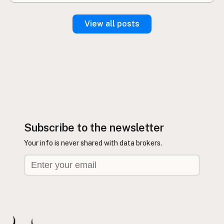
View all posts
Subscribe to the newsletter
Your info is never shared with data brokers.