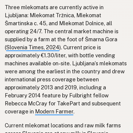
Three mlekomats are currently active in
Ljubljana: Mlekomat Tržnica, Mlekomat
Šmartinska c. 45, and Mlekomat Dolnice, all
operating 24/7. The central market machine is
supplied by a farm at the foot of Šmarna Gora
(
Slovenia Times, 2024
). Current price is
approximately €1.30/liter, with bottle vending
machines available on-site. Ljubljana’s mlekomats
were among the earliest in the country and drew
international press coverage between
approximately 2013 and 2019, including a
February 2014 feature by Fulbright fellow
Rebecca McCray for TakePart and subsequent
coverage in
Modern Farmer
.
Current mlekomat locations and raw milk farms