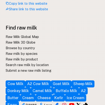
Copy link to this website
Share link to this website
Find raw milk
Raw Milk Global Map
Raw Milk 3D Globe
Browse by country
Raw milk by species
Raw milk by product
Search raw milk by location
Submit a new raw milk listing
Cow Milk
A2 Cow Milk
Goat Milk
Sheep Milk
Donkey Milk
Camel Milk
Buffalo Milk
A2
Butter
Cream
Cheese
Kefir
Ice Cream
Eggs