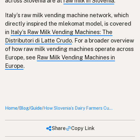
across Slovenia are at
raw milk in Slovenia
.
Italy’s raw milk vending machine network, which
directly inspired the mlekomat model, is covered
in
Italy’s Raw Milk Vending Machines: The
Distributori di Latte Crudo
. For a broader overview
of how raw milk vending machines operate across
Europe, see
Raw Milk Vending Machines in
Europe
.
Home
Blog
Guide
/
/
/
How Slovenia’s Dairy Farmers Cut Out the Middleman With Raw Milk Vending Machines
Share
Copy Link