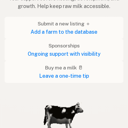
growth. Help keep raw milk accessible.
Submit a new listing ＋
Add a farm to the database
Sponsorships
Ongoing support with visibility
Buy me a milk 🥛
Leave a one-time tip