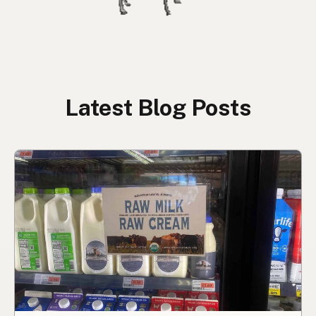
Latest Blog Posts