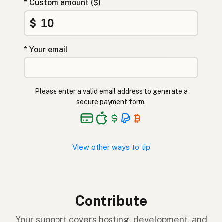
* Custom amount ($)
$
* Your email
Please enter a valid email address to generate a
secure payment form.
View other ways to tip
Contribute
Your support covers hosting, development, and