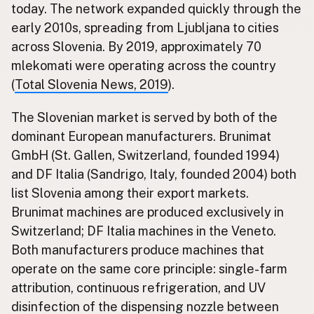
today. The network expanded quickly through the
early 2010s, spreading from Ljubljana to cities
across Slovenia. By 2019, approximately 70
mlekomati were operating across the country
(
Total Slovenia News, 2019
).
The Slovenian market is served by both of the
dominant European manufacturers. Brunimat
GmbH (St. Gallen, Switzerland, founded 1994)
and DF Italia (Sandrigo, Italy, founded 2004) both
list Slovenia among their export markets.
Brunimat machines are produced exclusively in
Switzerland; DF Italia machines in the Veneto.
Both manufacturers produce machines that
operate on the same core principle: single-farm
attribution, continuous refrigeration, and UV
disinfection of the dispensing nozzle between