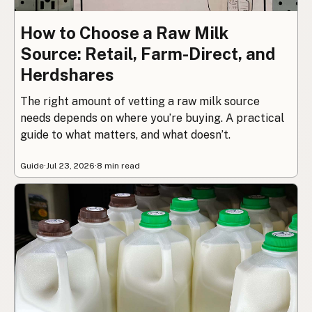
How to Choose a Raw Milk
Source: Retail, Farm-Direct, and
Herdshares
The right amount of vetting a raw milk source
needs depends on where you’re buying. A practical
guide to what matters, and what doesn’t.
Guide
·
Jul 23, 2026
·
8 min read