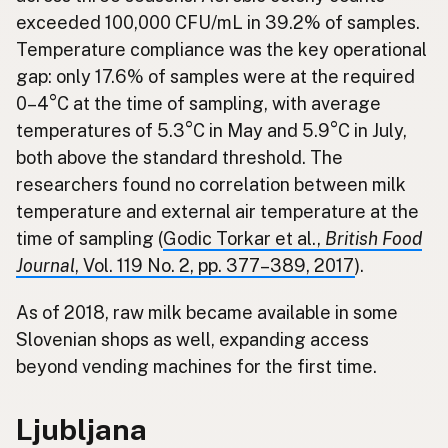
exceeded 100,000 CFU/mL in 39.2% of samples.
Temperature compliance was the key operational
gap: only 17.6% of samples were at the required
0–4°C at the time of sampling, with average
temperatures of 5.3°C in May and 5.9°C in July,
both above the standard threshold. The
researchers found no correlation between milk
temperature and external air temperature at the
time of sampling (
Godic Torkar et al.,
British Food
Journal
, Vol. 119 No. 2, pp. 377–389, 2017
).
As of 2018, raw milk became available in some
Slovenian shops as well, expanding access
beyond vending machines for the first time.
Ljubljana