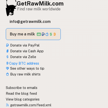
GetRawMilk.com
Find raw milk worldwide
info@getrawmilk.com
Buy me a milk
Donate via PayPal
Donate via Cash App
Donate via Zelle
Copy BTC address
See other ways to tip
Buy raw milk shirts
Subscribe to emails
Read the blog feed
View blog categories
getrawmilk.com/feed.xml