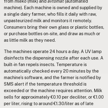
from
mleko
(milk) and
avtomat
(automated
machine). Each machine is owned and supplied by
CONNECT
a single dairy farmer, who fills it daily with raw,
Contact Admin
unpasteurized milk and monitors it remotely.
Subscribe to Emails
Consumers bring their own glass or plastic bottles,
RSS Feed
or purchase bottles on-site, and draw as much or
Raw Milk Merch
as little milk as they need.
The machines operate 24 hours a day. A UV lamp
disinfects the dispensing nozzle after each use. A
built-in fan repels insects. Temperature is
automatically checked every 20 minutes by the
machine’s software, and the farmer is notified by
SMS alert if the temperature threshold is
exceeded or the machine requires attention. Milk
sells for approximately €0.10 per deciliter, or €1.00
per liter, rising to around €1.30/liter as of late