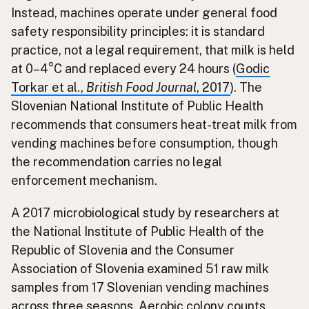
Instead, machines operate under general food
safety responsibility principles: it is standard
practice, not a legal requirement, that milk is held
at 0–4°C and replaced every 24 hours (
Godic
Torkar et al.,
British Food Journal
, 2017
). The
Slovenian National Institute of Public Health
recommends that consumers heat-treat milk from
vending machines before consumption, though
the recommendation carries no legal
enforcement mechanism.
A 2017 microbiological study by researchers at
the National Institute of Public Health of the
Republic of Slovenia and the Consumer
Association of Slovenia examined 51 raw milk
samples from 17 Slovenian vending machines
across three seasons. Aerobic colony counts