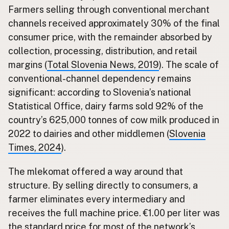
Farmers selling through conventional merchant
channels received approximately 30% of the final
consumer price, with the remainder absorbed by
collection, processing, distribution, and retail
margins (
Total Slovenia News, 2019
). The scale of
conventional-channel dependency remains
significant: according to Slovenia’s national
Statistical Office, dairy farms sold 92% of the
country’s 625,000 tonnes of cow milk produced in
2022 to dairies and other middlemen (
Slovenia
Times, 2024
).
The mlekomat offered a way around that
structure. By selling directly to consumers, a
farmer eliminates every intermediary and
receives the full machine price. €1.00 per liter was
the standard price for most of the network’s