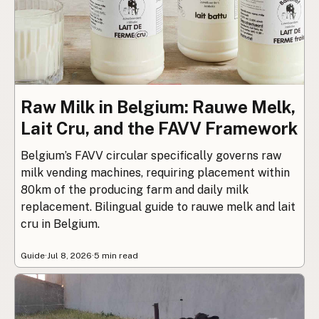
Raw Milk in Belgium: Rauwe Melk,
Lait Cru, and the FAVV Framework
Belgium’s FAVV circular specifically governs raw
milk vending machines, requiring placement within
80km of the producing farm and daily milk
replacement. Bilingual guide to rauwe melk and lait
cru in Belgium.
Guide
·
Jul 8, 2026
·
5 min read