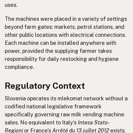
uses.
The machines were placed in a variety of settings
beyond farm gates: markets, petrol stations, and
other public locations with electrical connections.
Each machine can be installed anywhere with
power, provided the supplying farmer takes
responsibility for daily restocking and hygiene
compliance.
Regulatory Context
Slovenia operates its mlekomat network without a
codified national legislative framework
specifically governing raw milk vending machine
sales. No equivalent to Italy’s
Intesa Stato-
Regioni
or France’s
Arrêté du 13 juillet 2012
exists.