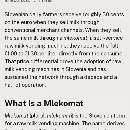
June 28, 2026 · 5 min read
Buy me a milk
Slovenian dairy farmers receive roughly 30 cents
on the euro when they sell milk through
EXPLORE
conventional merchant channels. When they sell
Browse by Country
the same milk through a
mlekomat
, a self-service
Products
raw milk vending machine, they receive the full
Species
€1.00 to €1.30 per liter directly from the consumer.
Social Media
That price differential drove the adoption of raw
Raw Milk Laws
milk vending machines in Slovenia and has
sustained the network through a decade and a
LEARN
half of operation.
Why Raw Milk?
About GetRawMilk
What Is a Mlekomat
How to Support GRM
Blog / News Feed
Mlekomat
(plural:
mlekomati
) is the Slovenian term
Blog Categories
for a raw milk vending machine. The name derives
FAQ