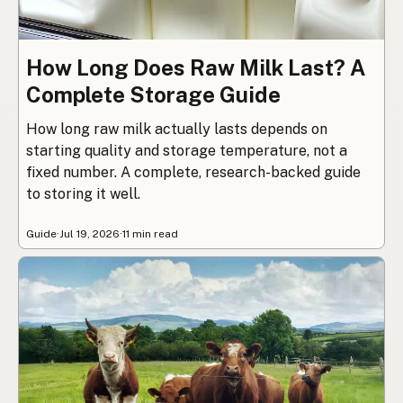
How Long Does Raw Milk Last? A
Complete Storage Guide
How long raw milk actually lasts depends on
starting quality and storage temperature, not a
fixed number. A complete, research-backed guide
to storing it well.
Guide
·
Jul 19, 2026
·
11 min read