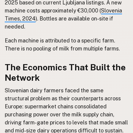
2025 based on current Ljubljana listings. A new
machine costs approximately €30,000 (
Slovenia
Times, 2024
). Bottles are available on-site if
needed.
Each machine is attributed to a specific farm.
There is no pooling of milk from multiple farms.
The Economics That Built the
Network
Slovenian dairy farmers faced the same
structural problem as their counterparts across
Europe: supermarket chains consolidated
purchasing power over the milk supply chain,
driving farm-gate prices to levels that made small
and mid-size dairy operations difficult to sustain.