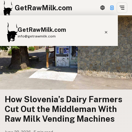
GetRawMilk.com
GetRawMilk.com
info@getrawmilk.com
Find Raw Milk Near You
Raw Milk World Map
Raw Milk 3D Globe
Cow Milk
A2 Cow Milk
Goat Milk
Sheep Milk
Donkey Milk
Camel Milk
How Slovenia’s Dairy Farmers
Buffalo Milk
A2
Butter
Cream
Cheese
Cut Out the Middleman With
Kefir
Ice Cream
Eggs
RAWMI
Laws
Raw Milk Vending Machines
Submit a Listing