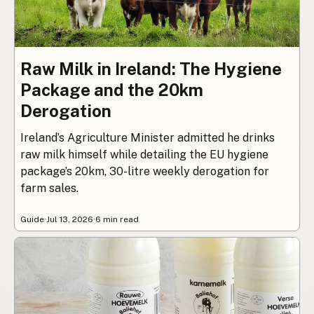
Raw Milk in Ireland: The Hygiene
Package and the 20km
Derogation
Ireland’s Agriculture Minister admitted he drinks
raw milk himself while detailing the EU hygiene
package’s 20km, 30-litre weekly derogation for
farm sales.
Guide
·
Jul 13, 2026
·
6 min read