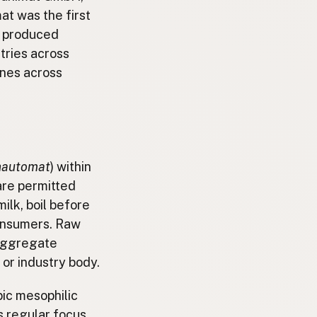
at was the first
e produced
tries across
ines across
hautomat
) within
are permitted
ilk, boil before
consumers. Raw
 aggregate
or industry body.
obic mesophilic
s regular focus