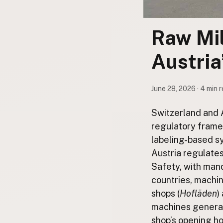
Submit a Listing
Buy me a milk
Raw Mil
EXPLORE
Austria
Browse by Country
Products
June 28, 2026 · 4 min 
Species
Social Media
Switzerland and A
Raw Milk Laws
regulatory frame
labeling-based sy
LEARN
Austria regulate
Why Raw Milk?
Safety, with man
About GetRawMilk
countries, machin
How to Support GRM
shops (
Hofläden
)
Blog / News Feed
machines general
Blog Categories
shop’s opening ho