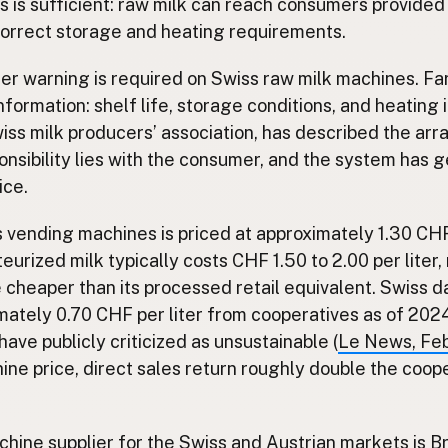
s is sufficient: raw milk can reach consumers provided
correct storage and heating requirements.
er warning is required on Swiss raw milk machines. F
formation: shelf life, storage conditions, and heating i
iss milk producers’ association, has described the a
ponsibility lies with the consumer, and the system has
ice.
 vending machines is priced at approximately 1.30 CHF 
urized milk typically costs CHF 1.50 to 2.00 per liter
cheaper than its processed retail equivalent. Swiss d
ately 0.70 CHF per liter from cooperatives as of 2024
ave publicly criticized as unsustainable (
Le News, Fe
ne price, direct sales return roughly double the coope
hine supplier for the Swiss and Austrian markets is 