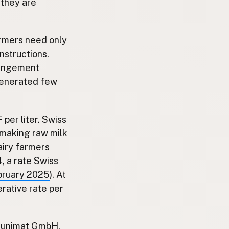
 they are
armers need only
nstructions.
rrangement
 generated few
per liter. Swiss
, making raw milk
airy farmers
, a rate Swiss
bruary 2025
). At
rative rate per
Brunimat GmbH,