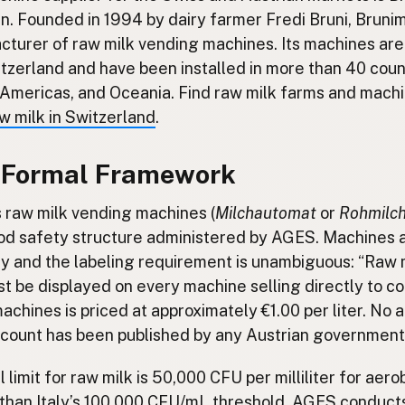
en. Founded in 1994 by dairy farmer Fredi Bruni, Brunim
turer of raw milk vending machines. Its machines ar
itzerland and have been installed in more than 40 coun
e Americas, and Oceania. Find raw milk farms and mach
w milk in Switzerland
.
A Formal Framework
s raw milk vending machines (
Milchautomat
or
Rohmilc
od safety structure administered by AGES. Machines 
y and the labeling requirement is unambiguous: “Raw m
t be displayed on every machine selling directly to 
machines is priced at approximately €1.00 per liter. No
 count has been published by any Austrian government 
l limit for raw milk is 50,000 CFU per milliliter for aer
r than Italy’s 100,000 CFU/mL threshold. AGES conduct