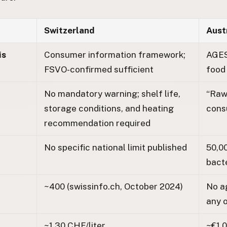
Switzerland
Aust
is
Consumer information framework;
AGES
FSVO-confirmed sufficient
food
No mandatory warning; shelf life,
“Raw 
storage conditions, and heating
cons
recommendation required
No specific national limit published
50,0
bacte
~400 (swissinfo.ch, October 2024)
No a
any o
~1.30 CHF/liter
~€1.0