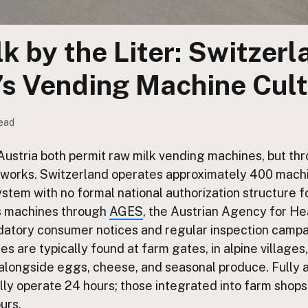
k by the Liter: Switzer
’s Vending Machine Cul
read
ustria both permit raw milk vending machines, but th
works. Switzerland operates approximately 400 mach
stem with no formal national authorization structure fo
s machines through
AGES
, the Austrian Agency for He
datory consumer notices and regular inspection campai
es are typically found at farm gates, in alpine villages
 alongside eggs, cheese, and seasonal produce. Fully
ly operate 24 hours; those integrated into farm shops
urs.