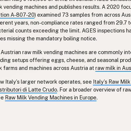
k vending machines and publishes results. A 2020 fo
ction A-807-20
) examined 73 samples from across Aust
ferent years, non-compliance rates ranged from 29.7 
terial counts exceeding the limit. AGES inspections h
es missing the mandatory boiling notice.
s, Austrian raw milk vending machines are commonly in
ding setups offering eggs, cheese, and seasonal pro
lk farms and machines across Austria at
raw milk in Aus
w Italy’s larger network operates, see
Italy’s Raw Mil
tributori di Latte Crudo
. For a broader overview of ra
ee
Raw Milk Vending Machines in Europe
.