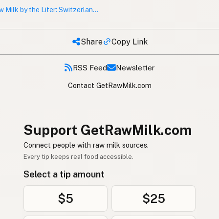
Raw Milk by the Liter: Switzerland and Austria’s Vending Machine Culture
Share
Copy Link
RSS Feed
Newsletter
Contact GetRawMilk.com
Support GetRawMilk.com
Connect people with raw milk sources.
Every tip keeps real food accessible.
Select a tip amount
$5
$25