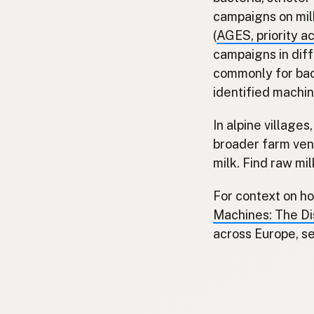
campaigns on mil
(
AGES, priority a
campaigns in dif
commonly for bac
identified machin
In alpine village
broader farm ven
milk. Find raw mi
For context on ho
Machines: The Dis
across Europe, s