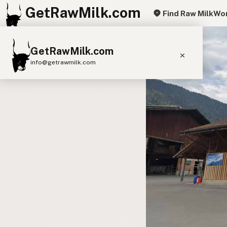
GetRawMilk.com
Find Raw Milk
Wor
GetRawMilk.com
info@getrawmilk.com
Find Raw Milk Near You
Raw Milk World Map
Raw Milk 3D Globe
Cow Milk
A2 Cow Milk
Goat Milk
Sheep Milk
Donkey Milk
Camel Milk
Buffalo Milk
A2
Butter
Cream
Cheese
Kefir
Ice Cream
Eggs
RAWMI
Laws