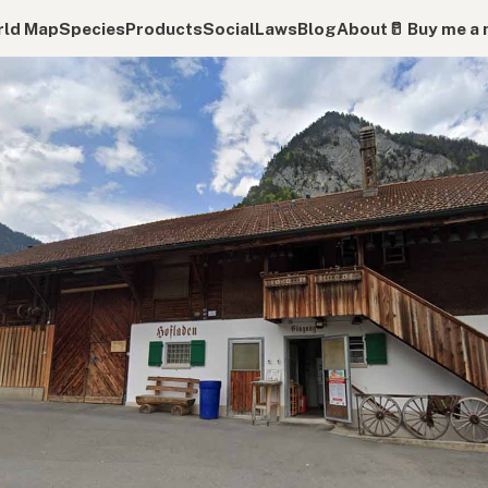
ld Map
Species
Products
Social
Laws
Blog
About
🥛 Buy me a 