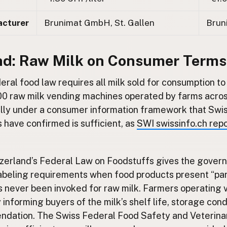
acturer
Brunimat GmbH, St. Gallen
Brun
nd: Raw Milk on Consumer Terms
eral food law requires all milk sold for consumption to
0 raw milk vending machines operated by farms acros
gally under a consumer information framework that Swi
s have confirmed is sufficient, as
SWI swissinfo.ch rep
tzerland’s Federal Law on Foodstuffs gives the govern
labeling requirements when food products present “par
as never been invoked for raw milk. Farmers operating
 informing buyers of the milk’s shelf life, storage cond
dation. The Swiss Federal Food Safety and Veterina