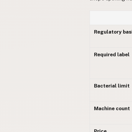
FAQ
CONNECT
Contact Admin
Regulatory bas
Subscribe to Emails
RSS Feed
Raw Milk Merch
Required label
Bacterial limit
Machine count
Price