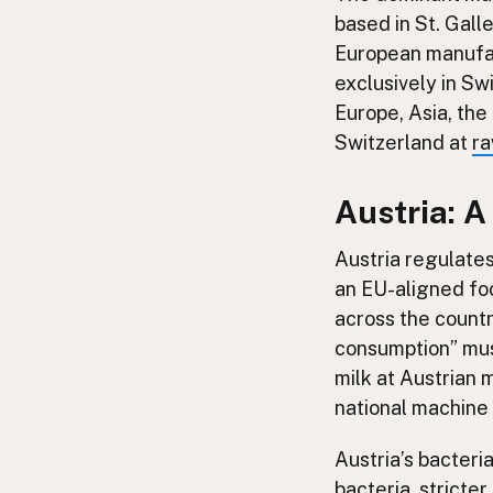
based in St. Gall
European manufac
exclusively in Sw
Europe, Asia, th
Switzerland at
ra
Austria: 
Austria regulate
an EU-aligned fo
across the countr
consumption” mus
milk at Austrian 
national machine
Austria’s bacteria
bacteria, stricte