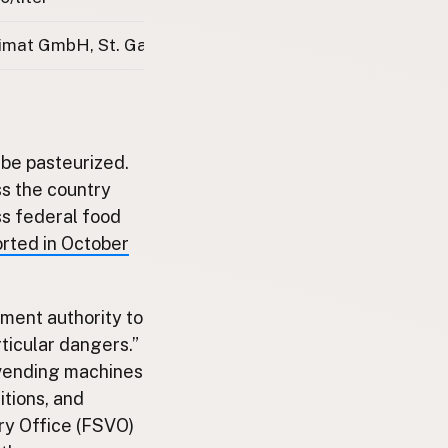
imat GmbH, St. Gallen
 be pasteurized.
s the country
ss federal food
orted in October
ment authority to
ticular dangers.”
 vending machines
itions, and
ry Office (FSVO)