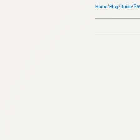
Home
Blog
Guide
/
/
/