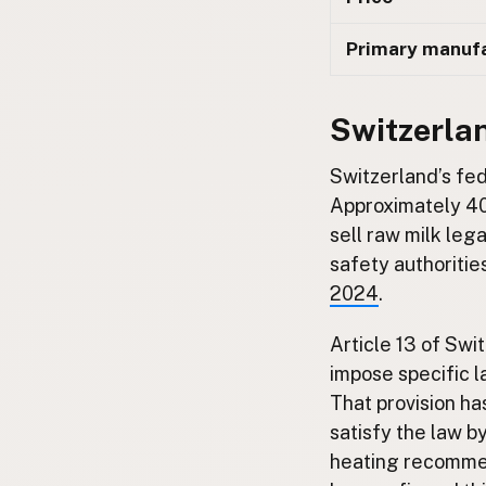
Primary manuf
Switzerla
Switzerland’s fed
Approximately 40
sell raw milk le
safety authoritie
2024
.
Article 13 of Swi
impose specific 
That provision h
satisfy the law by
heating recommen