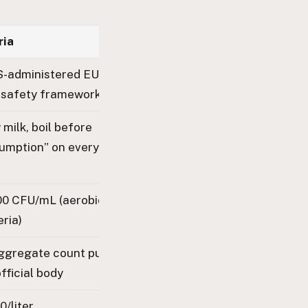
ria
-administered EU-aligned
 safety framework
milk, boil before
umption” on every machine
00 CFU/mL (aerobic mesophilic
ria)
ggregate count published by
fficial body
0/liter