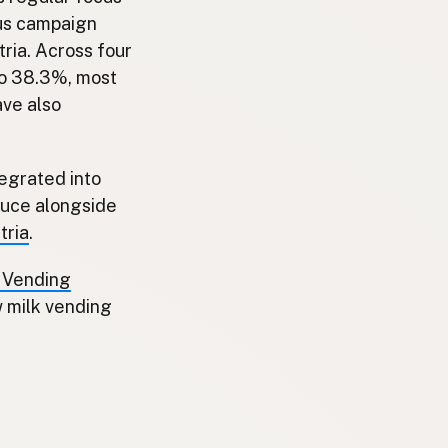
cus campaign
ria. Across four
to 38.3%, most
ave also
tegrated into
duce alongside
tria
.
k Vending
w milk vending