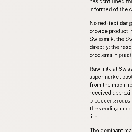
has confirmed thi
informed of the 
No red-text dang
provide product in
Swissmilk, the Sw
directly: the res
problems in pract
Raw milk at Swiss
supermarket paste
from the machine 
received approxim
producer groups h
the vending machi
liter.
The dominant mac