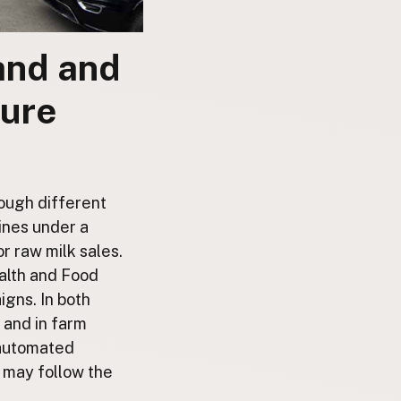
land and
ture
rough different
ines under a
r raw milk sales.
alth and Food
gns. In both
, and in farm
 automated
 may follow the