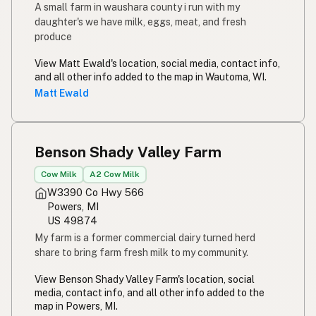
A small farm in waushara county i run with my
daughter's we have milk, eggs, meat, and fresh
produce
View Matt Ewald's location, social media, contact info,
and all other info added to the map in Wautoma, WI.
Matt Ewald
Benson Shady Valley Farm
Cow Milk
A2 Cow Milk
W3390 Co Hwy 566
Powers, MI
US 49874
My farm is a former commercial dairy turned herd
share to bring farm fresh milk to my community.
View Benson Shady Valley Farm's location, social
media, contact info, and all other info added to the
map in Powers, MI.