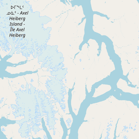
CONNECT
Contact Admin
Subscribe to Emails
RSS Feed
Raw Milk Merch