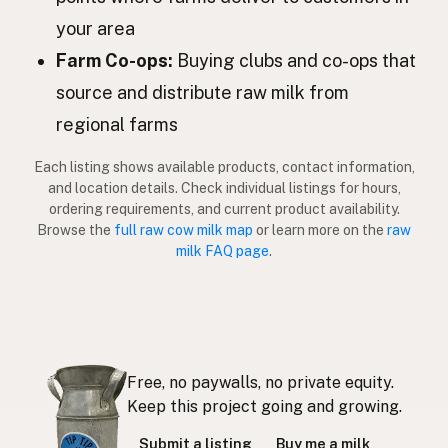
Govs
Latvian
your area
Lehmä
Farm Co-ops:
Buying clubs and co-ops that
Finnish
source and distribute raw milk from
Αγελάδα
Greek
regional farms
İnek
Turkish
Each listing shows available products, contact information,
Lopë
and location details. Check individual listings for hours,
Albanian
ordering requirements, and current product availability.
פרה
Browse the
full raw cow milk map
or learn more on the
raw
Hebrew
milk FAQ page
.
วัว
Thai
Sapi
Indonesian
Lembu
Malay
Free, no paywalls, no private equity.
Baka
Tagalog
Keep this project going and growing.
Submit a listing
Buy me a milk
牛
Japanese