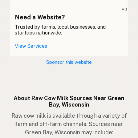
Kuh
German
Ad
Bó
Need a Website?
Gaelic
Trusted by farms, local businesses, and
Buwch
Welsh
startups nationwide.
Mucca
Italian
View Services
Vaca
Portuguese
Sponsor this website
Koe
Dutch
Ko
Swedish
Ku
Norwegian
About Raw Cow Milk Sources Near Green
Bay, Wisconsin
Ko
Danish
Raw cow milk is available through a variety of
Kúska
Icelandic
farm and off-farm channels. Sources near
Green Bay, Wisconsin may include:
Krowa
Polish