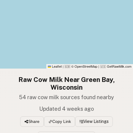
Leaflet
|
© OpenStreetMap
|
GetRawMilk.com
🇬🇧
🇺🇸
Raw Cow Milk Near Green Bay,
Wisconsin
54 raw cow milk sources found nearby
Updated 4 weeks ago
View Listings
Share
Copy Link