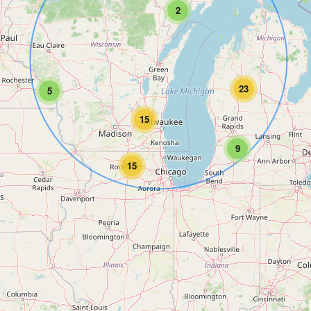
2
23
5
15
9
15