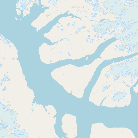
Buy me a milk
EXPLORE
Browse by Country
Products
Species
Social Media
Raw Milk Laws
LEARN
Why Raw Milk?
About GetRawMilk
How to Support GRM
Blog / News Feed
Blog Categories
FAQ