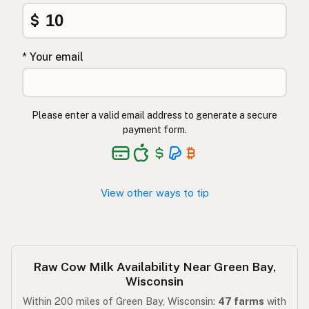
$
* Your email
Please enter a valid email address to generate a secure
payment form.
View other ways to tip
Raw Cow Milk Availability Near Green Bay,
Wisconsin
Within 200 miles of Green Bay, Wisconsin:
47 farms
with