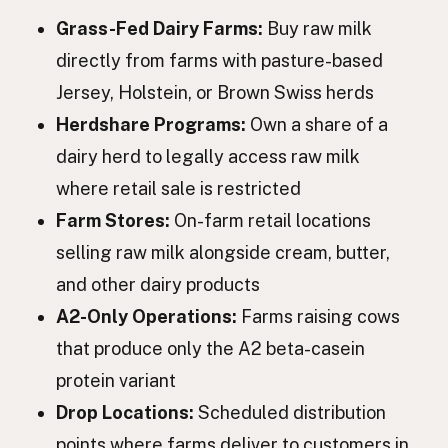
Grass-Fed Dairy Farms:
Buy raw milk
Корова
Ukrainian
directly from farms with pasture-based
Корова
Russian
Jersey, Holstein, or Brown Swiss herds
Kráva
Czech
Herdshare Programs:
Own a share of a
dairy herd to legally access raw milk
Tehén
Hungarian
where retail sale is restricted
Vacă
Romanian
Farm Stores:
On-farm retail locations
Крава
Bulgarian
selling raw milk alongside cream, butter,
and other dairy products
Krava
Serbian
A2-Only Operations:
Farms raising cows
Krava
Croatian
that produce only the A2 beta-casein
Krava
protein variant
Slovenian
Drop Locations:
Scheduled distribution
Lehm
Estonian
points where farms deliver to customers in