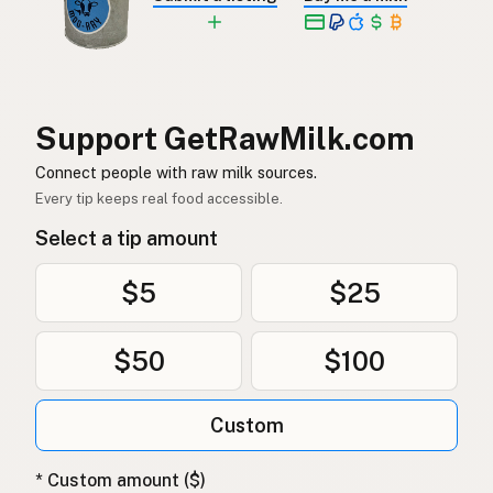
소
Korean
牛
Chinese (Mandarin)
Support GetRawMilk.com
गाय
Hindi
Connect people with raw milk sources.
گائے
Urdu
Every tip keeps real food accessible.
بقرة
Arabic
Select a tip amount
गाई
Nepali
$5
$25
Baqra
Maltese
$50
$100
Koe
Afrikaans
Ng'ombe
Custom
Swahili
* Custom amount ($)