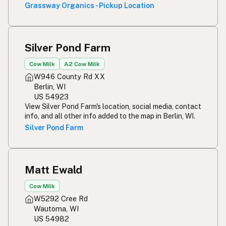
Grassway Organics - Pickup Location
Silver Pond Farm
Cow Milk
A2 Cow Milk
W946 County Rd XX
Berlin, WI
US 54923
View Silver Pond Farm's location, social media, contact
info, and all other info added to the map in Berlin, WI.
Silver Pond Farm
Matt Ewald
Cow Milk
W5292 Cree Rd
Wautoma, WI
US 54982