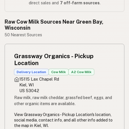
direct sales and
7 off-farm sources
.
Raw Cow Milk Sources Near Green Bay,
Wisconsin
50 Nearest Sources
Grassway Organics - Pickup
Location
Delivery Location
Cow Milk
A2 Cow Milk
15115 Lax Chapel Rd
Kiel, WI
US 53042
Raw milk, raw milk cheddar, grassfed beef, eggs, and
other organic items are available.
View Grassway Organics - Pickup Location's location,
social media, contact info, and all other info added to
the map in Kiel, WI.