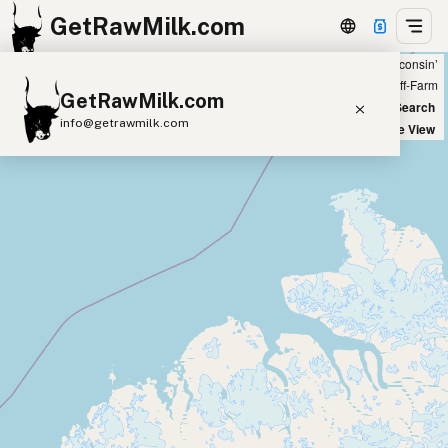
GetRawMilk.com
Showing 54 raw cow milk sources within 200 miles of ‘Green Bay, Wisconsin’
+
Farm
Off-Farm
GetRawMilk.com
−
World Map
New Search
info@getrawmilk.com
Satellite View
Find Raw Milk Near You
Raw Milk World Map
Raw Milk 3D Globe
Cow Milk
A2 Cow Milk
Goat Milk
Sheep Milk
Donkey Milk
Camel Milk
Buffalo Milk
A2
Butter
Cream
Cheese
Kefir
Ice Cream
Eggs
RAWMI
Laws
Submit a Listing