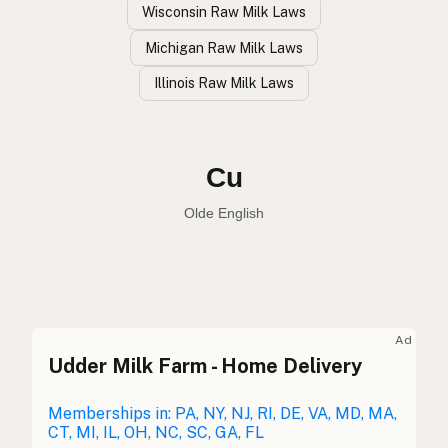
Wisconsin Raw Milk Laws
Michigan Raw Milk Laws
Illinois Raw Milk Laws
Vaca
Spanish
Cow
English
Cu
Olde English
Ad
Udder Milk Farm - Home Delivery
Vaca
Spanish
Vache
Memberships in: PA, NY, NJ, RI, DE, VA, MD, MA,
French
CT, MI, IL, OH, NC, SC, GA, FL