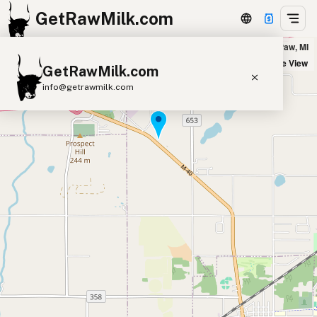
GetRawMilk.com
Moo-nique Dairy - Delivery Location in Paw Paw, MI
+
Satellite View
GetRawMilk.com
−
info@getrawmilk.com
Find Raw Milk Near You
Raw Milk World Map
Raw Milk 3D Globe
Cow Milk
A2 Cow Milk
Goat Milk
Sheep Milk
Donkey Milk
Camel Milk
Buffalo Milk
A2
Butter
Cream
Cheese
Kefir
Ice Cream
Eggs
RAWMI
Laws
Submit a Listing