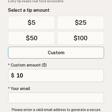
Every tip keeps real food accessible.
Select a tip amount
$5
$25
$50
$100
Custom
* Custom amount ($)
$
* Your email
Please enter a valid email address to generate a secure