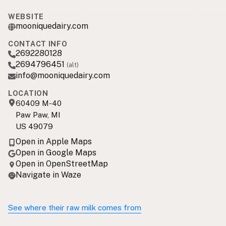
WEBSITE
mooniquedairy.com
CONTACT INFO
2692280128
2694796451
(alt)
info@mooniquedairy.com
LOCATION
60409 M-40
Paw Paw, MI
US 49079
Open in Apple Maps
Open in Google Maps
Open in OpenStreetMap
Navigate in Waze
See where their raw milk comes from