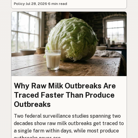
Policy
·
Jul 28, 2026
·
6 min read
Why Raw Milk Outbreaks Are
Traced Faster Than Produce
Outbreaks
Two federal surveillance studies spanning two
decades show raw milk outbreaks get traced to
a single farm within days, while most produce