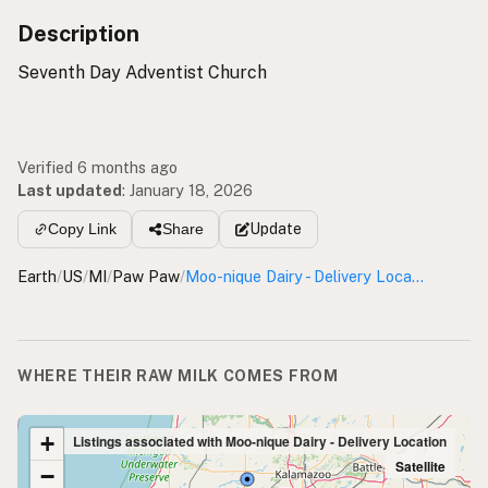
Description
Seventh Day Adventist Church
Verified 6 months ago
Last updated
:
January 18, 2026
Update
Copy Link
Share
Earth
/
US
/
MI
/
Paw Paw
/
Moo-nique Dairy - Delivery Location
WHERE THEIR RAW MILK COMES FROM
+
Listings associated with Moo-nique Dairy - Delivery Location
Satellite
−