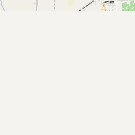
Buy me a milk
EXPLORE
Browse by Country
Products
Species
Social Media
Raw Milk Laws
LEARN
Why Raw Milk?
About GetRawMilk
How to Support GRM
Blog / News Feed
Blog Categories
FAQ