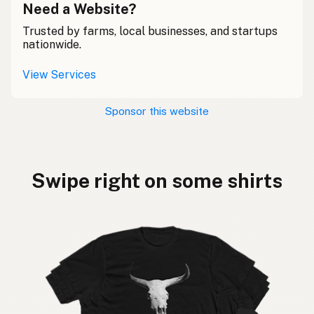
Need a Website?
Trusted by farms, local businesses, and startups
nationwide.
View Services
Sponsor this website
Swipe right on some shirts