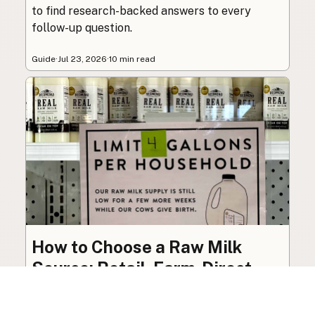
to find research-backed answers to every
follow-up question.
Guide
·
Jul 23, 2026
·
10 min read
How to Choose a Raw Milk
Source: Retail, Farm-Direct,
and Herdshares