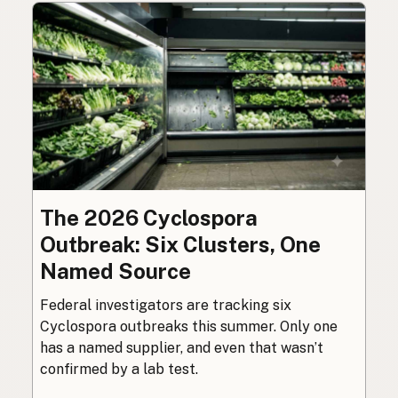
The 2026 Cyclospora
Outbreak: Six Clusters, One
Named Source
Federal investigators are tracking six
Cyclospora outbreaks this summer. Only one
has a named supplier, and even that wasn’t
confirmed by a lab test.