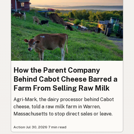
How the Parent Company
Behind Cabot Cheese Barred a
Farm From Selling Raw Milk
Agri-Mark, the dairy processor behind Cabot
cheese, told a raw milk farm in Warren,
Massachusetts to stop direct sales or leave.
Action
·
Jul 30, 2026
·
7 min read