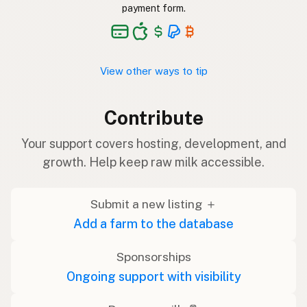
payment form.
View other ways to tip
Contribute
Your support covers hosting, development, and
growth. Help keep raw milk accessible.
Submit a new listing ＋
Add a farm to the database
Sponsorships
Ongoing support with visibility