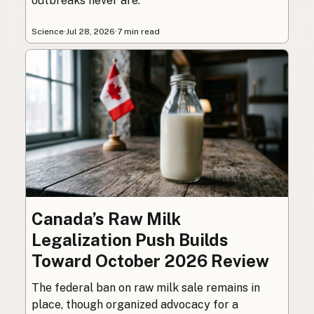
outbreaks never are.
Science
·
Jul 28, 2026
·
7 min read
Canada’s Raw Milk
Legalization Push Builds
Toward October 2026 Review
The federal ban on raw milk sale remains in
place, though organized advocacy for a