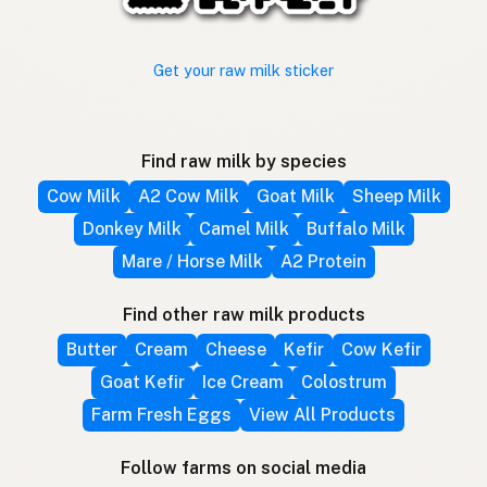
Get your raw milk sticker
Find raw milk by species
Cow Milk
A2 Cow Milk
Goat Milk
Sheep Milk
Donkey Milk
Camel Milk
Buffalo Milk
Mare / Horse Milk
A2 Protein
Find other raw milk products
Butter
Cream
Cheese
Kefir
Cow Kefir
Goat Kefir
Ice Cream
Colostrum
Farm Fresh Eggs
View All Products
Follow farms on social media