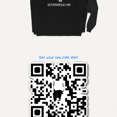
Get your raw milk shirt