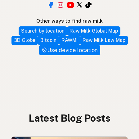
Other ways to find raw milk
Search by location
Raw Milk Global Map
3D Globe
Bitcoin
RAWMI
Raw Milk Law Map
Use device location
Latest Blog Posts