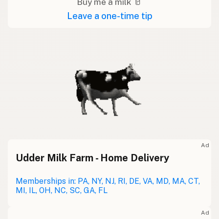
Buy me a milk 🥛
Leave a one-time tip
Ad
Udder Milk Farm - Home Delivery
Memberships in: PA, NY, NJ, RI, DE, VA, MD, MA, CT,
MI, IL, OH, NC, SC, GA, FL
Ad