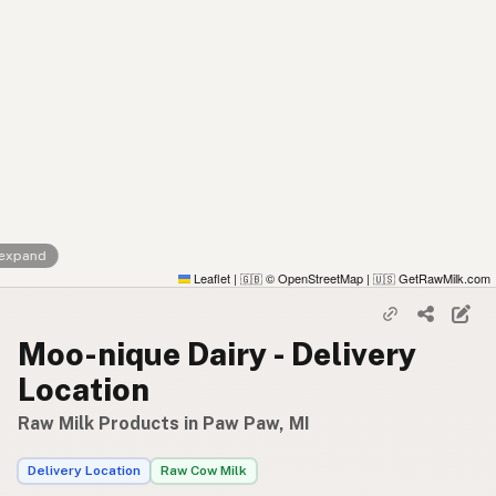
 expand
Leaflet
|
© OpenStreetMap
|
GetRawMilk.com
🇬🇧
🇺🇸
Moo-nique Dairy - Delivery
Location
Raw Milk Products in Paw Paw, MI
Delivery Location
Raw Cow Milk