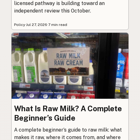
licensed pathway is building toward an
independent review this October.
Policy
·
Jul 27, 2026
·
7 min read
What Is Raw Milk? A Complete
Beginner’s Guide
A complete beginner’s guide to raw milk: what
makes it raw, where it comes from, and where