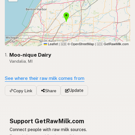
Leaflet
|
© OpenStreetMap
|
GetRawMilk.com
🇬🇧
🇺🇸
Moo-nique Dairy
1.
Vandalia, MI
See where their raw milk comes from
Update
Copy Link
Share
Support GetRawMilk.com
Connect people with raw milk sources.