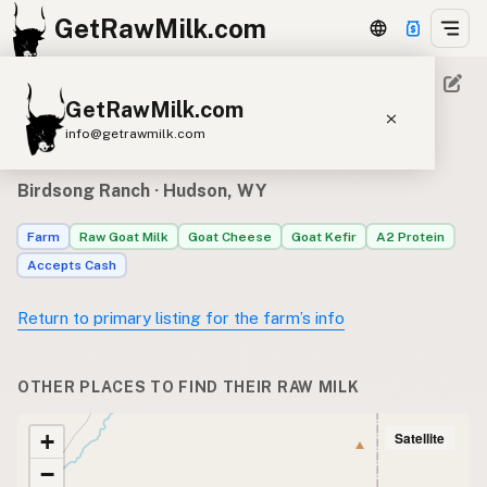
GetRawMilk.com
GetRawMilk.com
Where to find Birdsong
info@getrawmilk.com
Ranch’s raw milk
Find Raw Milk Near You
Birdsong Ranch
· Hudson, WY
Raw Milk World Map
Farm
Raw Goat Milk
Goat Cheese
Goat Kefir
A2 Protein
Raw Milk 3D Globe
Accepts Cash
Cow Milk
A2 Cow Milk
Goat Milk
Return to primary listing for the farm’s info
Sheep Milk
Donkey Milk
Camel Milk
Buffalo Milk
A2
Butter
Cream
Cheese
OTHER PLACES TO FIND THEIR RAW MILK
Kefir
Ice Cream
Eggs
RAWMI
Laws
Satellite
+
−
Submit a Listing