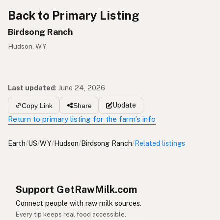
Back to Primary Listing
Birdsong Ranch
Hudson, WY
Last updated
:
June 24, 2026
Update
Copy Link
Share
Return to primary listing for the farm’s info
Earth
/
US
/
WY
/
Hudson
/
Birdsong Ranch
/
Related listings
Support GetRawMilk.com
Connect people with raw milk sources.
Every tip keeps real food accessible.