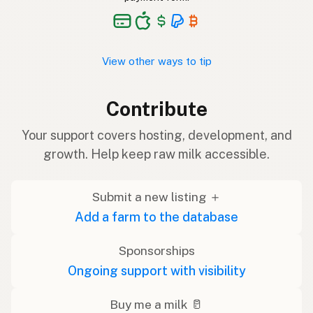
View other ways to tip
Contribute
Your support covers hosting, development, and
growth. Help keep raw milk accessible.
Submit a new listing ＋
Add a farm to the database
Sponsorships
Ongoing support with visibility
Buy me a milk 🥛