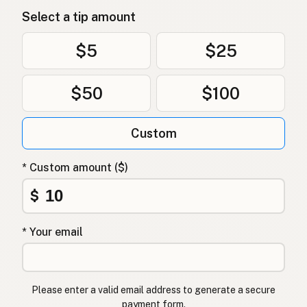
Select a tip amount
$5
$25
$50
$100
Custom
* Custom amount ($)
$
* Your email
Please enter a valid email address to generate a secure
payment form.