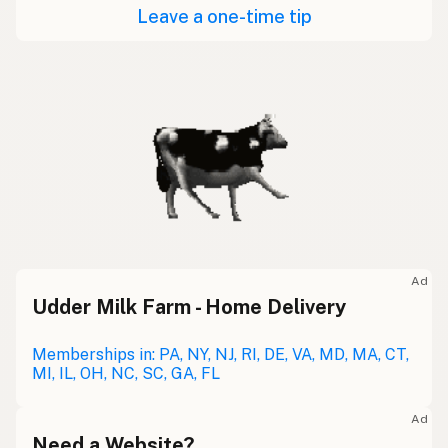
Leave a one-time tip
Ad
Udder Milk Farm - Home Delivery
Memberships in: PA, NY, NJ, RI, DE, VA, MD, MA, CT,
MI, IL, OH, NC, SC, GA, FL
Ad
Need a Website?