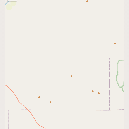
Buy me a milk
EXPLORE
Browse by Country
Products
Species
Social Media
Raw Milk Laws
LEARN
Why Raw Milk?
About GetRawMilk
How to Support GRM
Blog / News Feed
Blog Categories
FAQ