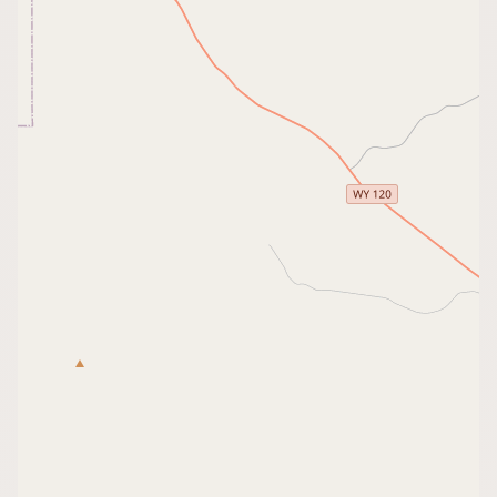
CONNECT
Contact Admin
Subscribe to Emails
RSS Feed
Raw Milk Merch