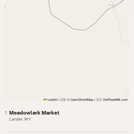
Leaflet
|
© OpenStreetMap
|
GetRawMilk.com
🇬🇧
🇺🇸
Meadowlark Market
1.
Lander, WY