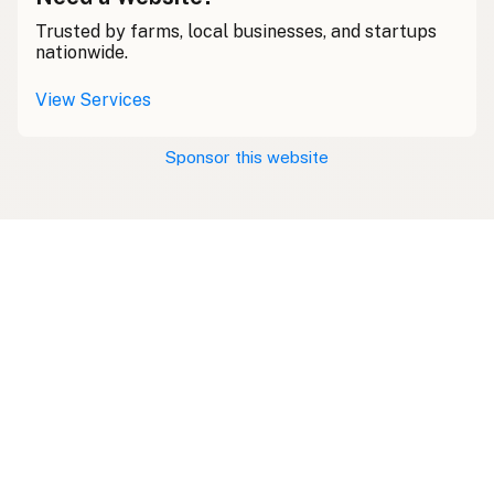
Trusted by farms, local businesses, and startups
nationwide.
View Services
Sponsor this website
Swipe right on some shirts