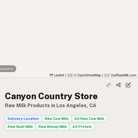
 expand
Leaflet
|
© OpenStreetMap
|
GetRawMilk.com
🇬🇧
🇺🇸
Canyon Country Store
Raw Milk Products in Los Angeles, CA
Delivery Location
Raw Cow Milk
A2 Raw Cow Milk
Raw Goat Milk
Raw Sheep Milk
A2 Protein