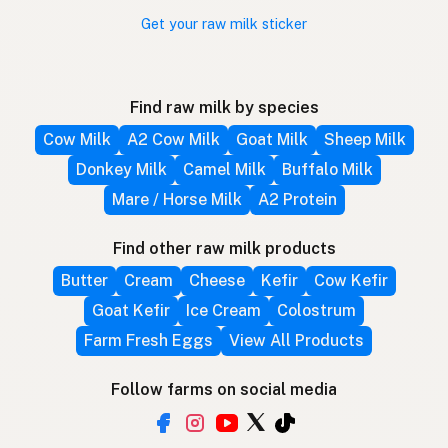
Get your raw milk sticker
Find raw milk by species
Cow Milk
A2 Cow Milk
Goat Milk
Sheep Milk
Donkey Milk
Camel Milk
Buffalo Milk
Mare / Horse Milk
A2 Protein
Find other raw milk products
Butter
Cream
Cheese
Kefir
Cow Kefir
Goat Kefir
Ice Cream
Colostrum
Farm Fresh Eggs
View All Products
Follow farms on social media