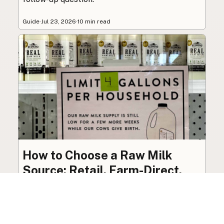
Guide
·
Jul 23, 2026
·
10 min read
How to Choose a Raw Milk
Source: Retail, Farm-Direct,
and Herdshares
The right amount of vetting a raw milk source
needs depends on where you’re buying. A