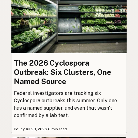
The 2026 Cyclospora
Outbreak: Six Clusters, One
Named Source
Federal investigators are tracking six
Cyclospora outbreaks this summer. Only one
has a named supplier, and even that wasn’t
confirmed by a lab test.
Policy
·
Jul 28, 2026
·
6 min read