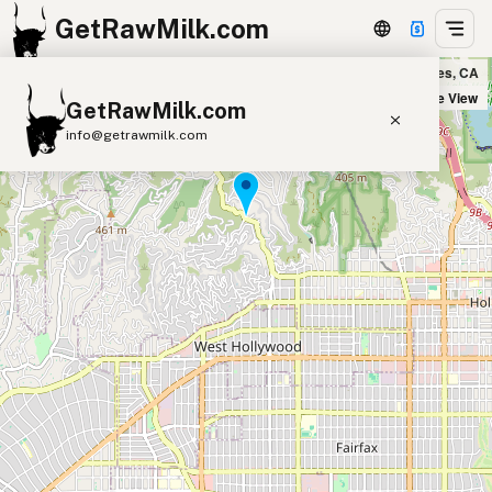
GetRawMilk.com
Canyon Country Store in Los Angeles, CA
+
Satellite View
GetRawMilk.com
−
info@getrawmilk.com
Find Raw Milk Near You
Raw Milk World Map
Raw Milk 3D Globe
Cow Milk
A2 Cow Milk
Goat Milk
Sheep Milk
Donkey Milk
Camel Milk
Buffalo Milk
A2
Butter
Cream
Cheese
Kefir
Ice Cream
Eggs
RAWMI
Laws
Submit a Listing