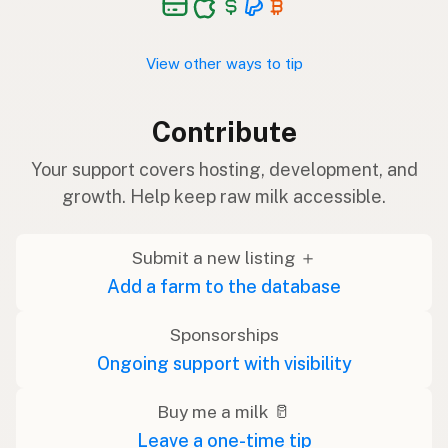
View other ways to tip
Contribute
Your support covers hosting, development, and
growth. Help keep raw milk accessible.
Submit a new listing ＋
Add a farm to the database
Sponsorships
Ongoing support with visibility
Buy me a milk 🥛
Leave a one-time tip