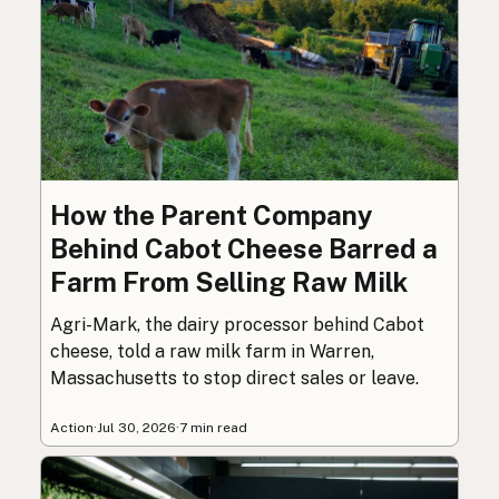
How the Parent Company
Behind Cabot Cheese Barred a
Farm From Selling Raw Milk
Agri-Mark, the dairy processor behind Cabot
cheese, told a raw milk farm in Warren,
Massachusetts to stop direct sales or leave.
Action
·
Jul 30, 2026
·
7 min read