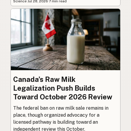
Science
·
Jul 28, 2026
·
7 min read
Canada’s Raw Milk
Legalization Push Builds
Toward October 2026 Review
The federal ban on raw milk sale remains in
place, though organized advocacy for a
licensed pathway is building toward an
independent review this October.