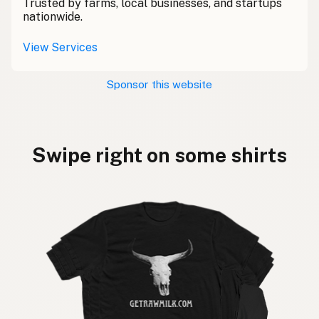
Trusted by farms, local businesses, and startups
nationwide.
View Services
Sponsor this website
Swipe right on some shirts