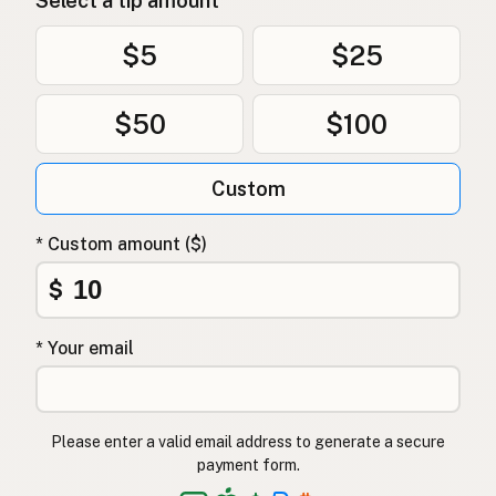
Select a tip amount
$5
$25
$50
$100
Custom
* Custom amount ($)
$
* Your email
Please enter a valid email address to generate a secure
payment form.