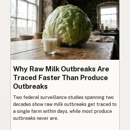
Why Raw Milk Outbreaks Are
Traced Faster Than Produce
Outbreaks
Two federal surveillance studies spanning two
decades show raw milk outbreaks get traced to
a single farm within days, while most produce
outbreaks never are.