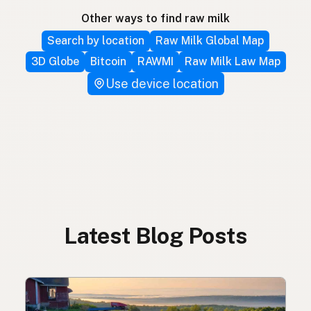
Other ways to find raw milk
Search by location
Raw Milk Global Map
3D Globe
Bitcoin
RAWMI
Raw Milk Law Map
Use device location
Latest Blog Posts