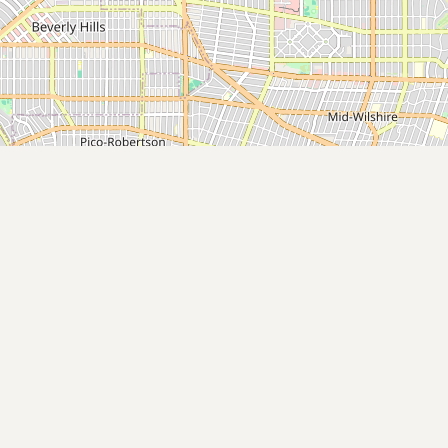
Buy me a milk
EXPLORE
Browse by Country
Products
Species
Social Media
Raw Milk Laws
LEARN
Why Raw Milk?
About GetRawMilk
How to Support GRM
Blog / News Feed
Blog Categories
FAQ