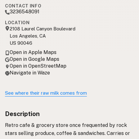
CONTACT INFO
3236548091
LOCATION
2108 Laurel Canyon Boulevard
Los Angeles, CA
US 90046
Open in Apple Maps
Open in Google Maps
Open in OpenStreetMap
Navigate in Waze
See where their raw milk comes from
Description
Retro cafe & grocery store once frequented by rock
stars selling produce, coffee & sandwiches. Carries or