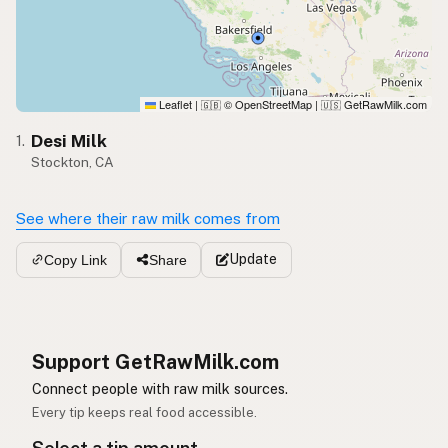
Leaflet
|
© OpenStreetMap
|
GetRawMilk.com
🇬🇧
🇺🇸
Desi Milk
1.
Stockton, CA
See where their raw milk comes from
Update
Copy Link
Share
Support GetRawMilk.com
Connect people with raw milk sources.
Every tip keeps real food accessible.