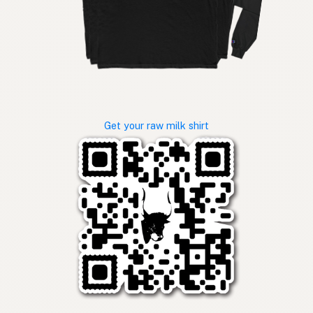
Get your raw milk shirt