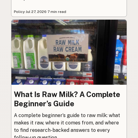
Policy
·
Jul 27, 2026
·
7 min read
What Is Raw Milk? A Complete
Beginner’s Guide
A complete beginner’s guide to raw milk: what
makes it raw, where it comes from, and where
to find research-backed answers to every
follow-up question.