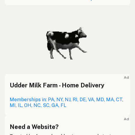
Ad
Udder Milk Farm - Home Delivery
Memberships in: PA, NY, NJ, RI, DE, VA, MD, MA, CT,
MI, IL, OH, NC, SC, GA, FL
Ad
Need a Website?