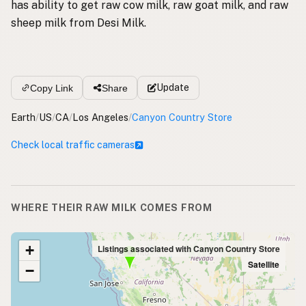
has ability to get raw cow milk, raw goat milk, and raw
sheep milk from Desi Milk.
Update
Copy Link
Share
Earth
/
US
/
CA
/
Los Angeles
/
Canyon Country Store
Check local traffic cameras
WHERE THEIR RAW MILK COMES FROM
+
Listings associated with Canyon Country Store
Satellite
−