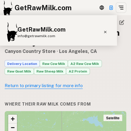
GetRawMilk.com
GetRawMilk.com
Raw milk sources for Canyon
info@getrawmilk.com
Country Store
Find Raw Milk Near You
Canyon Country Store
· Los Angeles, CA
Raw Milk World Map
Delivery Location
Raw Cow Milk
A2 Raw Cow Milk
Raw Milk 3D Globe
Raw Goat Milk
Raw Sheep Milk
A2 Protein
Cow Milk
A2 Cow Milk
Goat Milk
Return to primary listing for more info
Sheep Milk
Donkey Milk
Camel Milk
Buffalo Milk
A2
Butter
Cream
Cheese
WHERE THEIR RAW MILK COMES FROM
Kefir
Ice Cream
Eggs
RAWMI
Laws
Satellite
+
−
Submit a Listing