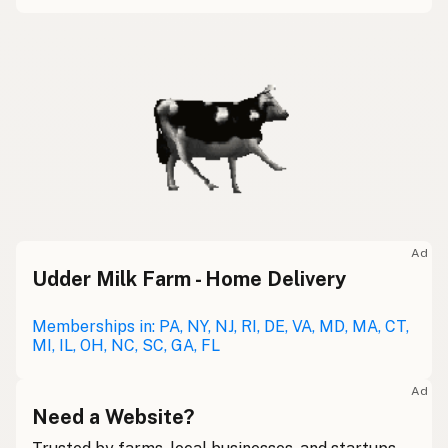
Ad
Udder Milk Farm - Home Delivery
Memberships in: PA, NY, NJ, RI, DE, VA, MD, MA, CT,
MI, IL, OH, NC, SC, GA, FL
Ad
Need a Website?