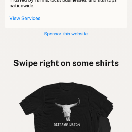
Trusted by farms, local businesses, and startups
nationwide.
View Services
Sponsor this website
Swipe right on some shirts