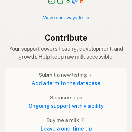
View other ways to tip
Contribute
Your support covers hosting, development, and
growth. Help keep raw milk accessible.
Submit a new listing ＋
Add a farm to the database
Sponsorships
Ongoing support with visibility
Buy me a milk 🥛
Leave a one-time tip