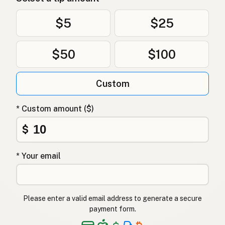
$5
$25
$50
$100
Custom
* Custom amount ($)
$
* Your email
Please enter a valid email address to generate a secure
payment form.