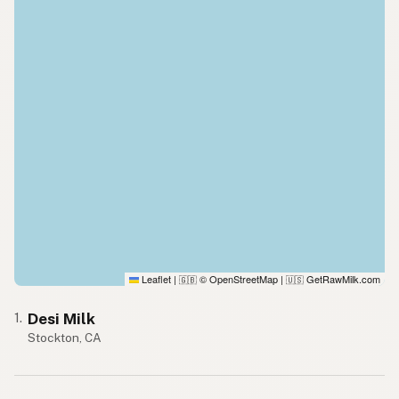
Leaflet
|
© OpenStreetMap
|
GetRawMilk.com
🇬🇧
🇺🇸
Desi Milk
1.
Stockton, CA