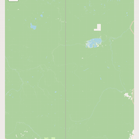
Buy me a milk
EXPLORE
Browse by Country
Products
Species
Social Media
Raw Milk Laws
LEARN
Why Raw Milk?
About GetRawMilk
How to Support GRM
Blog / News Feed
Blog Categories
FAQ