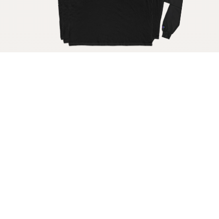
Get your raw milk shirt