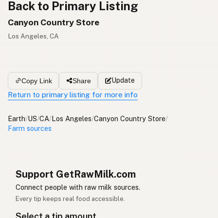
Back to Primary Listing
Canyon Country Store
Los Angeles, CA
Update
Copy Link
Share
Return to primary listing for more info
Earth
/
US
/
CA
/
Los Angeles
/
Canyon Country Store
/
Farm sources
Support GetRawMilk.com
Connect people with raw milk sources.
Every tip keeps real food accessible.
Select a tip amount