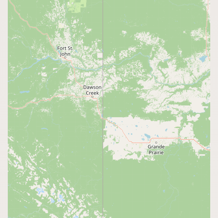
CONNECT
Contact Admin
Subscribe to Emails
RSS Feed
Raw Milk Merch