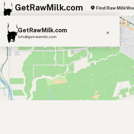
GetRawMilk.com
Find Raw Milk
Wor
+
GetRawMilk.com
−
info@getrawmilk.com
Find Raw Milk Near You
Raw Milk World Map
Raw Milk 3D Globe
Cow Milk
A2 Cow Milk
Goat Milk
Sheep Milk
Donkey Milk
Camel Milk
Buffalo Milk
A2
Butter
Cream
Cheese
Kefir
Ice Cream
Eggs
RAWMI
Laws