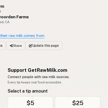
rm
A
voorden Farms
od, CA
their raw milk comes from
Update
this page
nk
Share
Support GetRawMilk.com
Connect people with raw milk sources.
Every tip keeps real food accessible.
Select a tip amount
$5
$25