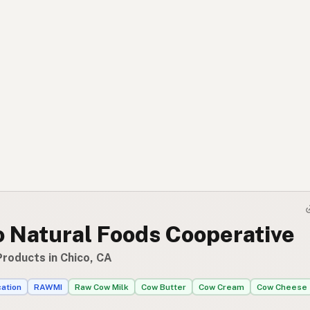
o Natural Foods Cooperative
Products in Chico, CA
cation
RAWMI
Raw Cow Milk
Cow Butter
Cow Cream
Cow Cheese