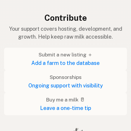
Contribute
Your support covers hosting, development, and
growth. Help keep raw milk accessible.
Submit a new listing ＋
Add a farm to the database
Sponsorships
Ongoing support with visibility
Buy me a milk 🥛
Leave a one-time tip