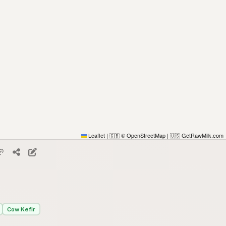
Leaflet
|
© OpenStreetMap
|
GetRawMilk.com
🇬🇧
🇺🇸
Cow Kefir