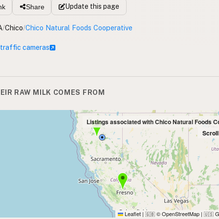
Update
this page
nk
Share
A
/
Chico
/
Chico Natural Foods Cooperative
 traffic cameras
EIR RAW MILK COMES FROM
Listings associated with Chico Natural Foods C
Scrol
Leaflet
|
© OpenStreetMap
|
G
🇬🇧
🇺🇸