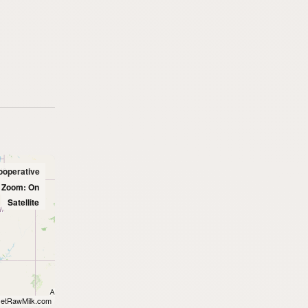
ooperative
l Zoom: On
Satellite
etRawMilk.com