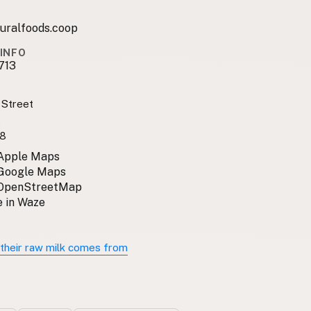
uralfoods.coop
INFO
713
 Street
A
8
 Apple Maps
 Google Maps
 OpenStreetMap
 in Waze
their raw milk comes from