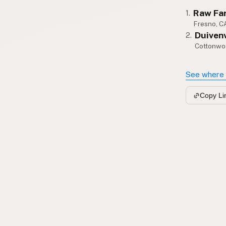
Raw Fa
1.
Fresno, C
Duiven
2.
Cottonwo
See where 
Copy Li