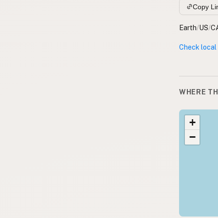
Copy Li
Earth
/
US
/
C
Check local
WHERE TH
+
−