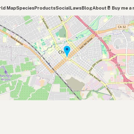
ld Map
Species
Products
Social
Laws
Blog
About
🥛 Buy me a 