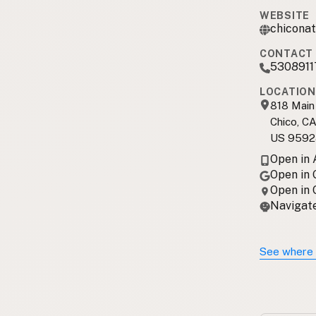
WEBSITE
chiconat
CONTACT 
5308911
LOCATION
818 Main
Chico, C
US 9592
Open in
Open in
Open in
Navigate
See where 