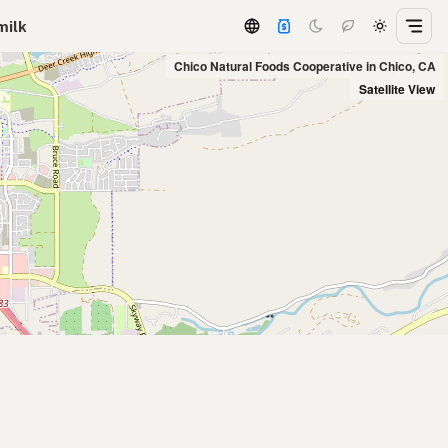
milk
Chico Natural Foods Cooperative in Chico, CA
Satellite View