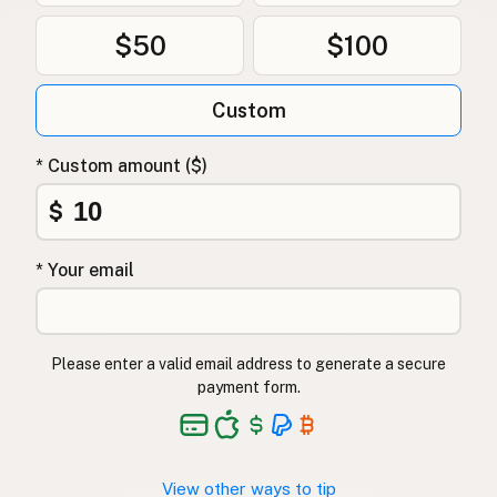
$50
$100
Custom
* Custom amount ($)
$
* Your email
Please enter a valid email address to generate a secure
payment form.
View other ways to tip