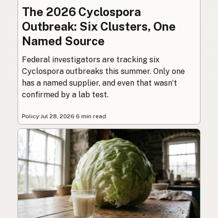
The 2026 Cyclospora
Outbreak: Six Clusters, One
Named Source
Federal investigators are tracking six
Cyclospora outbreaks this summer. Only one
has a named supplier, and even that wasn’t
confirmed by a lab test.
Policy
·
Jul 28, 2026
·
6 min read