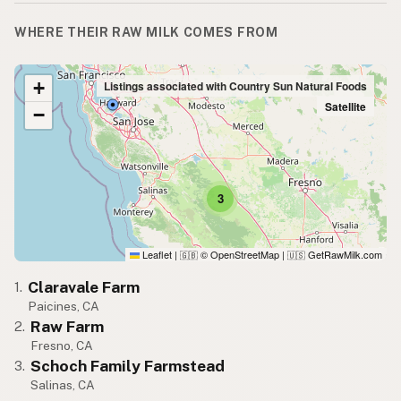
WHERE THEIR RAW MILK COMES FROM
+
Listings associated with Country Sun Natural Foods
Satellite
−
3
Leaflet
|
© OpenStreetMap
|
GetRawMilk.com
🇬🇧
🇺🇸
Claravale Farm
1.
Paicines, CA
Raw Farm
2.
Fresno, CA
Schoch Family Farmstead
3.
Salinas, CA