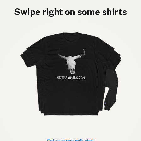
Swipe right on some shirts
Get your raw milk shirt