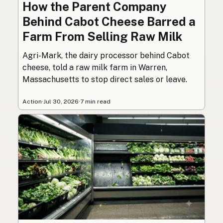
How the Parent Company
Behind Cabot Cheese Barred a
Farm From Selling Raw Milk
Agri-Mark, the dairy processor behind Cabot
cheese, told a raw milk farm in Warren,
Massachusetts to stop direct sales or leave.
Action
·
Jul 30, 2026
·
7 min read