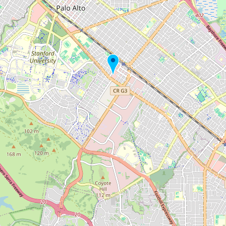
Buy me a milk
EXPLORE
Browse by Country
Products
Species
Social Media
Raw Milk Laws
LEARN
Why Raw Milk?
About GetRawMilk
How to Support GRM
Blog / News Feed
Blog Categories
FAQ