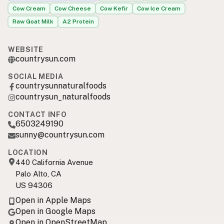
Cow Cream
Cow Cheese
Cow Kefir
Cow Ice Cream
Raw Goat Milk
A2 Protein
WEBSITE
countrysun.com
SOCIAL MEDIA
countrysunnaturalfoods
countrysun_naturalfoods
CONTACT INFO
6503249190
sunny@countrysun.com
LOCATION
440 California Avenue
Palo Alto, CA
US 94306
Open in Apple Maps
Open in Google Maps
Open in OpenStreetMap