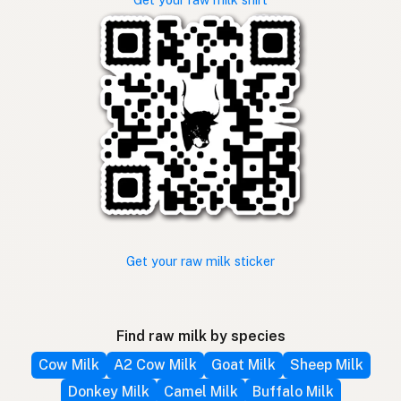
Get your raw milk sticker
Find raw milk by species
Cow Milk
A2 Cow Milk
Goat Milk
Sheep Milk
Donkey Milk
Camel Milk
Buffalo Milk