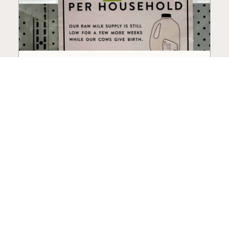
How to Choose a Raw Milk
Source: Retail, Farm-Direct,
and Herdshares
The right amount of vetting a raw milk source
needs depends on where you’re buying. A
practical guide to what matters, and what
doesn’t.
Guide
·
Jul 23, 2026
·
8 min read
View all posts