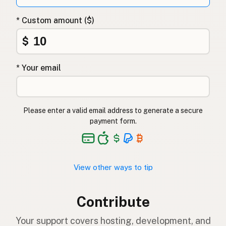
* Custom amount ($)
$
* Your email
Please enter a valid email address to generate a secure
payment form.
View other ways to tip
Contribute
Your support covers hosting, development, and