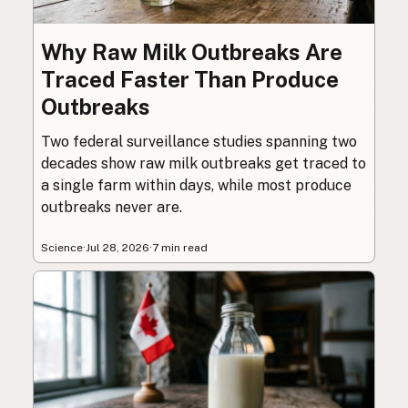
Why Raw Milk Outbreaks Are
Traced Faster Than Produce
Outbreaks
Two federal surveillance studies spanning two
decades show raw milk outbreaks get traced to
a single farm within days, while most produce
outbreaks never are.
Science
·
Jul 28, 2026
·
7 min read