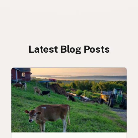
Latest Blog Posts