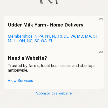
Ad
Udder Milk Farm - Home Delivery
Memberships in: PA, NY, NJ, RI, DE, VA, MD, MA, CT,
MI, IL, OH, NC, SC, GA, FL
Ad
Need a Website?
Trusted by farms, local businesses, and startups
nationwide.
View Services
Sponsor this website