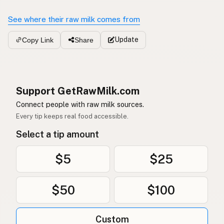
See where their raw milk comes from
Update
Copy Link
Share
Support GetRawMilk.com
Connect people with raw milk sources.
Every tip keeps real food accessible.
Select a tip amount
$5
$25
$50
$100
Custom