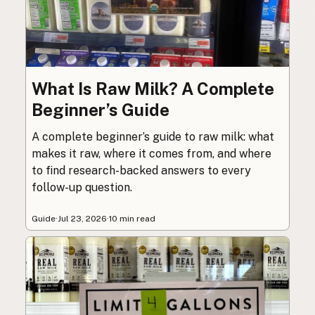
What Is Raw Milk? A Complete
Beginner’s Guide
A complete beginner’s guide to raw milk: what
makes it raw, where it comes from, and where
to find research-backed answers to every
follow-up question.
Guide
·
Jul 23, 2026
·
10 min read