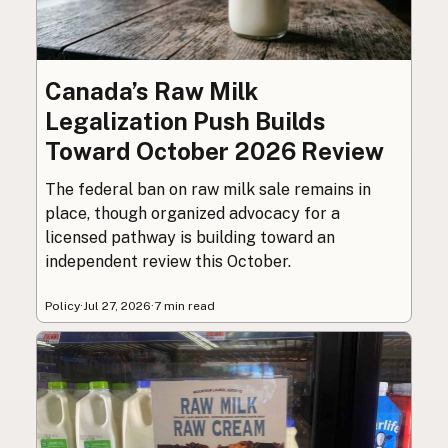
Canada’s Raw Milk
Legalization Push Builds
Toward October 2026 Review
The federal ban on raw milk sale remains in
place, though organized advocacy for a
licensed pathway is building toward an
independent review this October.
Policy
·
Jul 27, 2026
·
7 min read