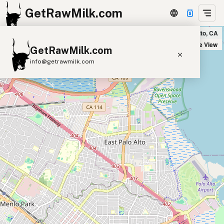
GetRawMilk.com
Country Sun Natural Foods in Palo Alto, CA
+
Satellite View
GetRawMilk.com
−
info@getrawmilk.com
Find Raw Milk Near You
Raw Milk World Map
Raw Milk 3D Globe
Cow Milk
A2 Cow Milk
Goat Milk
Sheep Milk
Donkey Milk
Camel Milk
Buffalo Milk
A2
Butter
Cream
Cheese
Kefir
Ice Cream
Eggs
RAWMI
Laws
Submit a Listing