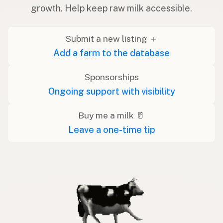
growth. Help keep raw milk accessible.
Submit a new listing ＋
Add a farm to the database
Sponsorships
Ongoing support with visibility
Buy me a milk 🥛
Leave a one-time tip