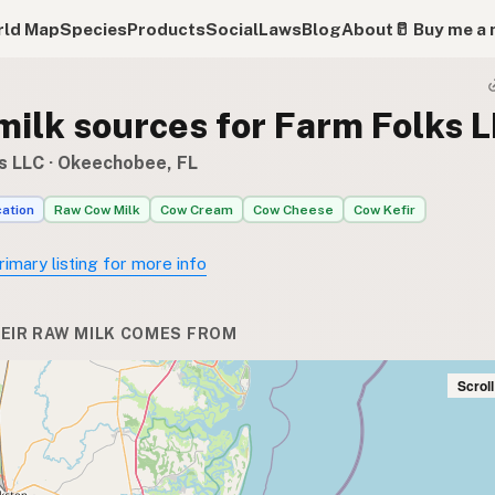
ld Map
Species
Products
Social
Laws
Blog
About
🥛 Buy me a 
milk sources for Farm Folks 
s LLC
· Okeechobee, FL
cation
Raw Cow Milk
Cow Cream
Cow Cheese
Cow Kefir
rimary listing for more info
EIR RAW MILK COMES FROM
Scrol