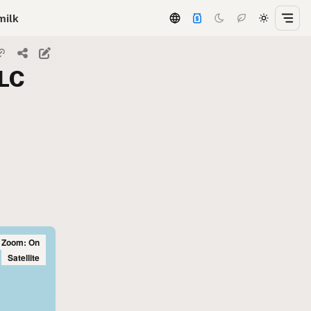
milk
LLC
l Zoom: On
Satellite