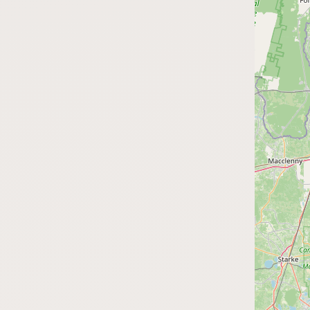
Submit a Listing
Buy me a milk
EXPLORE
Browse by Country
Products
Species
Social Media
Raw Milk Laws
LEARN
Why Raw Milk?
About GetRawMilk
How to Support GRM
Blog / News Feed
Blog Categories