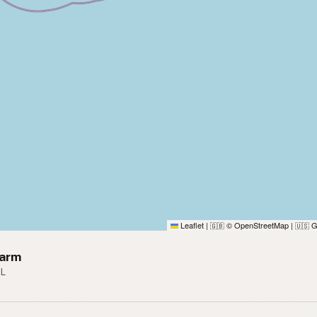
Leaflet
|
© OpenStreetMap
|
G
🇬🇧
🇺🇸
Farm
FL