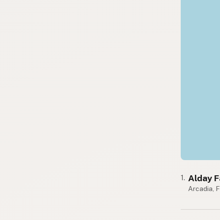
Alday 
1.
Arcadia, 