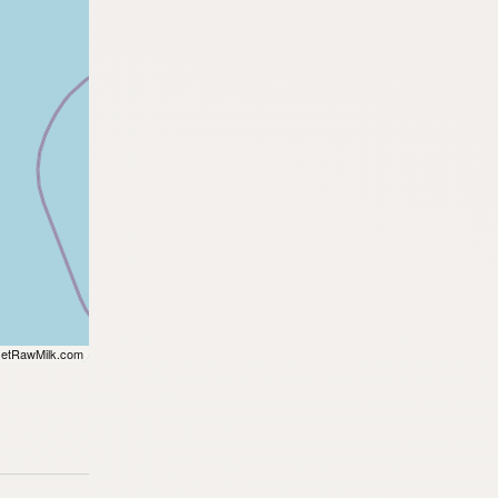
etRawMilk.com