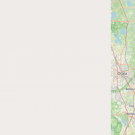
FAQ
CONNECT
Contact Admin
Subscribe to Emails
RSS Feed
Raw Milk Merch