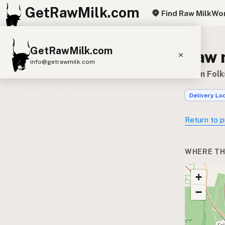
GetRawMilk.com
Find Raw Milk
Wor
GetRawMilk.com
Raw 
info@getrawmilk.com
Farm Folk
Find Raw Milk Near You
Delivery Lo
Raw Milk World Map
Raw Milk 3D Globe
Return to p
Cow Milk
A2 Cow Milk
Goat Milk
WHERE TH
Sheep Milk
Donkey Milk
Camel Milk
+
Buffalo Milk
A2
Butter
Cream
Cheese
−
Kefir
Ice Cream
Eggs
RAWMI
Laws