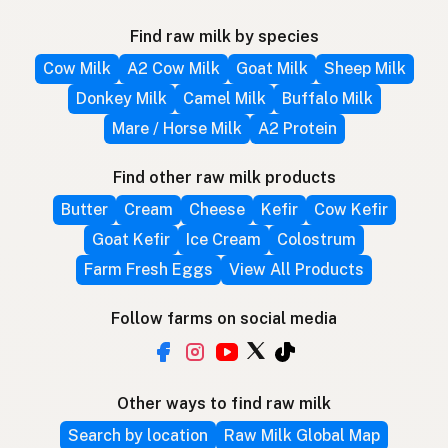
Find raw milk by species
Cow Milk
A2 Cow Milk
Goat Milk
Sheep Milk
Donkey Milk
Camel Milk
Buffalo Milk
Mare / Horse Milk
A2 Protein
Find other raw milk products
Butter
Cream
Cheese
Kefir
Cow Kefir
Goat Kefir
Ice Cream
Colostrum
Farm Fresh Eggs
View All Products
Follow farms on social media
Other ways to find raw milk
Search by location
Raw Milk Global Map