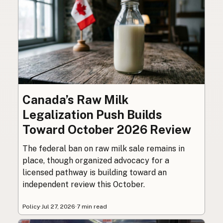
Canada’s Raw Milk
Legalization Push Builds
Toward October 2026 Review
The federal ban on raw milk sale remains in
place, though organized advocacy for a
licensed pathway is building toward an
independent review this October.
Policy
·
Jul 27, 2026
·
7 min read