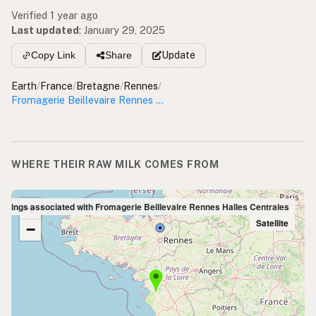
Verified 1 year ago
Last updated
:
January 29, 2025
Update
Copy Link
Share
Earth
/
France
/
Bretagne
/
Rennes
/
Fromagerie Beillevaire Rennes Halles Centrales
WHERE THEIR RAW MILK COMES FROM
+
Listings associated with Fromagerie Beillevaire Rennes Halles Centrales
Satellite
−