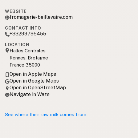
WEBSITE
fromagerie-beillevaire.com
CONTACT INFO
+33299795455
LOCATION
Halles Centrales
Rennes, Bretagne
France 35000
Open in Apple Maps
Open in Google Maps
Open in OpenStreetMap
Navigate in Waze
See where their raw milk comes from