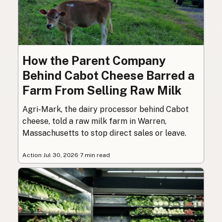
How the Parent Company
Behind Cabot Cheese Barred a
Farm From Selling Raw Milk
Agri-Mark, the dairy processor behind Cabot
cheese, told a raw milk farm in Warren,
Massachusetts to stop direct sales or leave.
Action
·
Jul 30, 2026
·
7 min read