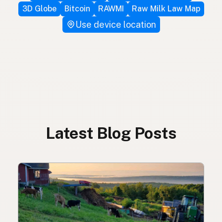
3D Globe
Bitcoin
RAWMI
Raw Milk Law Map
Use device location
Latest Blog Posts