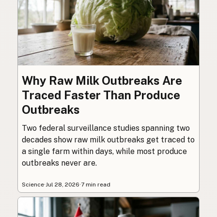
Why Raw Milk Outbreaks Are
Traced Faster Than Produce
Outbreaks
Two federal surveillance studies spanning two
decades show raw milk outbreaks get traced to
a single farm within days, while most produce
outbreaks never are.
Science
·
Jul 28, 2026
·
7 min read