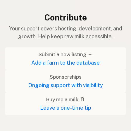
Contribute
Your support covers hosting, development, and
growth. Help keep raw milk accessible.
Submit a new listing ＋
Add a farm to the database
Sponsorships
Ongoing support with visibility
Buy me a milk 🥛
Leave a one-time tip