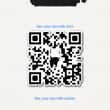
Get your raw milk shirt
Get your raw milk sticker