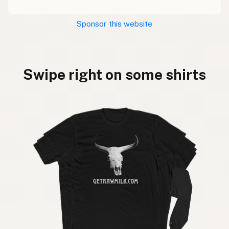
Sponsor this website
Swipe right on some shirts