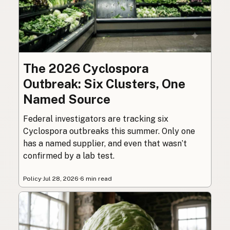
The 2026 Cyclospora
Outbreak: Six Clusters, One
Named Source
Federal investigators are tracking six
Cyclospora outbreaks this summer. Only one
has a named supplier, and even that wasn’t
confirmed by a lab test.
Policy
·
Jul 28, 2026
·
6 min read