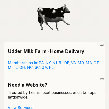
Ad
Udder Milk Farm - Home Delivery
Memberships in: PA, NY, NJ, RI, DE, VA, MD, MA, CT,
MI, IL, OH, NC, SC, GA, FL
Ad
Need a Website?
Trusted by farms, local businesses, and startups
nationwide.
View Services