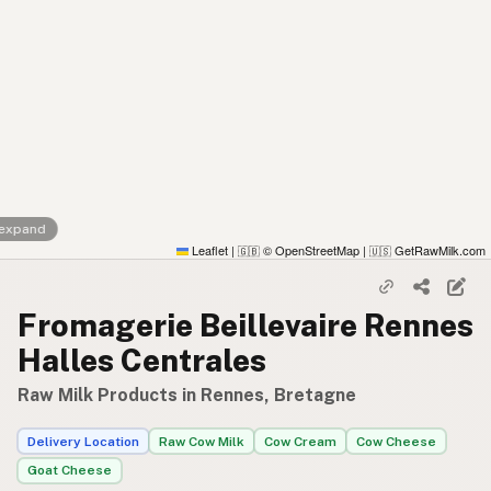
 expand
Leaflet
|
© OpenStreetMap
|
GetRawMilk.com
🇬🇧
🇺🇸
Fromagerie Beillevaire Rennes
Halles Centrales
Raw Milk Products in Rennes, Bretagne
Delivery Location
Raw Cow Milk
Cow Cream
Cow Cheese
Goat Cheese