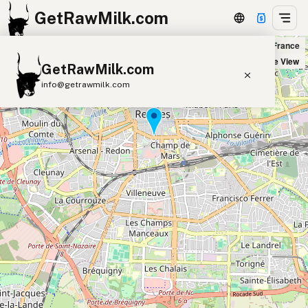
GetRawMilk.com
Fromagerie Beillevaire Rennes Halles Centrales in Rennes, France
+
Satellite View
GetRawMilk.com
−
info@getrawmilk.com
Find Raw Milk Near You
Raw Milk World Map
Raw Milk 3D Globe
Cow Milk
A2 Cow Milk
Goat Milk
Sheep Milk
Donkey Milk
Camel Milk
Buffalo Milk
A2
Butter
Cream
Cheese
Kefir
Ice Cream
Eggs
RAWMI
Laws
Submit a Listing