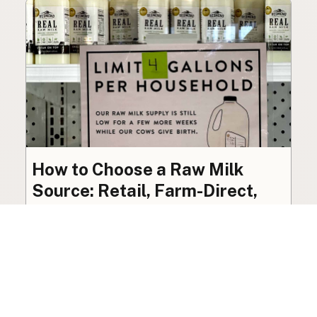
How to Choose a Raw Milk
Source: Retail, Farm-Direct,
and Herdshares
The right amount of vetting a raw milk source
needs depends on where you’re buying. A
practical guide to what matters, and what
doesn’t.