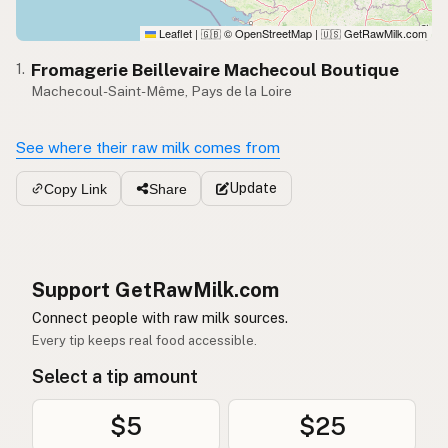
Leaflet
|
© OpenStreetMap
|
GetRawMilk.com
🇬🇧
🇺🇸
Fromagerie Beillevaire Machecoul Boutique
1.
Machecoul-Saint-Même, Pays de la Loire
See where their raw milk comes from
Update
Copy Link
Share
Support GetRawMilk.com
Connect people with raw milk sources.
Every tip keeps real food accessible.
Select a tip amount
$5
$25