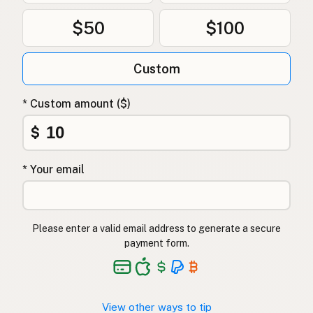
$50
$100
Custom
* Custom amount ($)
$
* Your email
Please enter a valid email address to generate a secure
payment form.
View other ways to tip