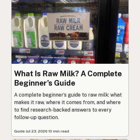
What Is Raw Milk? A Complete
Beginner’s Guide
A complete beginner’s guide to raw milk: what
makes it raw, where it comes from, and where
to find research-backed answers to every
follow-up question.
Guide
·
Jul 23, 2026
·
10 min read