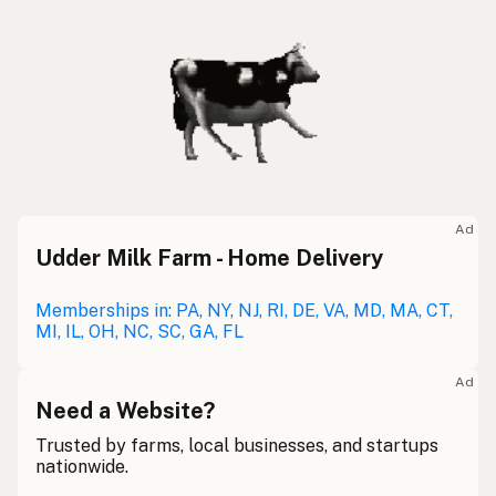
Ad
Udder Milk Farm - Home Delivery
Memberships in: PA, NY, NJ, RI, DE, VA, MD, MA, CT,
MI, IL, OH, NC, SC, GA, FL
Ad
Need a Website?
Trusted by farms, local businesses, and startups
nationwide.