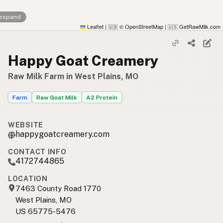
 expand
Leaflet
|
© OpenStreetMap
|
GetRawMilk.com
🇬🇧
🇺🇸
Happy Goat Creamery
Raw Milk Farm in West Plains, MO
Farm
Raw Goat Milk
A2 Protein
WEBSITE
happygoatcreamery.com
CONTACT INFO
4172744865
LOCATION
7463 County Road 1770
West Plains, MO
US 65775-5476