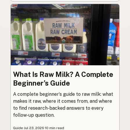
What Is Raw Milk? A Complete
Beginner’s Guide
A complete beginner’s guide to raw milk: what
makes it raw, where it comes from, and where
to find research-backed answers to every
follow-up question.
Guide
·
Jul 23, 2026
·
10 min read