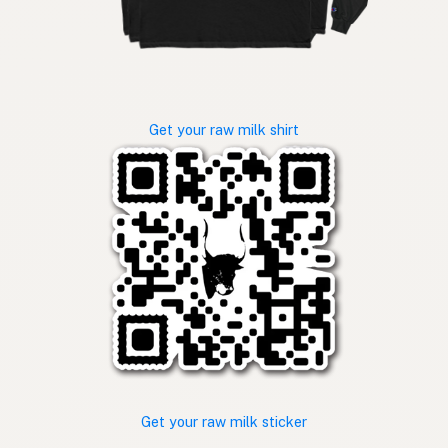
Get your raw milk shirt
Get your raw milk sticker