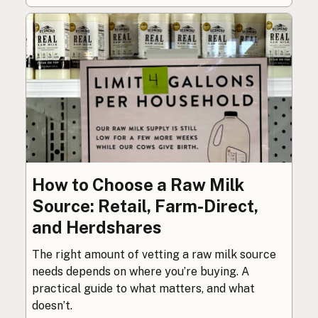
How to Choose a Raw Milk
Source: Retail, Farm-Direct,
and Herdshares
The right amount of vetting a raw milk source
needs depends on where you’re buying. A
practical guide to what matters, and what
doesn’t.