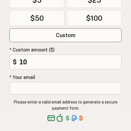
$50
$100
Custom
* Custom amount ($)
$
* Your email
Please enter a valid email address to generate a secure
payment form.