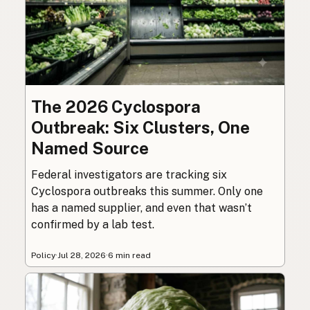
The 2026 Cyclospora
Outbreak: Six Clusters, One
Named Source
Federal investigators are tracking six
Cyclospora outbreaks this summer. Only one
has a named supplier, and even that wasn’t
confirmed by a lab test.
Policy
·
Jul 28, 2026
·
6 min read