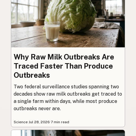
Why Raw Milk Outbreaks Are
Traced Faster Than Produce
Outbreaks
Two federal surveillance studies spanning two
decades show raw milk outbreaks get traced to
a single farm within days, while most produce
outbreaks never are.
Science
·
Jul 28, 2026
·
7 min read