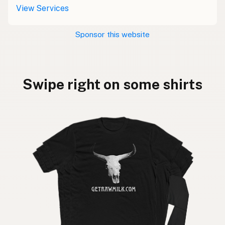
View Services
Sponsor this website
Swipe right on some shirts