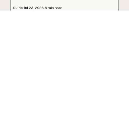
Guide
·
Jul 23, 2026
·
8 min read
View all posts
Subscribe to the newsletter
Your info is never shared with data brokers.