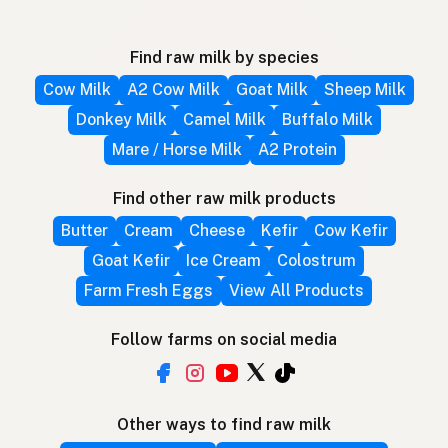
Find raw milk by species
Cow Milk
A2 Cow Milk
Goat Milk
Sheep Milk
Donkey Milk
Camel Milk
Buffalo Milk
Mare / Horse Milk
A2 Protein
Find other raw milk products
Butter
Cream
Cheese
Kefir
Cow Kefir
Goat Kefir
Ice Cream
Colostrum
Farm Fresh Eggs
View All Products
Follow farms on social media
Other ways to find raw milk