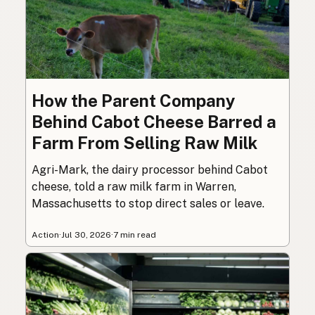
How the Parent Company
Behind Cabot Cheese Barred a
Farm From Selling Raw Milk
Agri-Mark, the dairy processor behind Cabot
cheese, told a raw milk farm in Warren,
Massachusetts to stop direct sales or leave.
Action
·
Jul 30, 2026
·
7 min read