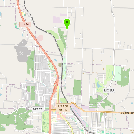
Buy me a milk
EXPLORE
Browse by Country
Products
Species
Social Media
Raw Milk Laws
LEARN
Why Raw Milk?
About GetRawMilk
How to Support GRM
Blog / News Feed
Blog Categories
FAQ