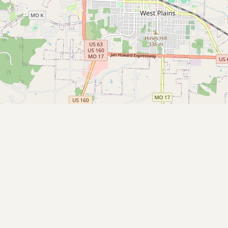
CONNECT
Contact Admin
Subscribe to Emails
RSS Feed
Raw Milk Merch