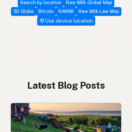
Search by location
Raw Milk Global Map
3D Globe
Bitcoin
RAWMI
Raw Milk Law Map
Use device location
Latest Blog Posts