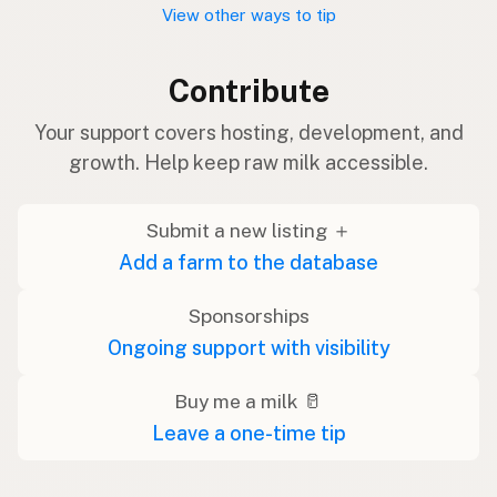
View other ways to tip
Contribute
Your support covers hosting, development, and
growth. Help keep raw milk accessible.
Submit a new listing ＋
Add a farm to the database
Sponsorships
Ongoing support with visibility
Buy me a milk 🥛
Leave a one-time tip