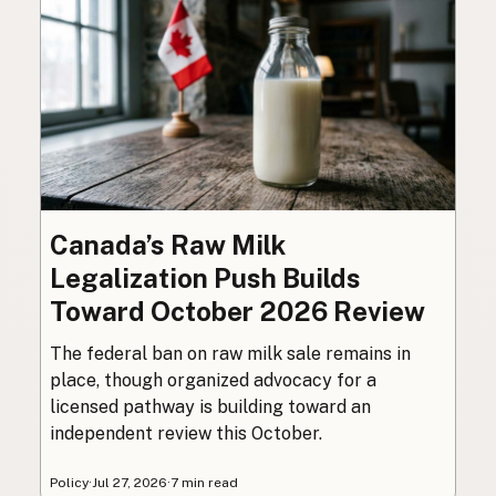
Canada’s Raw Milk
Legalization Push Builds
Toward October 2026 Review
The federal ban on raw milk sale remains in
place, though organized advocacy for a
licensed pathway is building toward an
independent review this October.
Policy
·
Jul 27, 2026
·
7 min read