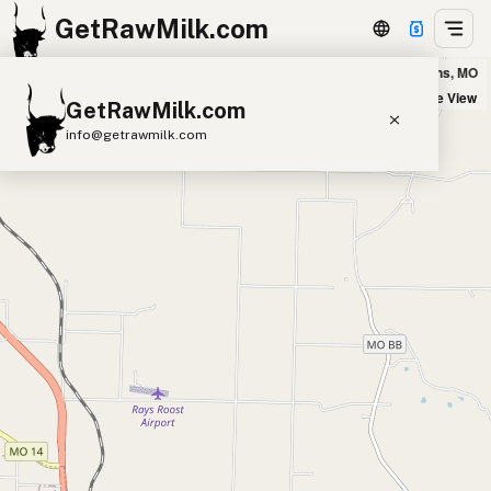
GetRawMilk.com
Happy Goat Creamery in West Plains, MO
+
Satellite View
GetRawMilk.com
−
info@getrawmilk.com
Find Raw Milk Near You
Raw Milk World Map
Raw Milk 3D Globe
Cow Milk
A2 Cow Milk
Goat Milk
Sheep Milk
Donkey Milk
Camel Milk
Buffalo Milk
A2
Butter
Cream
Cheese
Kefir
Ice Cream
Eggs
RAWMI
Laws
Submit a Listing