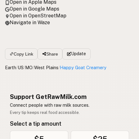
Open in Apple Maps
Open in Google Maps
Open in OpenStreetMap
Navigate in Waze
Update
Copy Link
Share
Earth
/
US
/
MO
/
West Plains
/
Happy Goat Creamery
Support GetRawMilk.com
Connect people with raw milk sources.
Every tip keeps real food accessible.
Select a tip amount
$5
$25