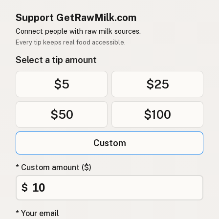
Support GetRawMilk.com
Connect people with raw milk sources.
Every tip keeps real food accessible.
Select a tip amount
$5
$25
$50
$100
Custom
* Custom amount ($)
$
* Your email