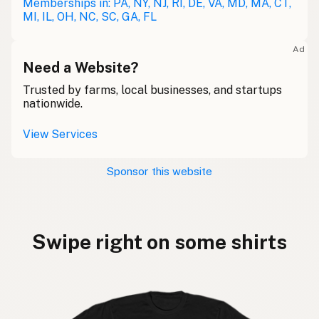
Memberships in: PA, NY, NJ, RI, DE, VA, MD, MA, CT,
MI, IL, OH, NC, SC, GA, FL
Ad
Need a Website?
Trusted by farms, local businesses, and startups
nationwide.
View Services
Sponsor this website
Swipe right on some shirts