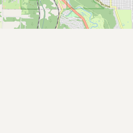
Buy me a milk
EXPLORE
Browse by Country
Products
Species
Social Media
Raw Milk Laws
LEARN
Why Raw Milk?
About GetRawMilk
How to Support GRM
Blog / News Feed
Blog Categories
FAQ