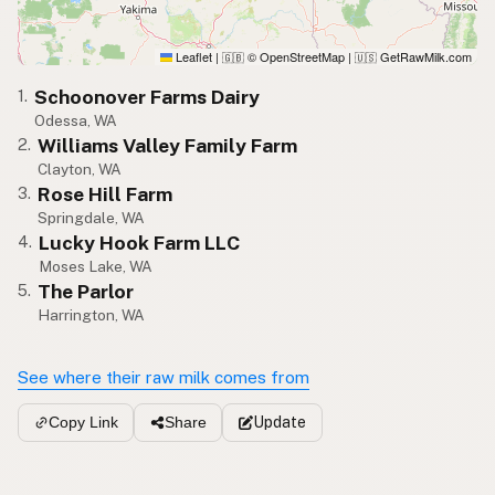
Leaflet
|
© OpenStreetMap
|
GetRawMilk.com
🇬🇧
🇺🇸
Schoonover Farms Dairy
1.
Odessa, WA
Williams Valley Family Farm
2.
Clayton, WA
Rose Hill Farm
3.
Springdale, WA
Lucky Hook Farm LLC
4.
Moses Lake, WA
The Parlor
5.
Harrington, WA
See where their raw milk comes from
Update
Copy Link
Share