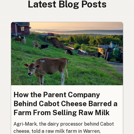
Latest Blog Posts
How the Parent Company
Behind Cabot Cheese Barred a
Farm From Selling Raw Milk
Agri-Mark, the dairy processor behind Cabot
cheese, told a raw milk farm in Warren,