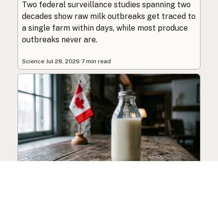
Two federal surveillance studies spanning two
decades show raw milk outbreaks get traced to
a single farm within days, while most produce
outbreaks never are.
Science
·
Jul 28, 2026
·
7 min read
Canada’s Raw Milk
Legalization Push Builds