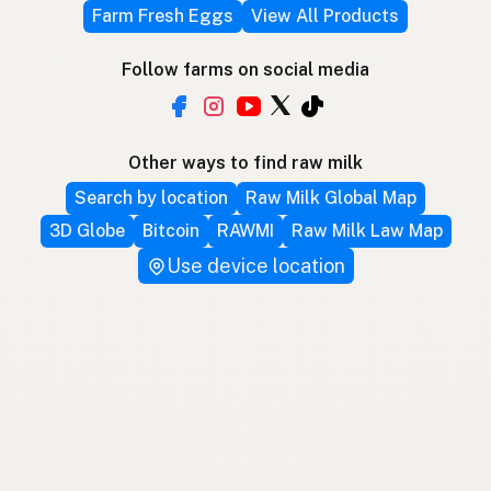
Farm Fresh Eggs
View All Products
Follow farms on social media
Other ways to find raw milk
Search by location
Raw Milk Global Map
3D Globe
Bitcoin
RAWMI
Raw Milk Law Map
Use device location