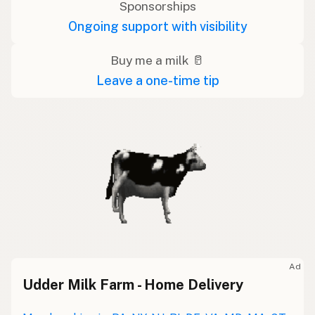
Sponsorships
Ongoing support with visibility
Buy me a milk 🥛
Leave a one-time tip
Ad
Udder Milk Farm - Home Delivery