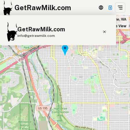
GetRawMilk.com
Huckleberry's Natural Market in Spokane, WA
+
Satellite View
GetRawMilk.com
−
info@getrawmilk.com
Find Raw Milk Near You
Raw Milk World Map
Raw Milk 3D Globe
Cow Milk
A2 Cow Milk
Goat Milk
Sheep Milk
Donkey Milk
Camel Milk
Buffalo Milk
A2
Butter
Cream
Cheese
Kefir
Ice Cream
Eggs
RAWMI
Laws
Submit a Listing