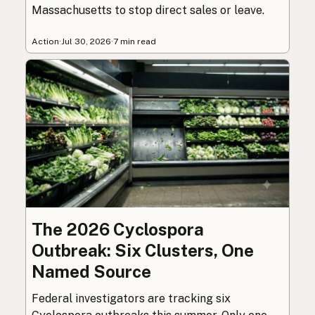
Massachusetts to stop direct sales or leave.
Action
·
Jul 30, 2026
·
7 min read
The 2026 Cyclospora
Outbreak: Six Clusters, One
Named Source
Federal investigators are tracking six