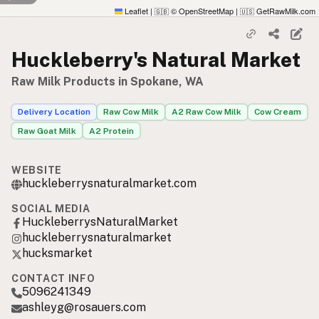
Leaflet
|
© OpenStreetMap
|
GetRawMilk.com
🇬🇧
🇺🇸
Huckleberry's Natural Market
Raw Milk Products in Spokane, WA
Delivery Location
Raw Cow Milk
A2 Raw Cow Milk
Cow Cream
Raw Goat Milk
A2 Protein
WEBSITE
huckleberrysnaturalmarket.com
SOCIAL MEDIA
HuckleberrysNaturalMarket
huckleberrysnaturalmarket
hucksmarket
CONTACT INFO
5096241349
ashleyg@rosauers.com