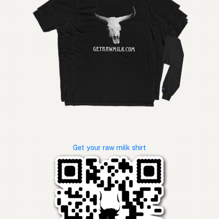
Get your raw milk shirt