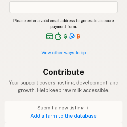
Please enter a valid email address to generate a secure
payment form.
View other ways to tip
Contribute
Your support covers hosting, development, and
growth. Help keep raw milk accessible.
Submit a new listing ＋
Add a farm to the database