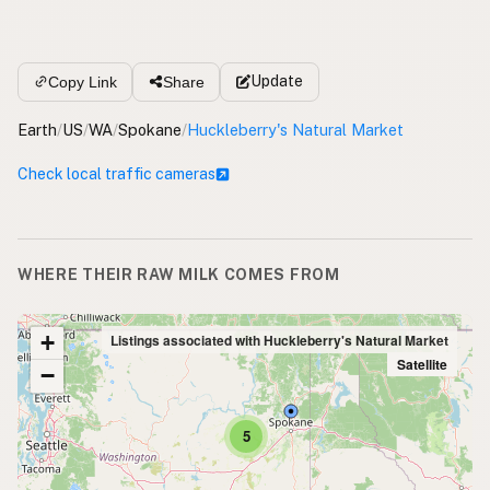
Update
Copy Link
Share
Earth
/
US
/
WA
/
Spokane
/
Huckleberry's Natural Market
Check local traffic cameras
WHERE THEIR RAW MILK COMES FROM
+
Listings associated with Huckleberry's Natural Market
Satellite
−
5