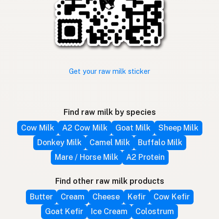
Get your raw milk sticker
Find raw milk by species
Cow Milk
A2 Cow Milk
Goat Milk
Sheep Milk
Donkey Milk
Camel Milk
Buffalo Milk
Mare / Horse Milk
A2 Protein
Find other raw milk products
Butter
Cream
Cheese
Kefir
Cow Kefir
Goat Kefir
Ice Cream
Colostrum