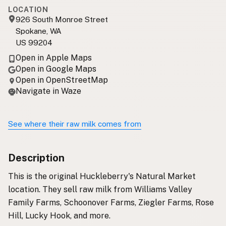
LOCATION
926 South Monroe Street
Spokane, WA
US 99204
Open in Apple Maps
Open in Google Maps
Open in OpenStreetMap
Navigate in Waze
See where their raw milk comes from
Description
This is the original Huckleberry's Natural Market
location. They sell raw milk from Williams Valley
Family Farms, Schoonover Farms, Ziegler Farms, Rose
Hill, Lucky Hook, and more.