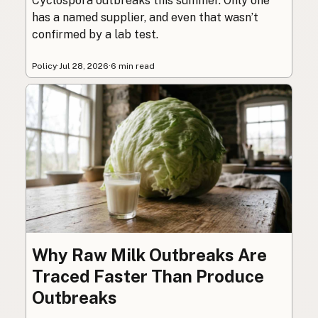
Cyclospora outbreaks this summer. Only one
has a named supplier, and even that wasn’t
confirmed by a lab test.
Policy
·
Jul 28, 2026
·
6 min read
Why Raw Milk Outbreaks Are
Traced Faster Than Produce
Outbreaks