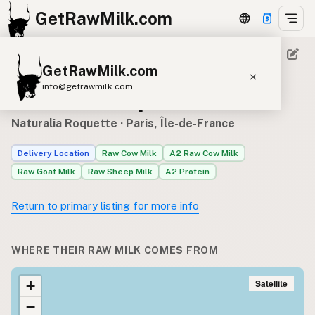
GetRawMilk.com
GetRawMilk.com
Raw milk sources for
info@getrawmilk.com
Naturalia Roquette
Find Raw Milk Near You
Naturalia Roquette
· Paris, Île-de-France
Raw Milk World Map
Delivery Location
Raw Cow Milk
A2 Raw Cow Milk
Raw Milk 3D Globe
Raw Goat Milk
Raw Sheep Milk
A2 Protein
Cow Milk
A2 Cow Milk
Goat Milk
Return to primary listing for more info
Sheep Milk
Donkey Milk
Camel Milk
Buffalo Milk
A2
Butter
Cream
Cheese
WHERE THEIR RAW MILK COMES FROM
Kefir
Ice Cream
Eggs
RAWMI
Laws
Satellite
+
−
Submit a Listing