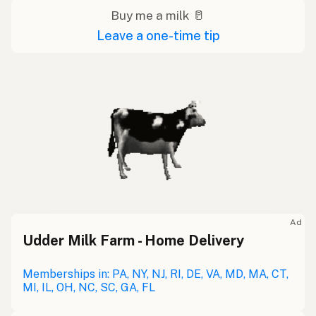
Buy me a milk 🥛
Leave a one-time tip
Ad
Udder Milk Farm - Home Delivery
Memberships in: PA, NY, NJ, RI, DE, VA, MD, MA, CT,
MI, IL, OH, NC, SC, GA, FL