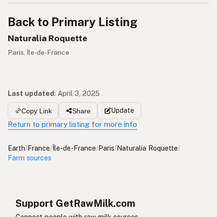
Back to Primary Listing
Naturalia Roquette
Paris, Île-de-France
Last updated
:
April 3, 2025
Update
Copy Link
Share
Return to primary listing for more info
Earth
/
France
/
Île-de-France
/
Paris
/
Naturalia Roquette
/
Farm sources
Support GetRawMilk.com
Connect people with raw milk sources.