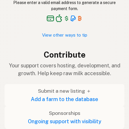
Please enter a valid email address to generate a secure
payment form.
View other ways to tip
Contribute
Your support covers hosting, development, and
growth. Help keep raw milk accessible.
Submit a new listing ＋
Add a farm to the database
Sponsorships
Ongoing support with visibility