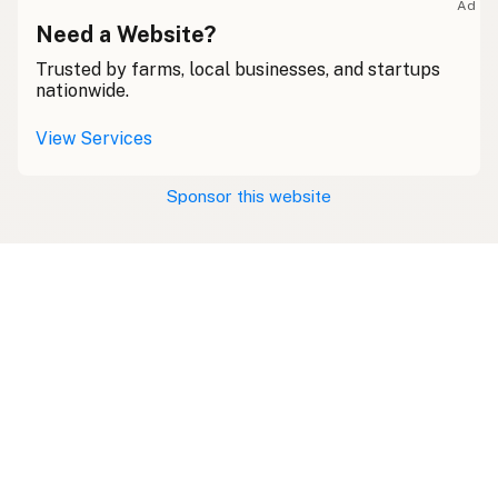
Ad
Need a Website?
Trusted by farms, local businesses, and startups
nationwide.
View Services
Sponsor this website
Swipe right on some shirts