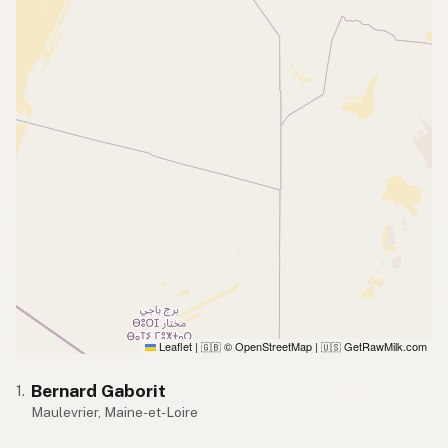
Leaflet
|
© OpenStreetMap
|
GetRawMilk.com
🇬🇧
🇺🇸
Bernard Gaborit
1.
Maulevrier, Maine-et-Loire