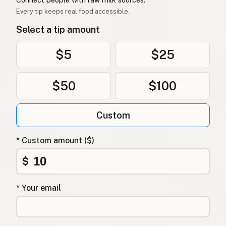
Every tip keeps real food accessible.
Select a tip amount
$5
$25
$50
$100
Custom
* Custom amount ($)
$
* Your email