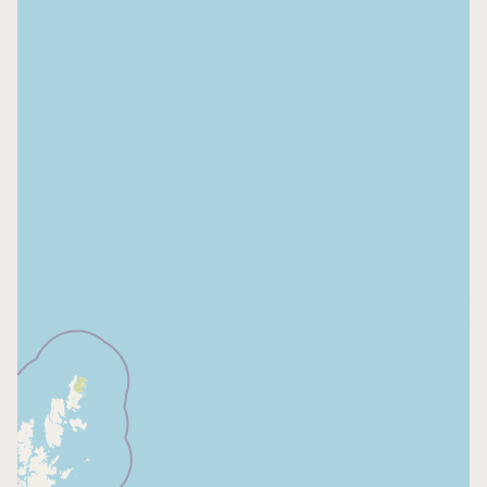
CONNECT
Contact Admin
Subscribe to Emails
RSS Feed
Raw Milk Merch