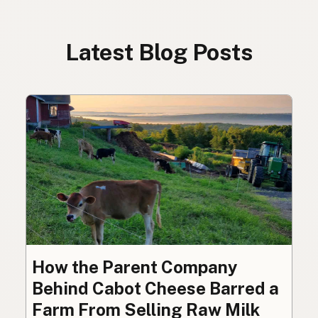
Latest Blog Posts
How the Parent Company
Behind Cabot Cheese Barred a
Farm From Selling Raw Milk