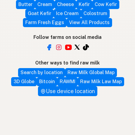
Butter
Cream
Cheese
Kefir
Cow Kefir
Goat Kefir
Ice Cream
Colostrum
Farm Fresh Eggs
View All Products
Follow farms on social media
Other ways to find raw milk
Search by location
Raw Milk Global Map
3D Globe
Bitcoin
RAWMI
Raw Milk Law Map
Use device location