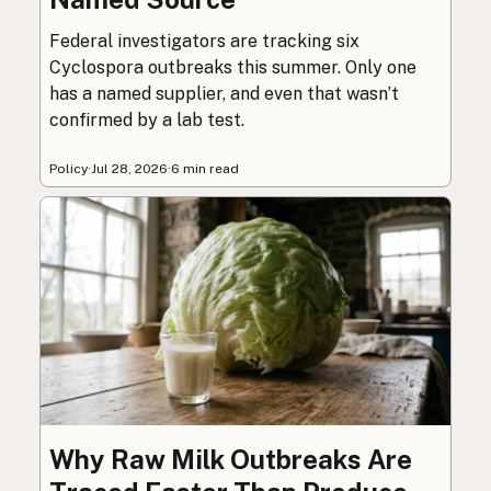
Federal investigators are tracking six
Cyclospora outbreaks this summer. Only one
has a named supplier, and even that wasn’t
confirmed by a lab test.
Policy
·
Jul 28, 2026
·
6 min read
Why Raw Milk Outbreaks Are