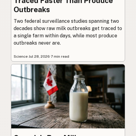
Traced Faster Than Produce
Outbreaks
Two federal surveillance studies spanning two
decades show raw milk outbreaks get traced to
a single farm within days, while most produce
outbreaks never are.
Science
·
Jul 28, 2026
·
7 min read