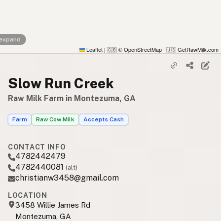
 expand
Leaflet
|
© OpenStreetMap
|
GetRawMilk.com
🇬🇧
🇺🇸
Slow Run Creek
Raw Milk Farm in Montezuma, GA
Farm
Raw Cow Milk
Accepts Cash
CONTACT INFO
4782442479
4782440081
(alt)
christianw3458@gmail.com
LOCATION
3458 Willie James Rd
Montezuma, GA