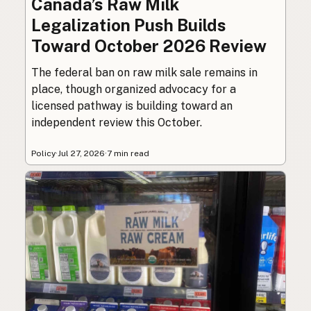
Canada’s Raw Milk
Legalization Push Builds
Toward October 2026 Review
The federal ban on raw milk sale remains in
place, though organized advocacy for a
licensed pathway is building toward an
independent review this October.
Policy
·
Jul 27, 2026
·
7 min read