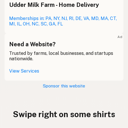
Udder Milk Farm - Home Delivery
Memberships in: PA, NY, NJ, RI, DE, VA, MD, MA, CT,
MI, IL, OH, NC, SC, GA, FL
Ad
Need a Website?
Trusted by farms, local businesses, and startups
nationwide.
View Services
Sponsor this website
Swipe right on some shirts