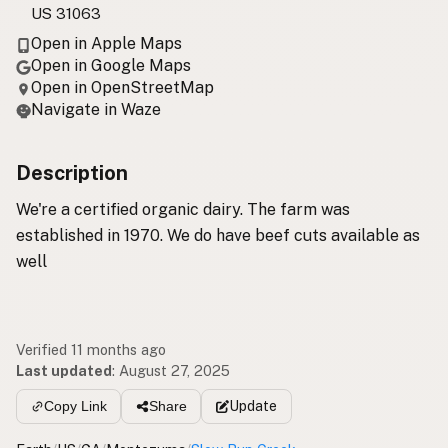
US 31063
Open in Apple Maps
Open in Google Maps
Open in OpenStreetMap
Navigate in Waze
Description
We're a certified organic dairy. The farm was
established in 1970. We do have beef cuts available as
well
Verified 11 months ago
Last updated
:
August 27, 2025
Update
Copy Link
Share