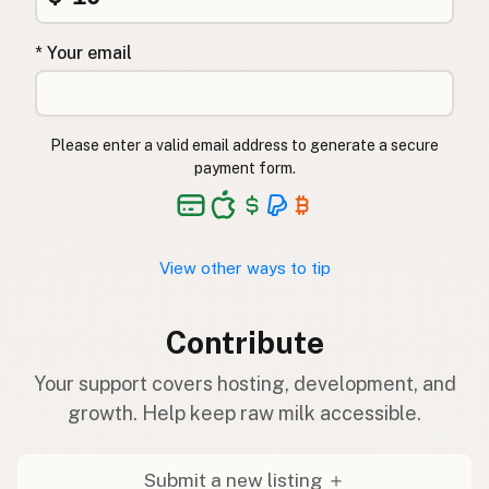
* Your email
Please enter a valid email address to generate a secure
payment form.
View other ways to tip
Contribute
Your support covers hosting, development, and
growth. Help keep raw milk accessible.
Submit a new listing ＋