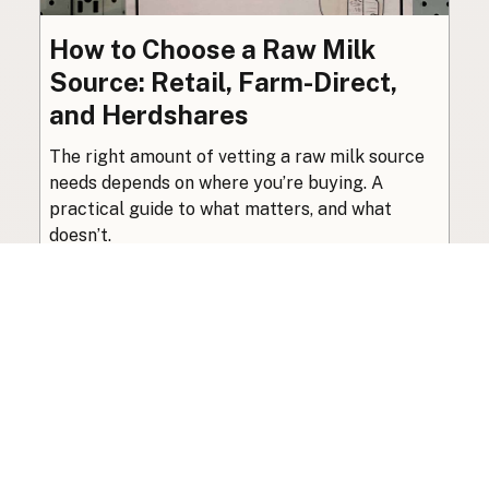
How to Choose a Raw Milk
Source: Retail, Farm-Direct,
and Herdshares
The right amount of vetting a raw milk source
needs depends on where you’re buying. A
practical guide to what matters, and what
doesn’t.
Guide
·
Jul 23, 2026
·
8 min read
View all posts