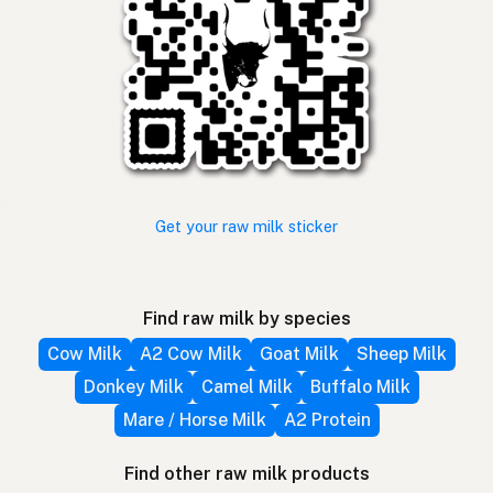
Get your raw milk sticker
Find raw milk by species
Cow Milk
A2 Cow Milk
Goat Milk
Sheep Milk
Donkey Milk
Camel Milk
Buffalo Milk
Mare / Horse Milk
A2 Protein
Find other raw milk products