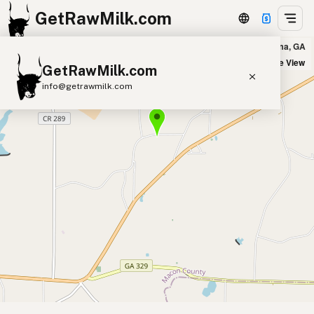
GetRawMilk.com
Slow Run Creek in Montezuma, GA
+
Satellite View
GetRawMilk.com
−
info@getrawmilk.com
Find Raw Milk Near You
Raw Milk World Map
Raw Milk 3D Globe
Cow Milk
A2 Cow Milk
Goat Milk
Sheep Milk
Donkey Milk
Camel Milk
Buffalo Milk
A2
Butter
Cream
Cheese
Kefir
Ice Cream
Eggs
RAWMI
Laws
Submit a Listing