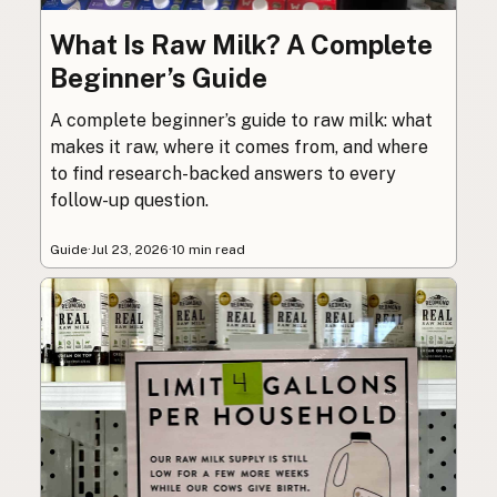
What Is Raw Milk? A Complete
Beginner’s Guide
A complete beginner’s guide to raw milk: what
makes it raw, where it comes from, and where
to find research-backed answers to every
follow-up question.
Guide
·
Jul 23, 2026
·
10 min read