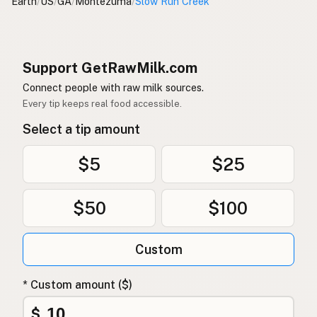
Earth
/
US
/
GA
/
Montezuma
/
Slow Run Creek
Support GetRawMilk.com
Connect people with raw milk sources.
Every tip keeps real food accessible.
Select a tip amount
$5
$25
$50
$100
Custom
* Custom amount ($)
$