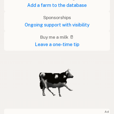
Add a farm to the database
Sponsorships
Ongoing support with visibility
Buy me a milk 🥛
Leave a one-time tip
Ad