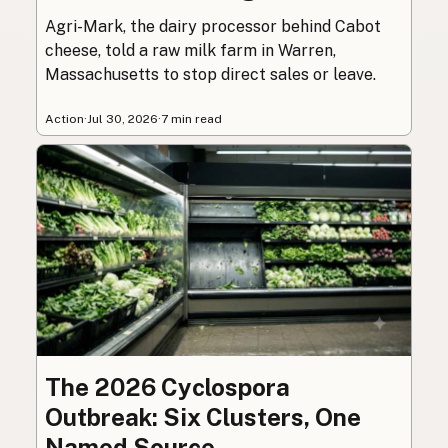
Agri-Mark, the dairy processor behind Cabot
cheese, told a raw milk farm in Warren,
Massachusetts to stop direct sales or leave.
Action
·
Jul 30, 2026
·
7 min read
The 2026 Cyclospora
Outbreak: Six Clusters, One
Named Source