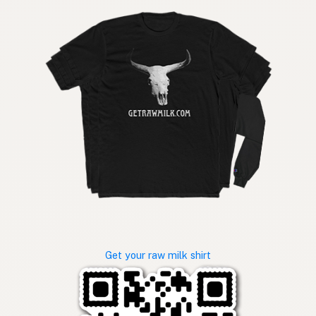
Get your raw milk shirt