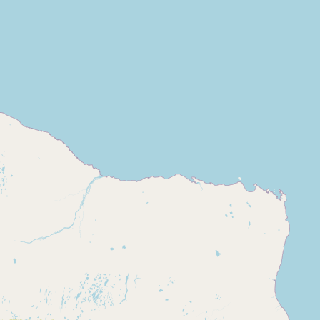
Buy me a milk
EXPLORE
Browse by Country
Products
Species
Social Media
Raw Milk Laws
LEARN
Why Raw Milk?
About GetRawMilk
How to Support GRM
Blog / News Feed
Blog Categories
FAQ