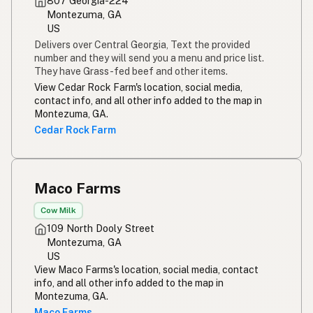
807 Georgia-224
Montezuma, GA
US
Delivers over Central Georgia, Text the provided
number and they will send you a menu and price list.
They have Grass-fed beef and other items.
View Cedar Rock Farm's location, social media,
contact info, and all other info added to the map in
Montezuma, GA.
Cedar Rock Farm
Maco Farms
Cow Milk
109 North Dooly Street
Montezuma, GA
US
View Maco Farms's location, social media, contact
info, and all other info added to the map in
Montezuma, GA.
Maco Farms