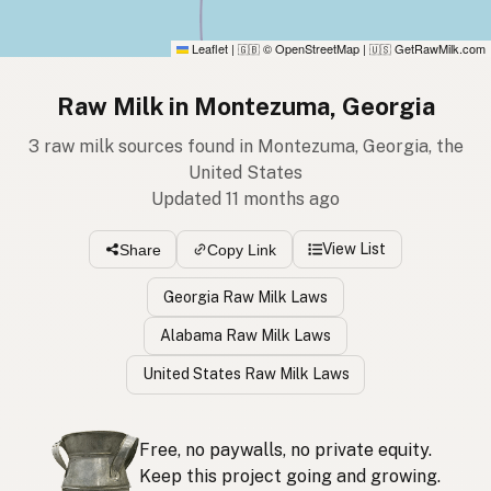
Leaflet
|
© OpenStreetMap
|
GetRawMilk.com
🇬🇧
🇺🇸
Raw Milk in Montezuma, Georgia
3 raw milk sources found in Montezuma, Georgia, the
United States
Updated 11 months ago
View List
Share
Copy Link
Georgia Raw Milk Laws
Alabama Raw Milk Laws
United States Raw Milk Laws
Free, no paywalls, no private equity.
Keep this project going and growing.