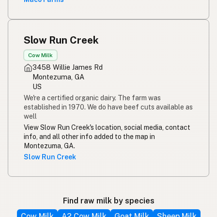
Slow Run Creek
Cow Milk
3458 Willie James Rd
Montezuma, GA
US
We're a certified organic dairy. The farm was
established in 1970. We do have beef cuts available as
well
View Slow Run Creek's location, social media, contact
info, and all other info added to the map in
Montezuma, GA.
Slow Run Creek
Find raw milk by species
Cow Milk
A2 Cow Milk
Goat Milk
Sheep Milk