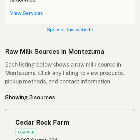
View Services
Sponsor this website
Raw Milk Sources in Montezuma
Each listing below shows a raw milk source in
Montezuma. Click any listing to view products,
pickup methods, and contact information.
Showing 3 sources
Cedar Rock Farm
Cow Milk