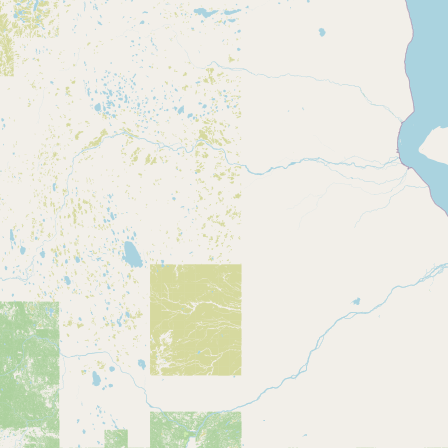
CONNECT
Contact Admin
Subscribe to Emails
RSS Feed
Raw Milk Merch