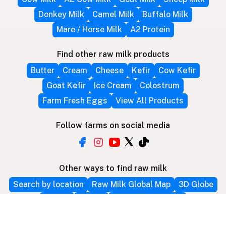
Donkey Milk
Camel Milk
Buffalo Milk
Mare / Horse Milk
A2 Protein
Find other raw milk products
Butter
Cream
Cheese
Kefir
Cow Kefir
Goat Kefir
Ice Cream
Colostrum
Farm Fresh Eggs
View All Products
Follow farms on social media
Other ways to find raw milk
Search by location
Raw Milk Global Map
3D Globe
Bitcoin
RAWMI
Raw Milk Law Map
Use device location