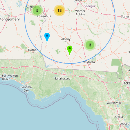
5
18
3