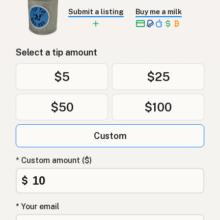
Submit a listing
Buy me a milk
Select a tip amount
$5
$25
$50
$100
Custom
* Custom amount ($)
$
* Your email