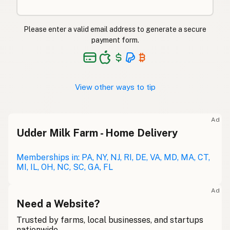
Please enter a valid email address to generate a secure
payment form.
View other ways to tip
Ad
Udder Milk Farm - Home Delivery
Memberships in: PA, NY, NJ, RI, DE, VA, MD, MA, CT,
MI, IL, OH, NC, SC, GA, FL
Ad
Need a Website?
Trusted by farms, local businesses, and startups
nationwide.