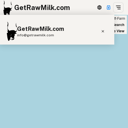
GetRawMilk.com
Farm
Off-Farm
+
World Map
New Search
GetRawMilk.com
−
Satellite View
info@getrawmilk.com
Find Raw Milk Near You
Raw Milk World Map
Raw Milk 3D Globe
Cow Milk
A2 Cow Milk
Goat Milk
Sheep Milk
Donkey Milk
Camel Milk
Buffalo Milk
A2
Butter
Cream
Cheese
Kefir
Ice Cream
Eggs
RAWMI
Laws
Submit a Listing