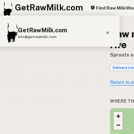
GetRawMilk.com
Find Raw Milk
Wor
GetRawMilk.com
Raw 
info@getrawmilk.com
Ave
Find Raw Milk Near You
Sprouts o
Raw Milk World Map
Delivery Lo
Raw Milk 3D Globe
Return to p
Cow Milk
A2 Cow Milk
Goat Milk
Sheep Milk
Donkey Milk
Camel Milk
WHERE TH
Buffalo Milk
A2
Butter
Cream
Cheese
+
Kefir
Ice Cream
Eggs
RAWMI
Laws
−