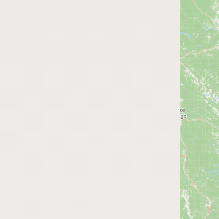
Submit a Listing
Buy me a milk
EXPLORE
Browse by Country
Products
Species
Social Media
Raw Milk Laws
LEARN
Why Raw Milk?
About GetRawMilk
How to Support GRM
Blog / News Feed
Blog Categories