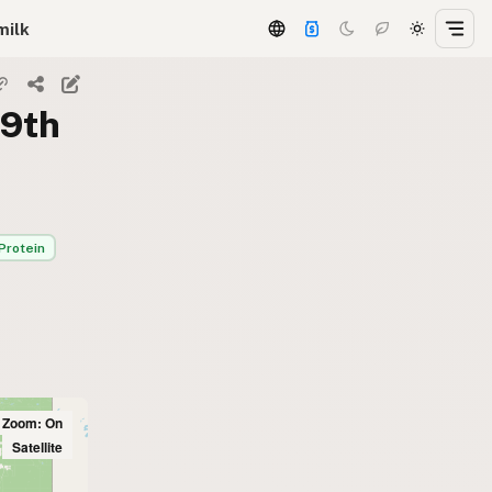
milk
59th
Protein
l Zoom: On
Satellite