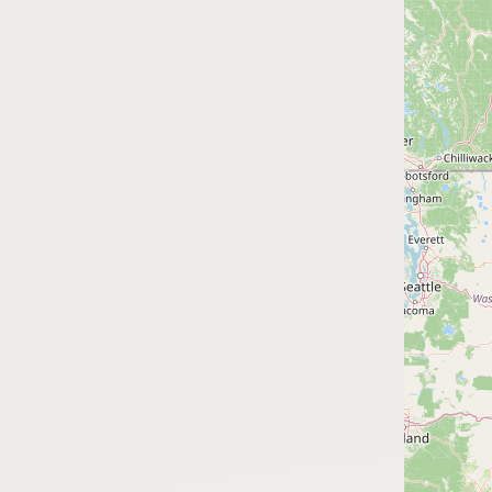
FAQ
CONNECT
Contact Admin
Subscribe to Emails
RSS Feed
Raw Milk Merch