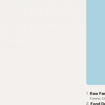
Raw Fa
1.
Fresno, C
Fond D
2.