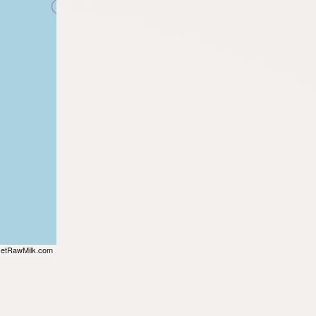
etRawMilk.com