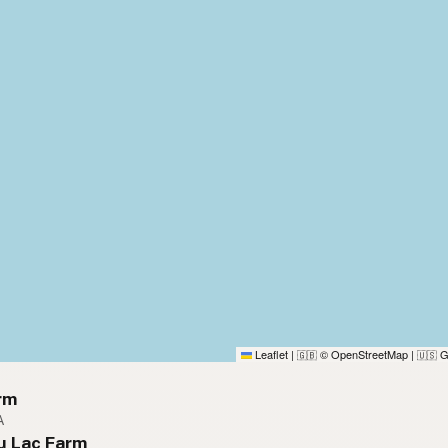
Leaflet
|
© OpenStreetMap
|
G
🇬🇧
🇺🇸
rm
A
u Lac Farm