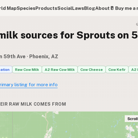
ld Map
Species
Products
Social
Laws
Blog
About
🥛 Buy me a 
milk sources for Sprouts on 
n 59th Ave
· Phoenix, AZ
cation
Raw Cow Milk
A2 Raw Cow Milk
Cow Cheese
Cow Kefir
A2 
rimary listing for more info
EIR RAW MILK COMES FROM
Scrol