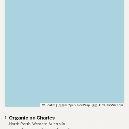
Leaflet
|
© OpenStreetMap
|
GetRawMilk.com
🇬🇧
🇺🇸
Organic on Charles
1.
North Perth, Western Australia