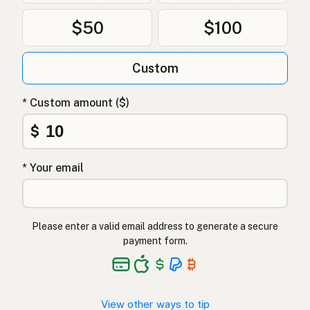
$50
$100
Custom
* Custom amount ($)
$
* Your email
Please enter a valid email address to generate a secure
payment form.
View other ways to tip