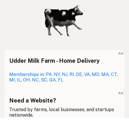
Ad
Udder Milk Farm - Home Delivery
Memberships in: PA, NY, NJ, RI, DE, VA, MD, MA, CT,
MI, IL, OH, NC, SC, GA, FL
Ad
Need a Website?
Trusted by farms, local businesses, and startups
nationwide.
View Services