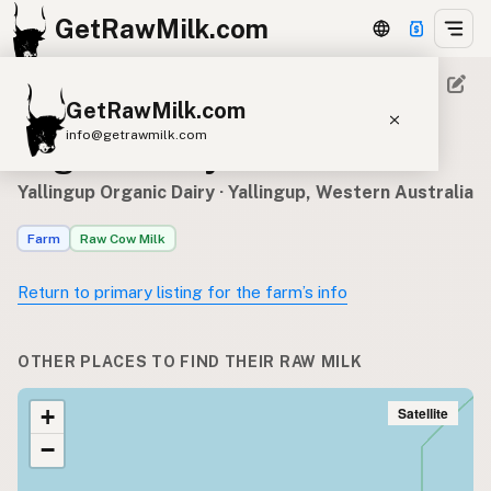
GetRawMilk.com
GetRawMilk.com
Where to find Yallingup
info@getrawmilk.com
Organic Dairy’s raw milk
Find Raw Milk Near You
Yallingup Organic Dairy
· Yallingup, Western Australia
Raw Milk World Map
Farm
Raw Cow Milk
Raw Milk 3D Globe
Return to primary listing for the farm’s info
Cow Milk
A2 Cow Milk
Goat Milk
Sheep Milk
Donkey Milk
Camel Milk
OTHER PLACES TO FIND THEIR RAW MILK
Buffalo Milk
A2
Butter
Cream
Cheese
Kefir
Ice Cream
Eggs
Satellite
+
RAWMI
Laws
−
Submit a Listing