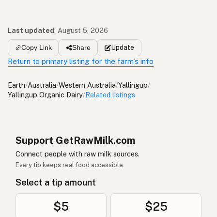
Last updated
:
August 5, 2026
Update
Copy Link
Share
Return to primary listing for the farm’s info
Earth
/
Australia
/
Western Australia
/
Yallingup
/
Yallingup Organic Dairy
/
Related listings
Support GetRawMilk.com
Connect people with raw milk sources.
Every tip keeps real food accessible.
Select a tip amount
$5
$25