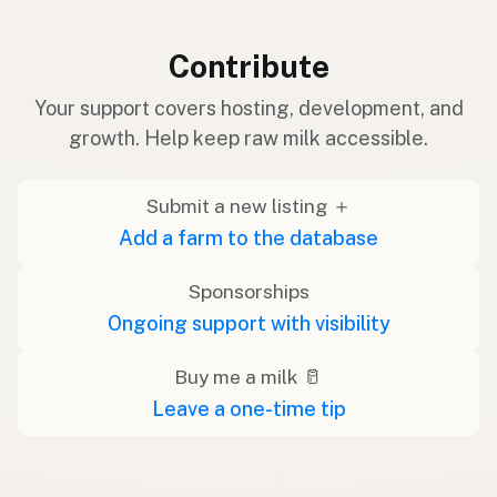
Contribute
Your support covers hosting, development, and
growth. Help keep raw milk accessible.
Submit a new listing ＋
Add a farm to the database
Sponsorships
Ongoing support with visibility
Buy me a milk 🥛
Leave a one-time tip