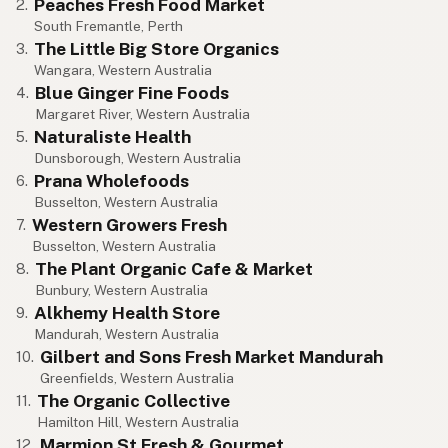
Peaches Fresh Food Market
2.
South Fremantle, Perth
The Little Big Store Organics
3.
Wangara, Western Australia
Blue Ginger Fine Foods
4.
Margaret River, Western Australia
Naturaliste Health
5.
Dunsborough, Western Australia
Prana Wholefoods
6.
Busselton, Western Australia
Western Growers Fresh
7.
Busselton, Western Australia
The Plant Organic Cafe & Market
8.
Bunbury, Western Australia
Alkhemy Health Store
9.
Mandurah, Western Australia
Gilbert and Sons Fresh Market Mandurah
10.
Greenfields, Western Australia
The Organic Collective
11.
Hamilton Hill, Western Australia
Marmion St Fresh & Gourmet
12.