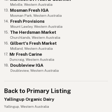
Melville, Western Australia
Mosman Fresh IGA
13.
Mosman Park, Western Australia
Fresh Provisions
14.
Mount Lawley, Western Australia
The Herdsman Market
15.
Churchlands, Western Australia
Gilbert’s Fresh Market
16.
Midland, Western Australia
Mr Fresh Carine
17.
Duncraig, Western Australia
Doubleview IGA
18.
Doubleview, Western Australia
Back to Primary Listing
Yallingup Organic Dairy
Yallingup, Western Australia