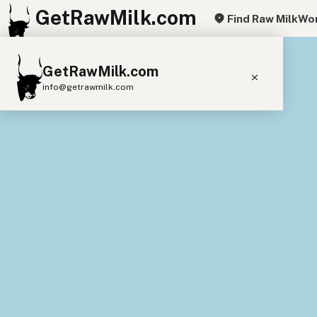
GetRawMilk.com
Find Raw Milk
Wor
+
GetRawMilk.com
−
info@getrawmilk.com
Find Raw Milk Near You
Raw Milk World Map
Raw Milk 3D Globe
Cow Milk
A2 Cow Milk
Goat Milk
Sheep Milk
Donkey Milk
Camel Milk
Buffalo Milk
A2
Butter
Cream
Cheese
Kefir
Ice Cream
Eggs
RAWMI
Laws