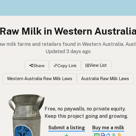
Raw Milk in Western Australi
aw milk farms and retailers found in Western Australia, Aust
Updated 3 days ago
View List
Share
Copy Link
Western Australia Raw Milk Laws
Australia Raw Milk Laws
Free, no paywalls, no private equity.
Keep this project going and growing.
Submit a listing
Buy me a milk