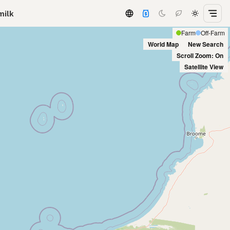
milk
Farm
Off-Farm
World Map
New Search
Scroll Zoom: On
Satellite View