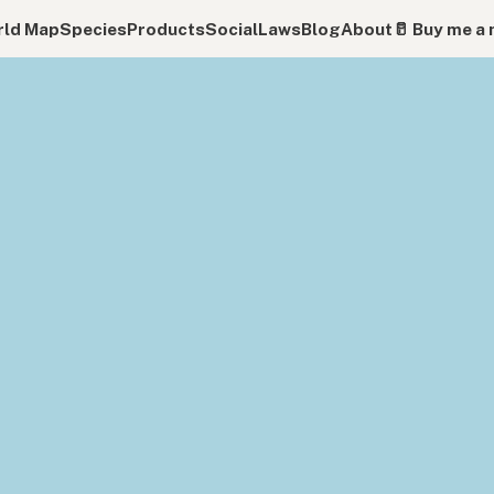
ld Map
Species
Products
Social
Laws
Blog
About
🥛 Buy me a 