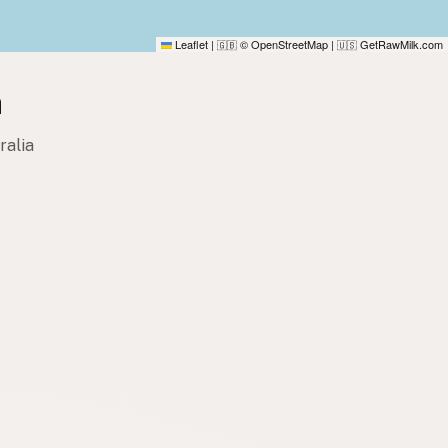
Leaflet
|
© OpenStreetMap
|
GetRawMilk.com
🇬🇧
🇺🇸
a
ralia