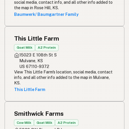
social media, contact info, and all other info added to
Simpleng gatas
Tagalog
the map in Rose Hill, KS.
Baumwerk/ Baumgartner Family
Susu mentah
Malay
Rou melk
Afrikaans
This Little Farm
Maziwa ghafi
Swahili
Goat Milk
A2 Protein
15023 E 108th St S
Mulvane, KS
US 67110-9372
View This Little Farm's location, social media, contact
info, and all other info added to the map in Mulvane,
KS.
This Little Farm
Smithwick Farms
Cow Milk
Goat Milk
A2 Protein