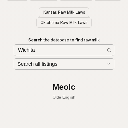
Kansas Raw Milk Laws
Oklahoma Raw Milk Laws
Search the database to find raw milk
Leche cruda
Spanish
Raw milk
English