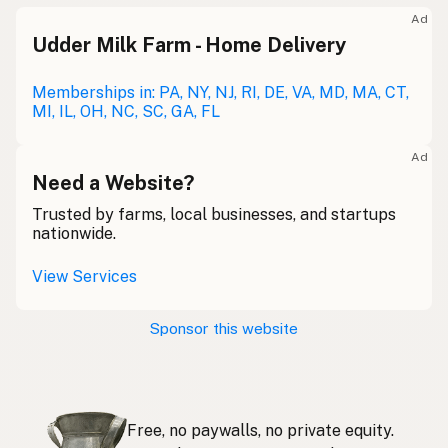
Meolc
Olde English
Ad
Udder Milk Farm - Home Delivery
Leche cruda
Spanish
Leche bronca
Memberships in: PA, NY, NJ, RI, DE, VA, MD, MA, CT,
Mexican Slang
MI, IL, OH, NC, SC, GA, FL
Lait cru
French
Ad
Rohmilch
Need a Website?
German
Trusted by farms, local businesses, and startups
Bainne
Gaelic
nationwide.
Llaeth Amrwd
Welsh
View Services
Latte crudo
Italian
Sponsor this website
Svaigpiens
Latvian
Leite cru
Portuguese
Free, no paywalls, no private equity.
Rauwe melk
Dutch