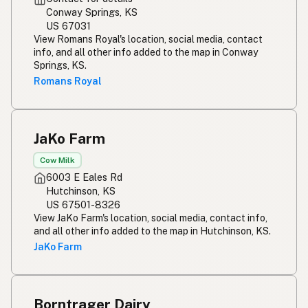
Conway Springs, KS
US 67031
View Romans Royal's location, social media, contact
info, and all other info added to the map in Conway
Springs, KS.
Romans Royal
JaKo Farm
Cow Milk
6003 E Eales Rd
Hutchinson, KS
US 67501-8326
View JaKo Farm's location, social media, contact info,
and all other info added to the map in Hutchinson, KS.
JaKo Farm
Borntrager Dairy