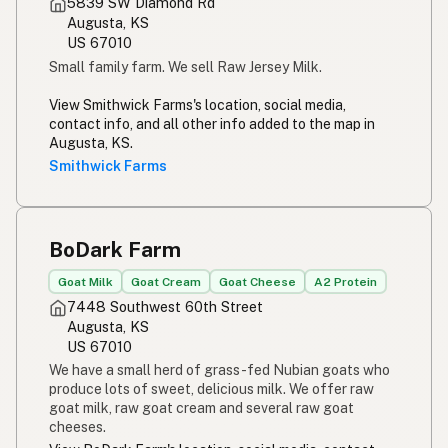
5839 SW Diamond Rd
Augusta, KS
US 67010
Small family farm. We sell Raw Jersey Milk.
View Smithwick Farms's location, social media,
contact info, and all other info added to the map in
Augusta, KS.
Smithwick Farms
BoDark Farm
Goat Milk
Goat Cream
Goat Cheese
A2 Protein
7448 Southwest 60th Street
Augusta, KS
US 67010
We have a small herd of grass-fed Nubian goats who
produce lots of sweet, delicious milk. We offer raw
goat milk, raw goat cream and several raw goat
cheeses.