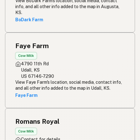
View BoDark Farm's location, social media, contact
info, and all other info added to the map in Augusta,
KS.
BoDark Farm
Faye Farm
Cow Milk
4790 11th Rd
Udall, KS
US 67146-7290
View Faye Farm's location, social media, contact info,
and all other info added to the map in Udall, KS.
Faye Farm
Romans Royal
Cow Milk
Contact for details