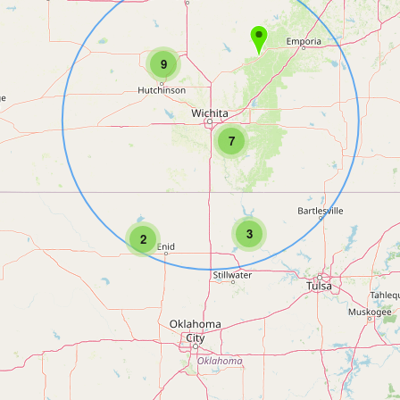
9
7
3
2