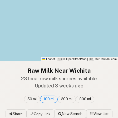
Leaflet
|
© OpenStreetMap
|
GetRawMilk.com
🇬🇧
🇺🇸
Raw Milk Near Wichita
23 local raw milk sources available
Updated 3 weeks ago
50 mi
100 mi
200 mi
300 mi
New Search
View List
Share
Copy Link