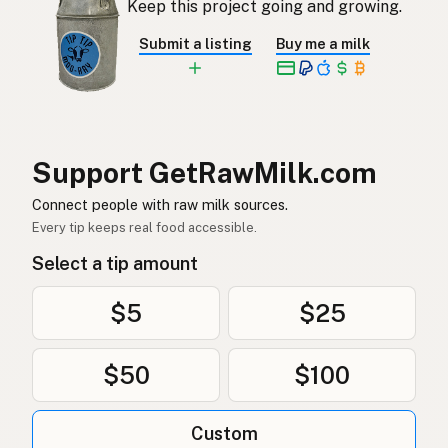
Keep this project going and growing.
Rå mjölk
Swedish
Submit a listing
Buy me a milk
Rå melk
Norwegian
Rå mælk
Danish
Mleko surowe
Polish
Support GetRawMilk.com
Сире молоко
Connect people with raw milk sources.
Ukrainian
Every tip keeps real food accessible.
Сырое молоко
Russian
Select a tip amount
Sirovo mleko
Serbian
$5
$25
Sirovo mlijeko
Croatian
$50
$100
Сирово мляко
Bulgarian
Qumësh i papërpunuar
Albanian
Custom