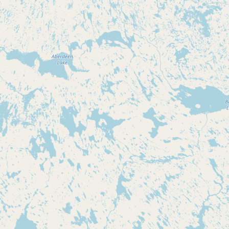
CONNECT
Contact Admin
Subscribe to Emails
RSS Feed
Raw Milk Merch