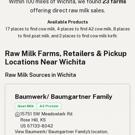
Within 100 miles of Wichita, we found
23 farms
offering direct raw milk sales.
חלב נא
Hebrew Slang
Available Products
حليب خام
Arabic
17 places to find cow milk, 4 places to find A2 cow milk, 8 places
to find goat milk, and 2 places to find cow milk kefir.
कच्चा दुध
Nepali
خام دودھ
Urdu
Raw Milk Farms, Retailers & Pickup
Locations Near Wichita
कच्चा दूध
Hindi
Raw Milk Sources in Wichita
生乳
Japanese
生牛奶
Chinese (Mandarin)
Baumwerk/ Baumgartner Family
생우유
Korean
Goat Milk
A2 Protein
15751 SW Meadowlark Rd
นมดิบ
Thai
Rose Hill, KS
US 67133-8042
Susu mentah
Indonesian
View Baumwerk/ Baumgartner Family's location,