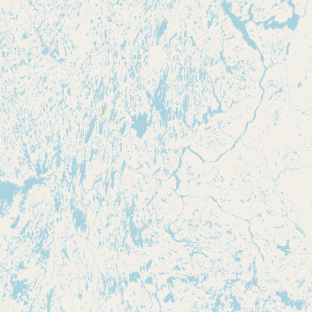
Buy me a milk
EXPLORE
Browse by Country
Products
Species
Social Media
Raw Milk Laws
LEARN
Why Raw Milk?
About GetRawMilk
How to Support GRM
Blog / News Feed
Blog Categories
FAQ