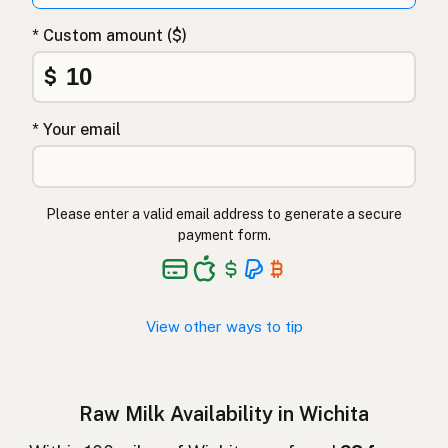
Surovo mleko
Slovenian
* Custom amount ($)
Αγελαδινό γάλα
Greek
$
Çiğ süt
Turkish
* Your email
Lapte crud
Romanian
Surové mléko
Czech
Please enter a valid email address to generate a secure
Toorpiim
Estonian
payment form.
Halib Krudu
Maltese
Nyers tej
Hungarian
View other ways to tip
Raakamaitó
Finnish
Hrátt mjólk
Icelandic
Raw Milk Availability in Wichita
חלב גולמי
Hebrew