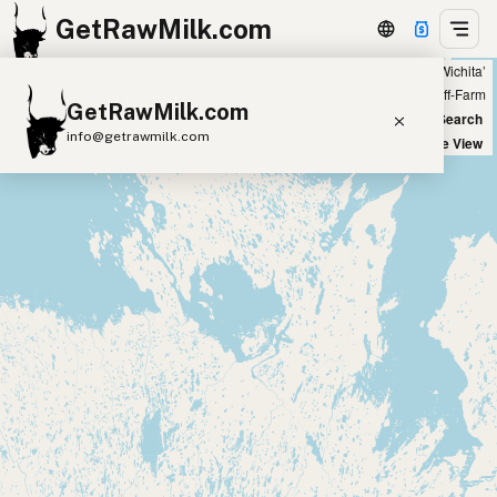
GetRawMilk.com
Showing all listings 100 miles from ‘Wichita’
+
Farm
Off-Farm
GetRawMilk.com
−
World Map
New Search
info@getrawmilk.com
Satellite View
Find Raw Milk Near You
Raw Milk World Map
Raw Milk 3D Globe
Cow Milk
A2 Cow Milk
Goat Milk
Sheep Milk
Donkey Milk
Camel Milk
Buffalo Milk
A2
Butter
Cream
Cheese
Kefir
Ice Cream
Eggs
RAWMI
Laws
Submit a Listing