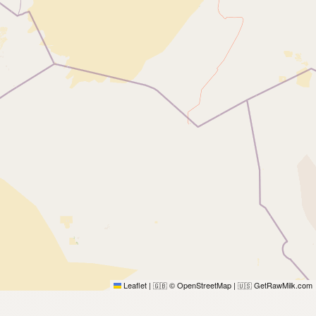
Leaflet
|
© OpenStreetMap
|
GetRawMilk.com
🇬🇧
🇺🇸