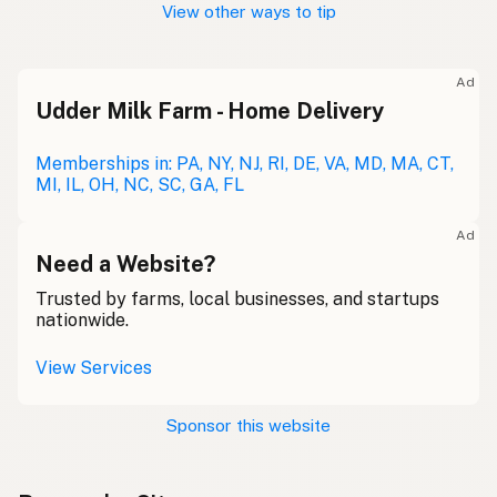
View other ways to tip
Ad
Udder Milk Farm - Home Delivery
Memberships in: PA, NY, NJ, RI, DE, VA, MD, MA, CT,
MI, IL, OH, NC, SC, GA, FL
Ad
Need a Website?
Trusted by farms, local businesses, and startups
nationwide.
View Services
Sponsor this website