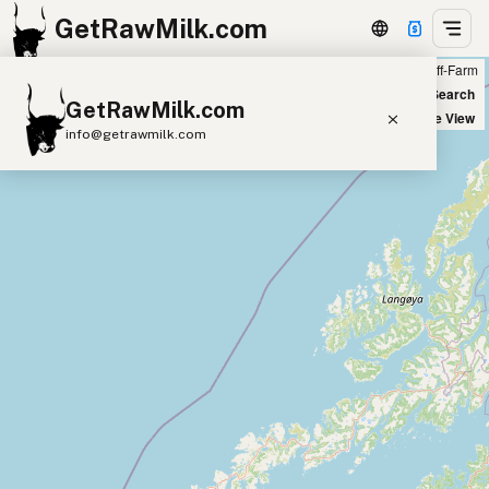
GetRawMilk.com
Farm
Off-Farm
+
World Map
New Search
GetRawMilk.com
−
Satellite View
info@getrawmilk.com
Find Raw Milk Near You
Raw Milk World Map
Raw Milk 3D Globe
Cow Milk
A2 Cow Milk
Goat Milk
Sheep Milk
Donkey Milk
Camel Milk
Buffalo Milk
A2
Butter
Cream
Cheese
Kefir
Ice Cream
Eggs
RAWMI
Laws
Submit a Listing