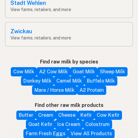
Stadt Wehlen
View farms, retailers, and more
Zwickau
View farms, retailers, and more
Find raw milk by species
Cow Milk
A2 Cow Milk
Goat Milk
Sheep Milk
Donkey Milk
Camel Milk
Buffalo Milk
Mare / Horse Milk
A2 Protein
Find other raw milk products
Butter
Cream
Cheese
Kefir
Cow Kefir
Goat Kefir
Ice Cream
Colostrum
Farm Fresh Eggs
View All Products