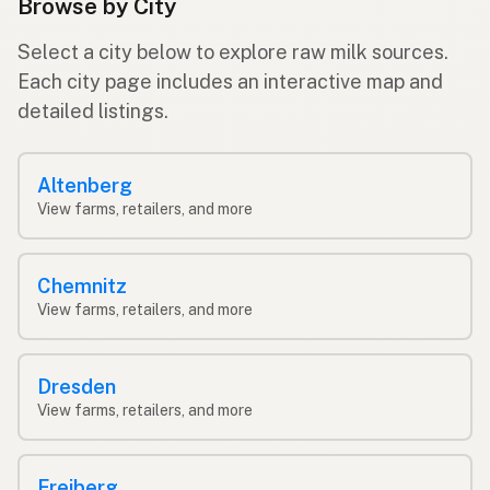
Browse by City
Select a city below to explore raw milk sources.
Each city page includes an interactive map and
detailed listings.
Altenberg
View farms, retailers, and more
Chemnitz
View farms, retailers, and more
Dresden
View farms, retailers, and more
Freiberg