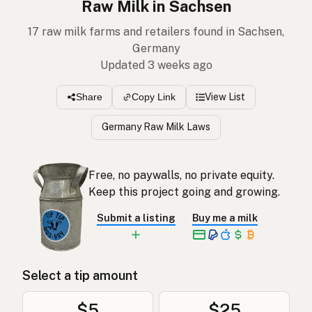
Raw Milk in Sachsen
17 raw milk farms and retailers found in Sachsen,
Germany
Updated 3 weeks ago
View List
Share
Copy Link
Germany Raw Milk Laws
Free, no paywalls, no private equity.
Keep this project going and growing.
Submit a listing
Buy me a milk
Select a tip amount
$5
$25