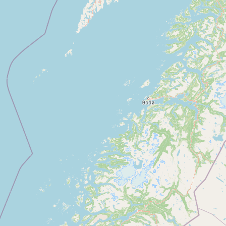
Buy me a milk
EXPLORE
Browse by Country
Products
Species
Social Media
Raw Milk Laws
LEARN
Why Raw Milk?
About GetRawMilk
How to Support GRM
Blog / News Feed
Blog Categories
FAQ