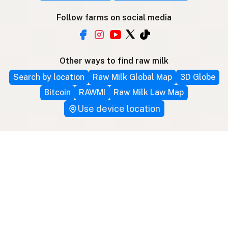
Follow farms on social media
Other ways to find raw milk
Search by location
Raw Milk Global Map
3D Globe
Bitcoin
RAWMI
Raw Milk Law Map
Use device location
Contribute
Your support covers hosting, development, and
growth. Help keep raw milk accessible.
Submit a new listing ＋