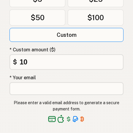
$50
$100
Custom
* Custom amount ($)
$
* Your email
Please enter a valid email address to generate a secure
payment form.