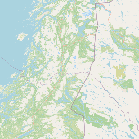
CONNECT
Contact Admin
Subscribe to Emails
RSS Feed
Raw Milk Merch