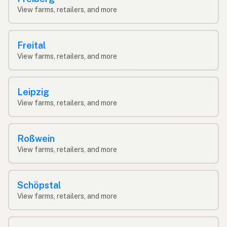
View farms, retailers, and more
Freital
View farms, retailers, and more
Leipzig
View farms, retailers, and more
Roßwein
View farms, retailers, and more
Schöpstal
View farms, retailers, and more