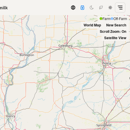
milk
Farm
Off-Farm
World Map
New Search
Scroll Zoom: On
Satellite View