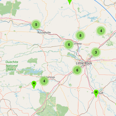
5
4
8
6
3
6
4