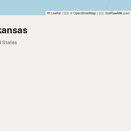
Leaflet
|
© OpenStreetMap
|
GetRawMilk.com
🇬🇧
🇺🇸
rkansas
d States