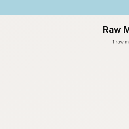
Raw Mi
1 raw m