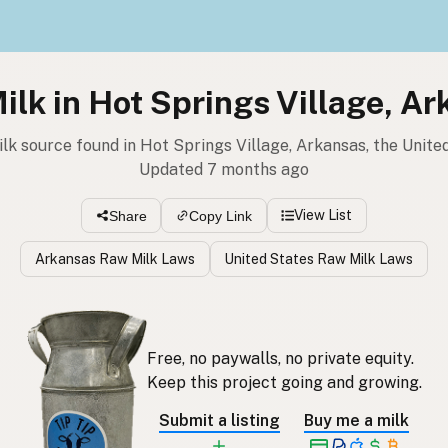
lk in Hot Springs Village, A
ilk source found in Hot Springs Village, Arkansas, the Unite
Updated 7 months ago
View List
Share
Copy Link
Arkansas Raw Milk Laws
United States Raw Milk Laws
Free, no paywalls, no private equity.
Keep this project going and growing.
Submit a listing
Buy me a milk