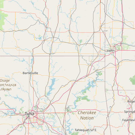
FAQ
CONNECT
Contact Admin
Subscribe to Emails
RSS Feed
Raw Milk Merch