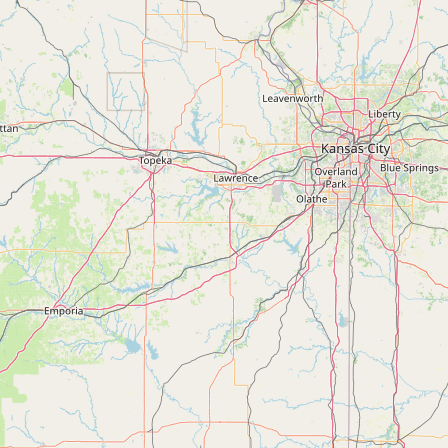
Submit a Listing
Buy me a milk
EXPLORE
Browse by Country
Products
Species
Social Media
Raw Milk Laws
LEARN
Why Raw Milk?
About GetRawMilk
How to Support GRM
Blog / News Feed
Blog Categories