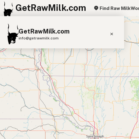
GetRawMilk.com
Find Raw Milk
Wor
+
GetRawMilk.com
−
info@getrawmilk.com
Find Raw Milk Near You
Raw Milk World Map
Raw Milk 3D Globe
Cow Milk
A2 Cow Milk
Goat Milk
Sheep Milk
Donkey Milk
Camel Milk
Buffalo Milk
A2
Butter
Cream
Cheese
Kefir
Ice Cream
Eggs
RAWMI
Laws