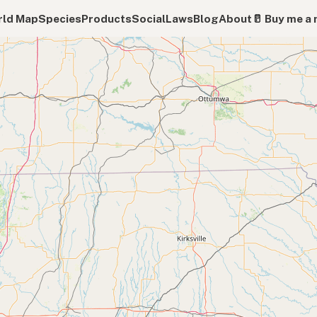
ld Map
Species
Products
Social
Laws
Blog
About
🥛 Buy me a 