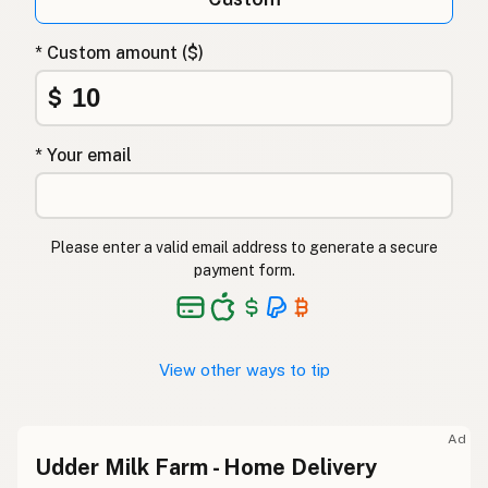
* Custom amount ($)
$
* Your email
Please enter a valid email address to generate a secure
payment form.
View other ways to tip
Ad
Udder Milk Farm - Home Delivery