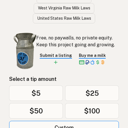
West Virginia Raw Milk Laws
United States Raw Milk Laws
Free, no paywalls, no private equity.
Keep this project going and growing.
Submit a listing
Buy me a milk
Select a tip amount
$5
$25
$50
$100
Custom