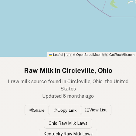
Leaflet
|
© OpenStreetMap
|
GetRawMilk.com
🇬🇧
🇺🇸
Raw Milk in Circleville, Ohio
1 raw milk source found in Circleville, Ohio, the United
States
Updated 6 months ago
View List
Share
Copy Link
Ohio Raw Milk Laws
Kentucky Raw Milk Laws