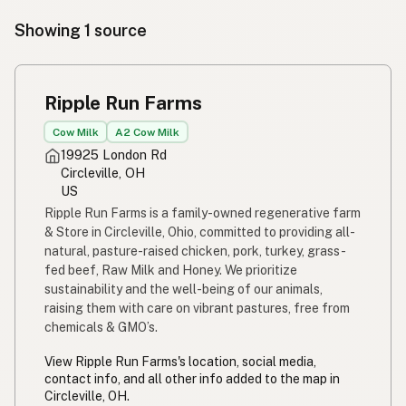
Showing 1 source
Ripple Run Farms
Cow Milk
A2 Cow Milk
19925 London Rd
Circleville, OH
US
Ripple Run Farms is a family-owned regenerative farm
& Store in Circleville, Ohio, committed to providing all-
natural, pasture-raised chicken, pork, turkey, grass-
fed beef, Raw Milk and Honey. We prioritize
sustainability and the well-being of our animals,
raising them with care on vibrant pastures, free from
chemicals & GMO’s.
View Ripple Run Farms's location, social media,
contact info, and all other info added to the map in
Circleville, OH.