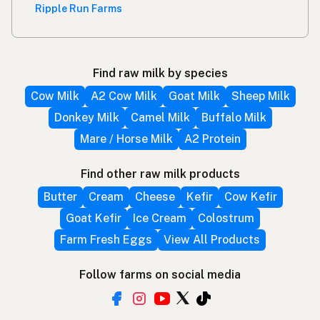
Ripple Run Farms
Find raw milk by species
Cow Milk
A2 Cow Milk
Goat Milk
Sheep Milk
Donkey Milk
Camel Milk
Buffalo Milk
Mare / Horse Milk
A2 Protein
Find other raw milk products
Butter
Cream
Cheese
Kefir
Cow Kefir
Goat Kefir
Ice Cream
Colostrum
Farm Fresh Eggs
View All Products
Follow farms on social media