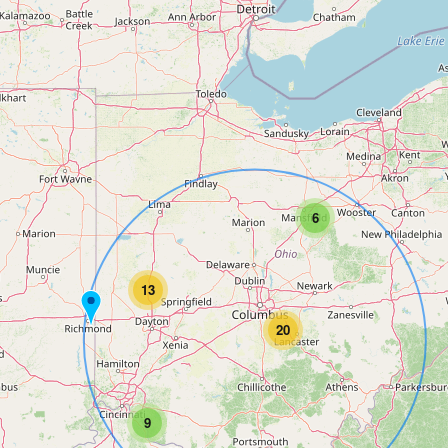
6
13
20
9