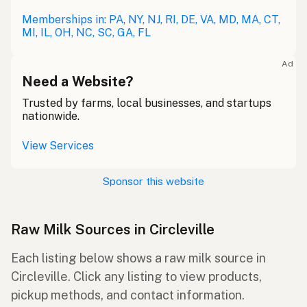
Memberships in: PA, NY, NJ, RI, DE, VA, MD, MA, CT,
MI, IL, OH, NC, SC, GA, FL
Ad
Need a Website?
Trusted by farms, local businesses, and startups
nationwide.
View Services
Sponsor this website
Raw Milk Sources in Circleville
Each listing below shows a raw milk source in
Circleville. Click any listing to view products,
pickup methods, and contact information.