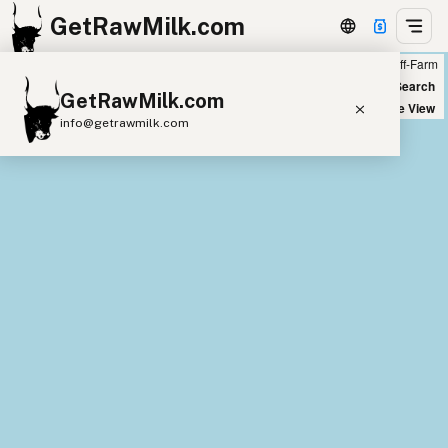
GetRawMilk.com
Farm
Off-Farm
+
World Map
New Search
GetRawMilk.com
−
Satellite View
info@getrawmilk.com
Find Raw Milk Near You
Raw Milk World Map
Raw Milk 3D Globe
Cow Milk
A2 Cow Milk
Goat Milk
Sheep Milk
Donkey Milk
Camel Milk
Buffalo Milk
A2
Butter
Cream
Cheese
Kefir
Ice Cream
Eggs
RAWMI
Laws
Submit a Listing