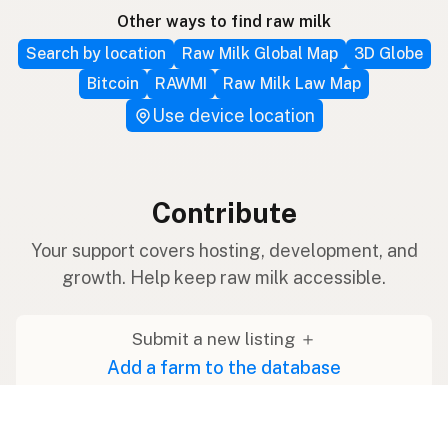
Other ways to find raw milk
Search by location
Raw Milk Global Map
3D Globe
Bitcoin
RAWMI
Raw Milk Law Map
Use device location
Contribute
Your support covers hosting, development, and
growth. Help keep raw milk accessible.
Submit a new listing ＋
Add a farm to the database
Sponsorships
Ongoing support with visibility