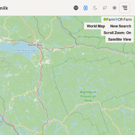
milk
Farm
Off-Farm
World Map
New Search
Scroll Zoom: On
Satellite View