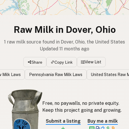
Raw Milk in Dover, Ohio
1 raw milk source found in Dover, Ohio, the United States
Updated 11 months ago
View List
Share
Copy Link
w Milk Laws
Pennsylvania Raw Milk Laws
United States Raw 
Free, no paywalls, no private equity.
Keep this project going and growing.
Submit a listing
Buy me a milk