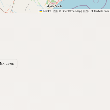
Leaflet
|
© OpenStreetMap
|
GetRawMilk.com
🇬🇧
🇺🇸
Milk Laws