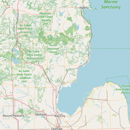
Submit a Listing
Buy me a milk
EXPLORE
Browse by Country
Products
Species
Social Media
Raw Milk Laws
LEARN
Why Raw Milk?
About GetRawMilk
How to Support GRM
Blog / News Feed
Blog Categories