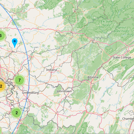
3
7
2
2