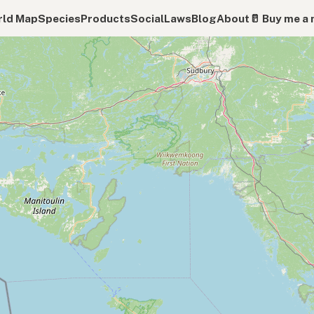
ld Map
Species
Products
Social
Laws
Blog
About
🥛 Buy me a 