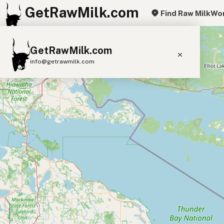
GetRawMilk.com
Find Raw Milk
Wor
+
GetRawMilk.com
−
info@getrawmilk.com
Find Raw Milk Near You
Raw Milk World Map
Raw Milk 3D Globe
Cow Milk
A2 Cow Milk
Goat Milk
Sheep Milk
Donkey Milk
Camel Milk
Buffalo Milk
A2
Butter
Cream
Cheese
Kefir
Ice Cream
Eggs
RAWMI
Laws