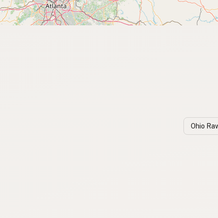
Ohio Ra