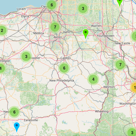
6
3
7
2
3
7
6
4
4
1
6
3