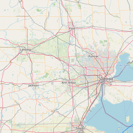
FAQ
CONNECT
Contact Admin
Subscribe to Emails
RSS Feed
Raw Milk Merch