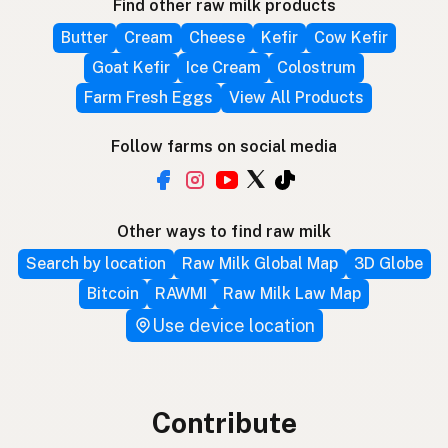
Find other raw milk products
Butter
Cream
Cheese
Kefir
Cow Kefir
Goat Kefir
Ice Cream
Colostrum
Farm Fresh Eggs
View All Products
Follow farms on social media
Other ways to find raw milk
Search by location
Raw Milk Global Map
3D Globe
Bitcoin
RAWMI
Raw Milk Law Map
Use device location
Contribute