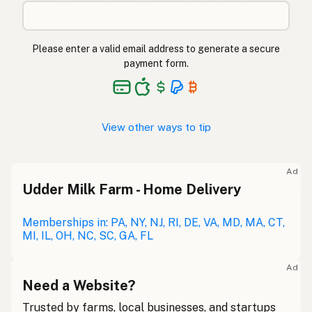
Please enter a valid email address to generate a secure
payment form.
View other ways to tip
Ad
Udder Milk Farm - Home Delivery
Memberships in: PA, NY, NJ, RI, DE, VA, MD, MA, CT,
MI, IL, OH, NC, SC, GA, FL
Ad
Need a Website?
Trusted by farms, local businesses, and startups