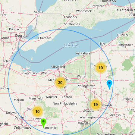
10
30
19
10