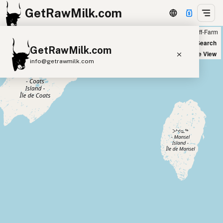
GetRawMilk.com
Farm
Off-Farm
+
World Map
New Search
GetRawMilk.com
−
Satellite View
info@getrawmilk.com
Find Raw Milk Near You
Raw Milk World Map
Raw Milk 3D Globe
Cow Milk
A2 Cow Milk
Goat Milk
Sheep Milk
Donkey Milk
Camel Milk
Buffalo Milk
A2
Butter
Cream
Cheese
Kefir
Ice Cream
Eggs
RAWMI
Laws
Submit a Listing