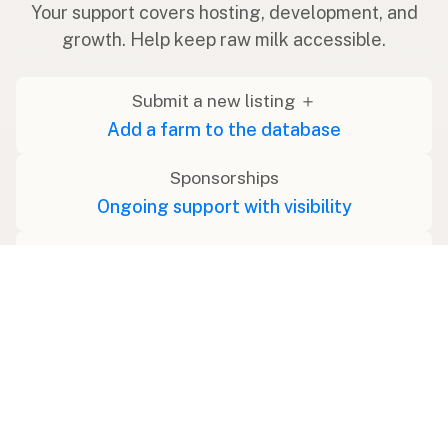
Your support covers hosting, development, and
growth. Help keep raw milk accessible.
Submit a new listing ＋
Add a farm to the database
Sponsorships
Ongoing support with visibility
Buy me a milk 🥛
Leave a one-time tip