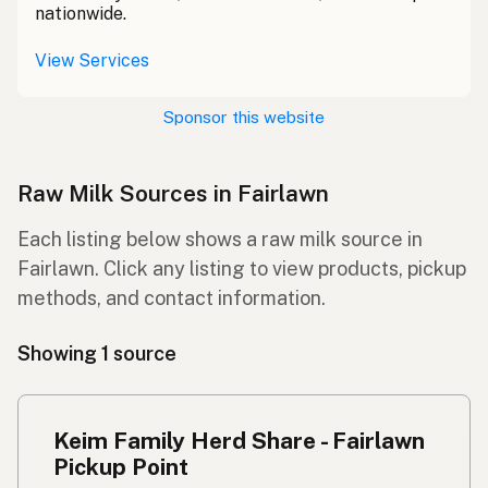
nationwide.
View Services
Sponsor this website
Raw Milk Sources in Fairlawn
Each listing below shows a raw milk source in
Fairlawn. Click any listing to view products, pickup
methods, and contact information.
Showing 1 source
Keim Family Herd Share - Fairlawn
Pickup Point