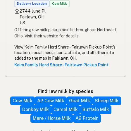
Delivery Location
Cow Milk
2744 Juno Pl
Fairlawn, OH
US
Offering raw milk pickup points throughout Northeast
Ohio. Visit their website for details.
View Keim Family Herd Share - Fairlawn Pickup Point's
location, social media, contact info, and all other info
added to the map in Fairlawn, OH.
Keim Family Herd Share - Fairlawn Pickup Point
Find raw milk by species
Cow Milk
A2 Cow Milk
Goat Milk
Sheep Milk
Donkey Milk
Camel Milk
Buffalo Milk
Mare / Horse Milk
A2 Protein