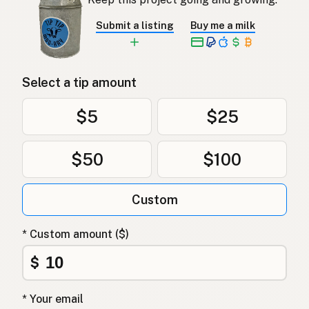
Submit a listing
Buy me a milk
Select a tip amount
$5
$25
$50
$100
Custom
* Custom amount ($)
$
* Your email