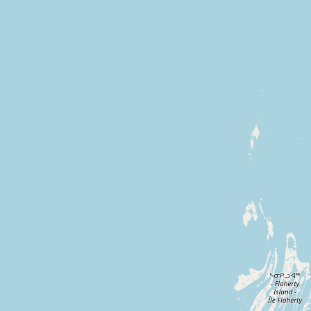
CONNECT
Contact Admin
Subscribe to Emails
RSS Feed
Raw Milk Merch