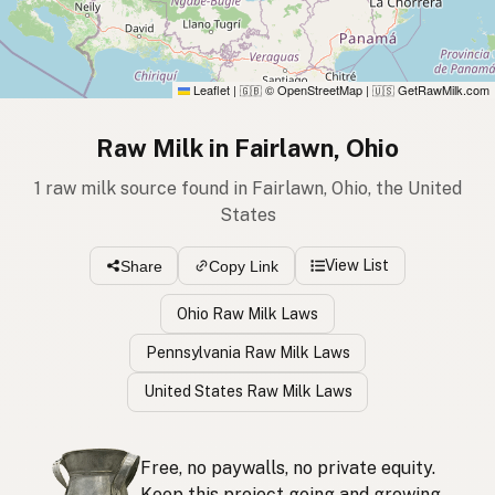
Leaflet
|
© OpenStreetMap
|
GetRawMilk.com
🇬🇧
🇺🇸
Raw Milk in Fairlawn, Ohio
1 raw milk source found in Fairlawn, Ohio, the United
States
View List
Share
Copy Link
Ohio Raw Milk Laws
Pennsylvania Raw Milk Laws
United States Raw Milk Laws
Free, no paywalls, no private equity.
Keep this project going and growing.