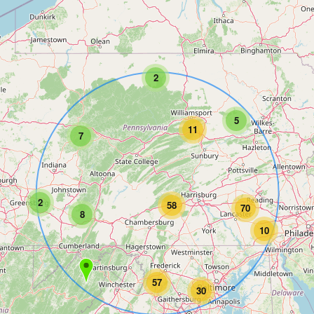
2
5
11
7
2
58
70
8
10
57
30