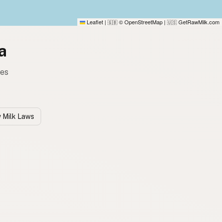
Leaflet
|
© OpenStreetMap
|
GetRawMilk.com
🇬🇧
🇺🇸
a
tes
w Milk Laws