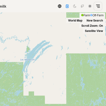
milk
Farm
Off-Farm
World Map
New Search
Scroll Zoom: On
Satellite View