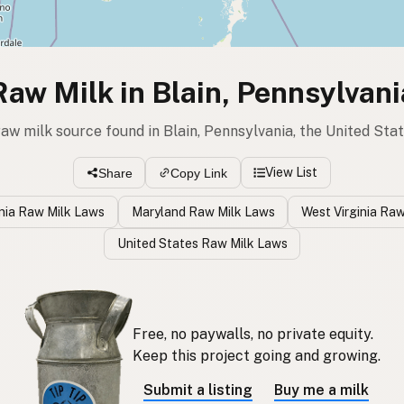
Raw Milk in Blain, Pennsylvani
raw milk source found in Blain, Pennsylvania, the United Sta
View List
Share
Copy Link
nia Raw Milk Laws
Maryland Raw Milk Laws
West Virginia Ra
United States Raw Milk Laws
Free, no paywalls, no private equity.
Keep this project going and growing.
Submit a listing
Buy me a milk