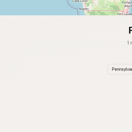
1 
Pennsylva