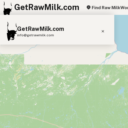
GetRawMilk.com
Find Raw Milk
Wor
+
GetRawMilk.com
−
info@getrawmilk.com
Find Raw Milk Near You
Raw Milk World Map
Raw Milk 3D Globe
Cow Milk
A2 Cow Milk
Goat Milk
Sheep Milk
Donkey Milk
Camel Milk
Buffalo Milk
A2
Butter
Cream
Cheese
Kefir
Ice Cream
Eggs
RAWMI
Laws