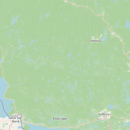
Submit a Listing
Buy me a milk
EXPLORE
Browse by Country
Products
Species
Social Media
Raw Milk Laws
LEARN
Why Raw Milk?
About GetRawMilk
How to Support GRM
Blog / News Feed
Blog Categories