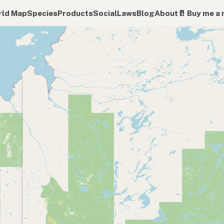
ld Map
Species
Products
Social
Laws
Blog
About
🥛 Buy me a 