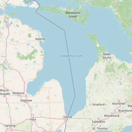
FAQ
CONNECT
Contact Admin
Subscribe to Emails
RSS Feed
Raw Milk Merch