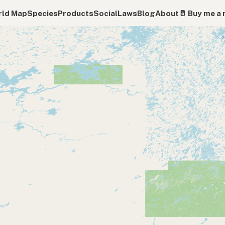
ld Map
Species
Products
Social
Laws
Blog
About
🥛 Buy me a 