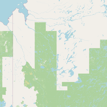
Submit a Listing
Buy me a milk
EXPLORE
Browse by Country
Products
Species
Social Media
Raw Milk Laws
LEARN
Why Raw Milk?
About GetRawMilk
How to Support GRM
Blog / News Feed
Blog Categories