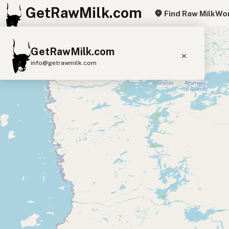
GetRawMilk.com
Find Raw Milk
Wor
+
GetRawMilk.com
−
info@getrawmilk.com
Find Raw Milk Near You
Raw Milk World Map
Raw Milk 3D Globe
Cow Milk
A2 Cow Milk
Goat Milk
Sheep Milk
Donkey Milk
Camel Milk
Buffalo Milk
A2
Butter
Cream
Cheese
Kefir
Ice Cream
Eggs
RAWMI
Laws