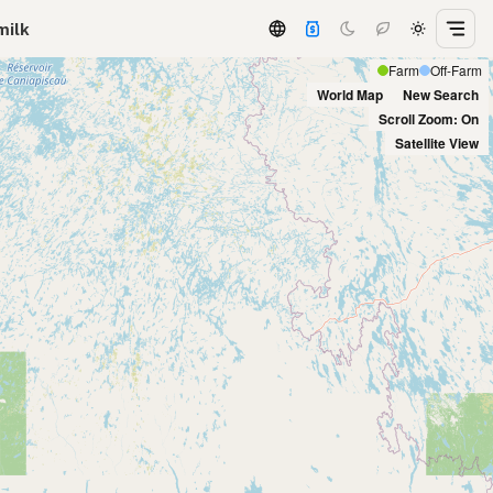
milk
Farm
Off-Farm
World Map
New Search
Scroll Zoom: On
Satellite View