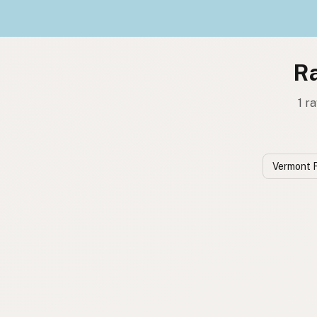
Ra
1 r
Vermont 