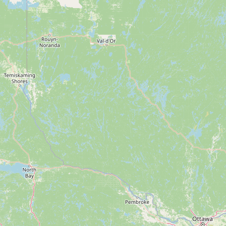
FAQ
CONNECT
Contact Admin
Subscribe to Emails
RSS Feed
Raw Milk Merch