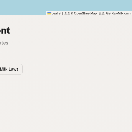
Leaflet
|
© OpenStreetMap
|
GetRawMilk.com
🇬🇧
🇺🇸
ont
ates
Milk Laws