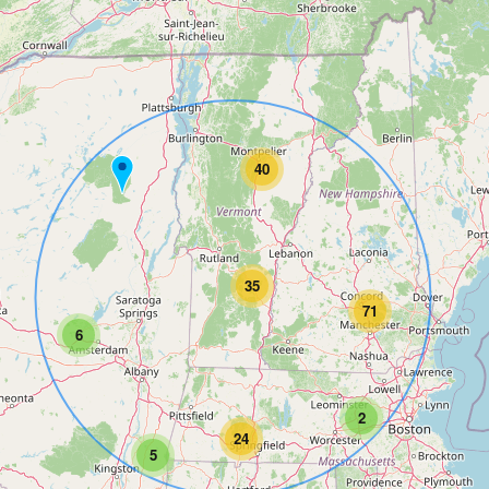
40
35
71
6
2
24
5