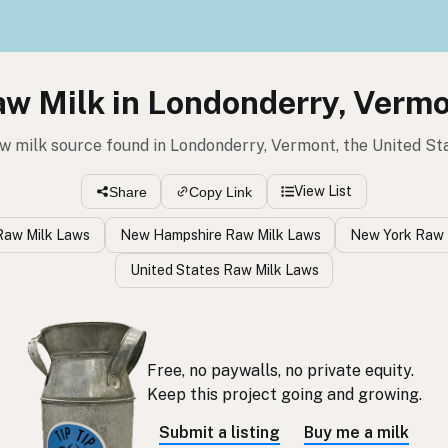
w Milk in Londonderry, Verm
aw milk source found in Londonderry, Vermont, the United St
View List
Share
Copy Link
Raw Milk Laws
New Hampshire Raw Milk Laws
New York Raw 
United States Raw Milk Laws
Free, no paywalls, no private equity.
Keep this project going and growing.
Submit a listing
Buy me a milk