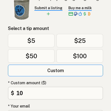
Submit a listing
Buy me a milk
Select a tip amount
$5
$25
$50
$100
Custom
* Custom amount ($)
$
* Your email