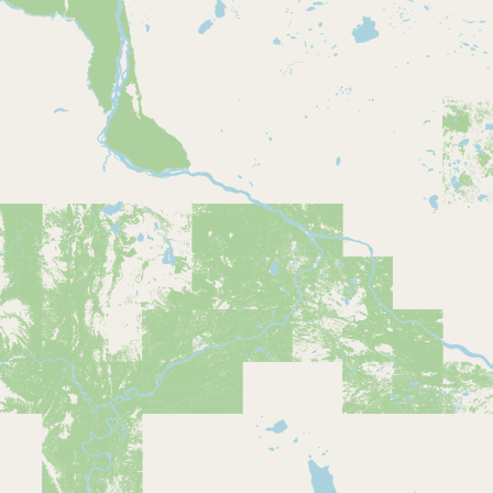
CONNECT
Contact Admin
Subscribe to Emails
RSS Feed
Raw Milk Merch