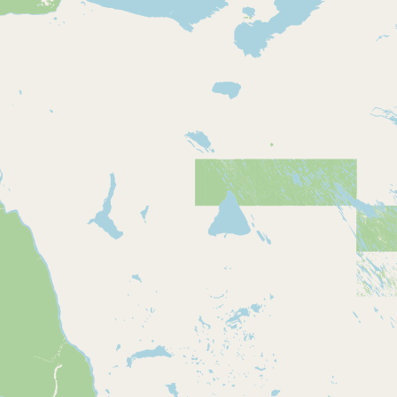
Buy me a milk
EXPLORE
Browse by Country
Products
Species
Social Media
Raw Milk Laws
LEARN
Why Raw Milk?
About GetRawMilk
How to Support GRM
Blog / News Feed
Blog Categories
FAQ