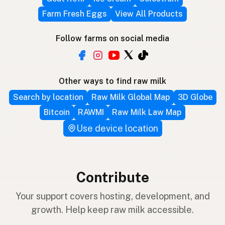
Farm Fresh Eggs
View All Products
Follow farms on social media
Other ways to find raw milk
Search by location
Raw Milk Global Map
3D Globe
Bitcoin
RAWMI
Raw Milk Law Map
Use device location
Contribute
Your support covers hosting, development, and
growth. Help keep raw milk accessible.