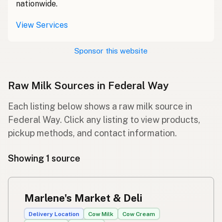
nationwide.
View Services
Sponsor this website
Raw Milk Sources in Federal Way
Each listing below shows a raw milk source in
Federal Way. Click any listing to view products,
pickup methods, and contact information.
Showing 1 source
Marlene's Market & Deli
Delivery Location
Cow Milk
Cow Cream