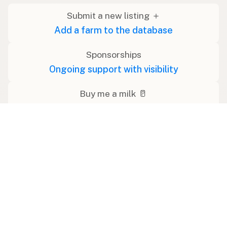
Submit a new listing ＋
Add a farm to the database
Sponsorships
Ongoing support with visibility
Buy me a milk 🥛
Leave a one-time tip