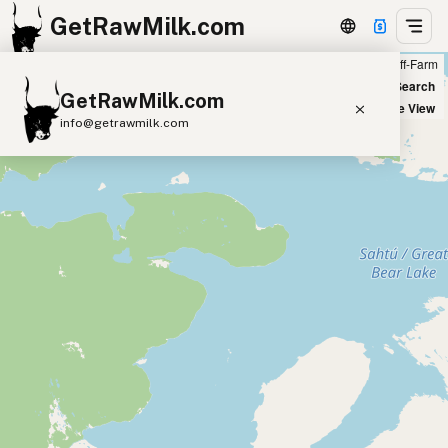
GetRawMilk.com
Farm
Off-Farm
+
World Map
New Search
GetRawMilk.com
−
Satellite View
info@getrawmilk.com
Find Raw Milk Near You
Raw Milk World Map
Raw Milk 3D Globe
Cow Milk
A2 Cow Milk
Goat Milk
Sheep Milk
Donkey Milk
Camel Milk
Buffalo Milk
A2
Butter
Cream
Cheese
Kefir
Ice Cream
Eggs
RAWMI
Laws
Submit a Listing