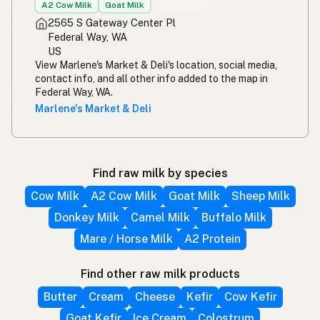
A2 Cow Milk
Goat Milk
2565 S Gateway Center Pl
Federal Way, WA
US
View Marlene's Market & Deli's location, social media,
contact info, and all other info added to the map in
Federal Way, WA.
Marlene's Market & Deli
Find raw milk by species
Cow Milk
A2 Cow Milk
Goat Milk
Sheep Milk
Donkey Milk
Camel Milk
Buffalo Milk
Mare / Horse Milk
A2 Protein
Find other raw milk products
Butter
Cream
Cheese
Kefir
Cow Kefir
Goat Kefir
Ice Cream
Colostrum