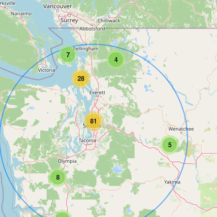
7
4
28
81
5
8