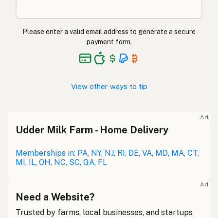
Please enter a valid email address to generate a secure
payment form.
View other ways to tip
Ad
Udder Milk Farm - Home Delivery
Memberships in: PA, NY, NJ, RI, DE, VA, MD, MA, CT,
MI, IL, OH, NC, SC, GA, FL
Ad
Need a Website?
Trusted by farms, local businesses, and startups