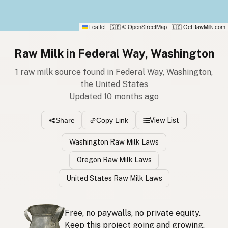
Leaflet
|
© OpenStreetMap
|
GetRawMilk.com
🇬🇧
🇺🇸
Raw Milk in Federal Way, Washington
1 raw milk source found in Federal Way, Washington,
the United States
Updated 10 months ago
View List
Share
Copy Link
Washington Raw Milk Laws
Oregon Raw Milk Laws
United States Raw Milk Laws
Free, no paywalls, no private equity.
Keep this project going and growing.