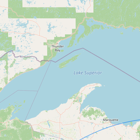
Submit a Listing
Buy me a milk
EXPLORE
Browse by Country
Products
Species
Social Media
Raw Milk Laws
LEARN
Why Raw Milk?
About GetRawMilk
How to Support GRM
Blog / News Feed
Blog Categories