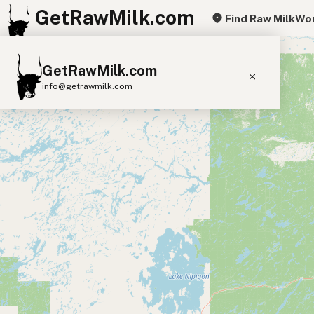
GetRawMilk.com
Find Raw Milk
Wor
+
GetRawMilk.com
−
info@getrawmilk.com
Find Raw Milk Near You
Raw Milk World Map
Raw Milk 3D Globe
Cow Milk
A2 Cow Milk
Goat Milk
Sheep Milk
Donkey Milk
Camel Milk
Buffalo Milk
A2
Butter
Cream
Cheese
Kefir
Ice Cream
Eggs
RAWMI
Laws