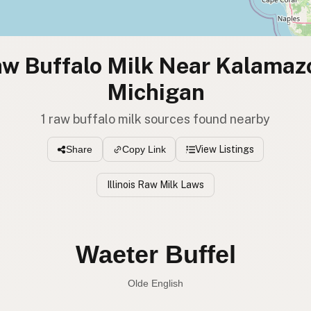
w Buffalo Milk Near Kalamaz
Michigan
1 raw buffalo milk sources found nearby
View Listings
Share
Copy Link
Illinois Raw Milk Laws
Waeter Buffel
Olde English