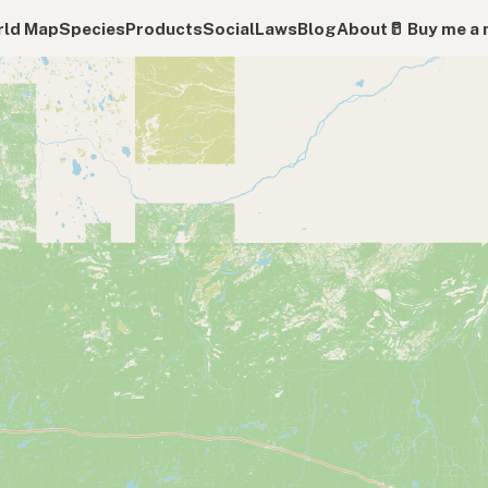
ld Map
Species
Products
Social
Laws
Blog
About
🥛 Buy me a 