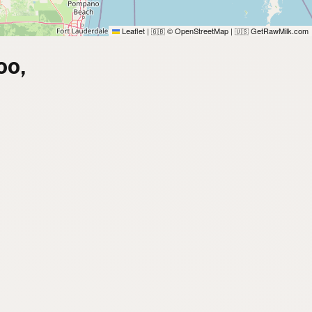
Leaflet
|
© OpenStreetMap
|
GetRawMilk.com
🇬🇧
🇺🇸
oo,