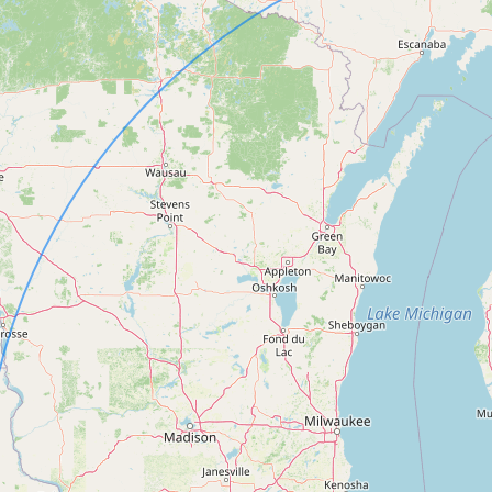
FAQ
CONNECT
Contact Admin
Subscribe to Emails
RSS Feed
Raw Milk Merch