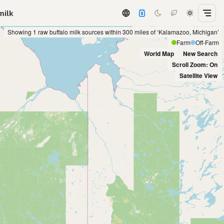
milk
Showing 1 raw buffalo milk sources within 300 miles of ‘Kalamazoo, Michigan’
Farm
Off-Farm
World Map
New Search
Scroll Zoom: On
Satellite View