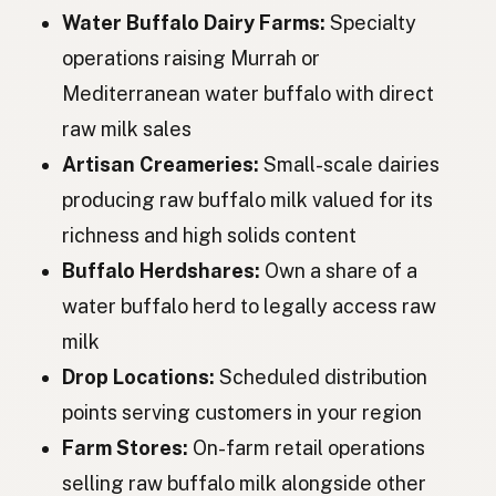
Water Buffalo Dairy Farms:
Specialty
Водяной буйвол
Russian
operations raising Murrah or
Mediterranean water buffalo with direct
Buvol
Czech
raw milk sales
Vízimarha
Hungarian
Artisan Creameries:
Small-scale dairies
Bivol
Romanian
producing raw buffalo milk valued for its
richness and high solids content
Буйвол
Bulgarian
Buffalo Herdshares:
Own a share of a
Vodeni bizon
Serbian
water buffalo herd to legally access raw
Vodeni bizon
Croatian
milk
Drop Locations:
Scheduled distribution
Vodeni bizon
Slovenian
points serving customers in your region
Vesipiison
Estonian
Farm Stores:
On-farm retail operations
Ūdensbūfels
Latvian
selling raw buffalo milk alongside other