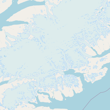
Buy me a milk
EXPLORE
Browse by Country
Products
Species
Social Media
Raw Milk Laws
LEARN
Why Raw Milk?
About GetRawMilk
How to Support GRM
Blog / News Feed
Blog Categories
FAQ