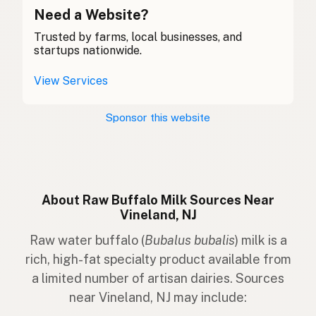
Búfalo Uisce
Need a Website?
Gaelic
Trusted by farms, local businesses, and
Byfflo Dŵr
Welsh
startups nationwide.
Bufalo d'Acqua
Italian
View Services
Búfalo
Portuguese
Sponsor this website
Waterbuffel
Dutch
Vattenbuffel
Swedish
Vannbøffel
Norwegian
About Raw Buffalo Milk Sources Near
Vineland, NJ
Vandbøffel
Danish
Raw water buffalo (
Bubalus bubalis
) milk is a
Vatnabófali
Icelandic
rich, high-fat specialty product available from
a limited number of artisan dairies. Sources
Bawół wodny
Polish
near Vineland, NJ may include:
Водяний буйвіл
Ukrainian