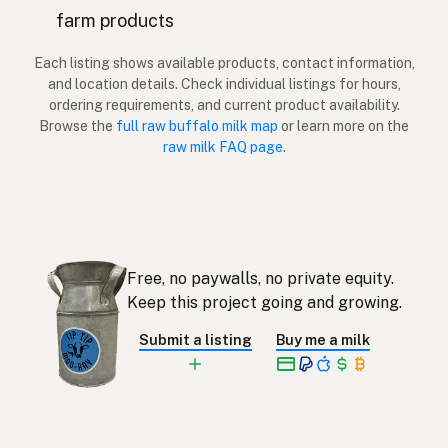
farm products
Vesipuhveli
Finnish
Each listing shows available products, contact information,
Βουβάλι
Greek
and location details. Check individual listings for hours,
ordering requirements, and current product availability.
Su Manda
Turkish
Browse the
full raw buffalo milk map
or learn more on the
raw milk FAQ page
.
Buall
Albanian
באפלו
Hebrew
ควาย
Thai
Free, no paywalls, no private equity.
Kerbau
Indonesian
Keep this project going and growing.
Kerbau
Malay
Submit a listing
Buy me a milk
Carabao
Tagalog
水牛
Japanese