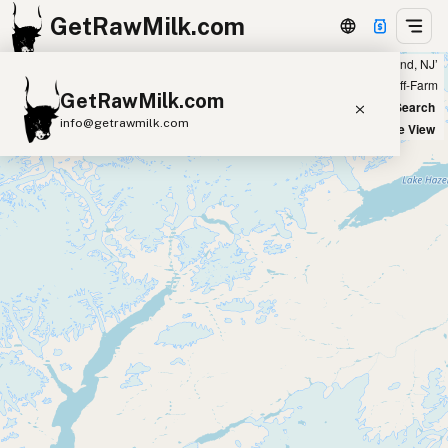
GetRawMilk.com
Showing 12 raw buffalo milk sources within 200 miles of ‘Vineland, NJ’
+
Farm
Off-Farm
GetRawMilk.com
−
World Map
New Search
info@getrawmilk.com
Satellite View
Find Raw Milk Near You
Raw Milk World Map
Raw Milk 3D Globe
Cow Milk
A2 Cow Milk
Goat Milk
Sheep Milk
Donkey Milk
Camel Milk
Buffalo Milk
A2
Butter
Cream
Cheese
Kefir
Ice Cream
Eggs
RAWMI
Laws
Submit a Listing