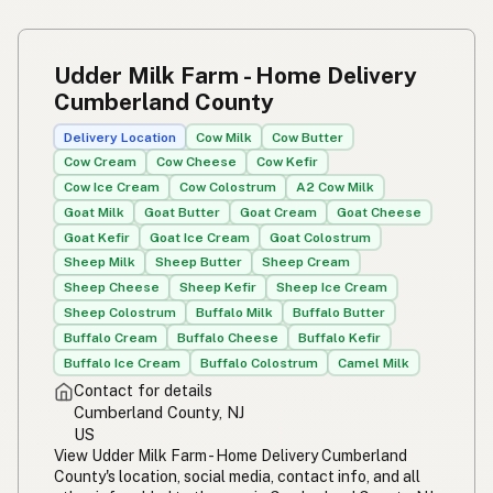
Udder Milk Farm - Home Delivery
Cumberland County
Delivery Location
Cow Milk
Cow Butter
Cow Cream
Cow Cheese
Cow Kefir
Cow Ice Cream
Cow Colostrum
A2 Cow Milk
Goat Milk
Goat Butter
Goat Cream
Goat Cheese
Goat Kefir
Goat Ice Cream
Goat Colostrum
Sheep Milk
Sheep Butter
Sheep Cream
Sheep Cheese
Sheep Kefir
Sheep Ice Cream
Sheep Colostrum
Buffalo Milk
Buffalo Butter
Buffalo Cream
Buffalo Cheese
Buffalo Kefir
Buffalo Ice Cream
Buffalo Colostrum
Camel Milk
Contact for details
Cumberland County, NJ
US
View Udder Milk Farm - Home Delivery Cumberland
County's location, social media, contact info, and all