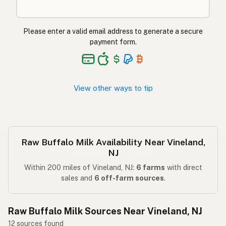
Please enter a valid email address to generate a secure
payment form.
View other ways to tip
Raw Buffalo Milk Availability Near Vineland,
NJ
Within 200 miles of Vineland, NJ:
6 farms
with direct
sales and
6 off-farm sources
.
Raw Buffalo Milk Sources Near Vineland, NJ
12 sources found