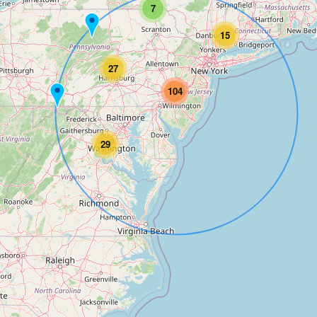
7
15
27
104
29