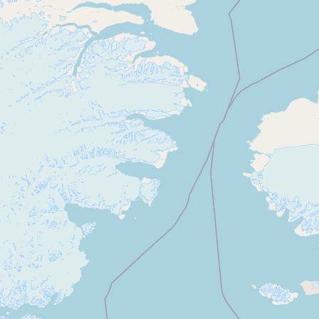
CONNECT
Contact Admin
Subscribe to Emails
RSS Feed
Raw Milk Merch