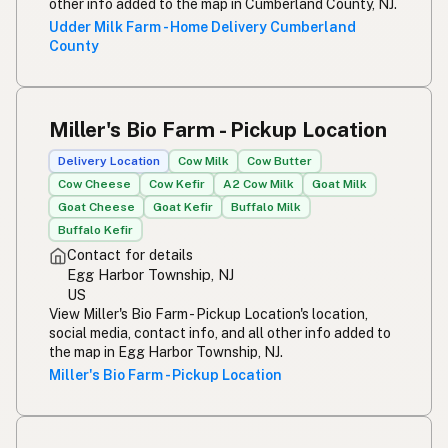
other info added to the map in Cumberland County, NJ.
Udder Milk Farm - Home Delivery Cumberland
County
Miller's Bio Farm - Pickup Location
Delivery Location
Cow Milk
Cow Butter
Cow Cheese
Cow Kefir
A2 Cow Milk
Goat Milk
Goat Cheese
Goat Kefir
Buffalo Milk
Buffalo Kefir
Contact for details
Egg Harbor Township, NJ
US
View Miller's Bio Farm - Pickup Location's location,
social media, contact info, and all other info added to
the map in Egg Harbor Township, NJ.
Miller's Bio Farm - Pickup Location