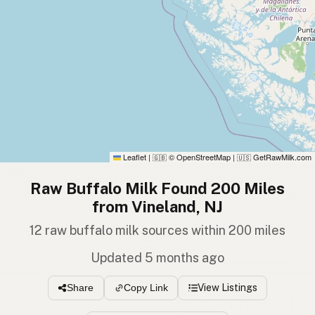
Leaflet
|
© OpenStreetMap
|
GetRawMilk.com
🇬🇧
🇺🇸
Raw Buffalo Milk Found 200 Miles
from Vineland, NJ
12 raw buffalo milk sources within 200 miles
Updated 5 months ago
View Listings
Share
Copy Link