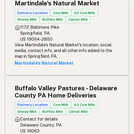
Martindale's Natural Market
Delivery Location
Cow Milk
A2 Cow Milk
Sheep Milk
Buffalo Milk
Camel Milk
1172 Baltimore Pike
Springfield, PA
US 19064-2850
View Martindale's Natural Market's location, social
media, contact info, and all other info added to the
map in Springfield, PA.
Martindale's Natural Market
Buffalo Valley Pastures - Delaware
County PA Home Deliveries
Delivery Location
Cow Milk
A2 Cow Milk
Sheep Milk
Buffalo Milk
Camel Milk
Contact for details
Delaware County, PA
US 19063