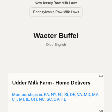
New Jersey Raw Milk Laws
Pennsylvania Raw Milk Laws
Búfalo de Agua
Spanish
Water Buffalo
English
Waeter Buffel
Olde English
Ad
Udder Milk Farm - Home Delivery
Búfalo de Agua
Spanish
Buffle
Memberships in: PA, NY, NJ, RI, DE, VA, MD, MA,
French
CT, MI, IL, OH, NC, SC, GA, FL
Wasserbüffel
German
Ad