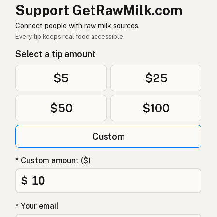
물소
Korean
Support GetRawMilk.com
水牛
Chinese (Mandarin)
Connect people with raw milk sources.
Every tip keeps real food accessible.
भैंस
Hindi
Select a tip amount
بھینس
Urdu
$5
$25
جاموس
Arabic
$50
$100
भेंसी
Nepali
Qarnit
Maltese
Custom
Waterbuffel
Afrikaans
* Custom amount ($)
Nyani
Swahili
$
* Your email