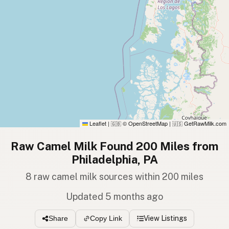
Leaflet
|
© OpenStreetMap
|
GetRawMilk.com
🇬🇧
🇺🇸
Raw Camel Milk Found 200 Miles from
Philadelphia, PA
8 raw camel milk sources within 200 miles
Updated 5 months ago
View Listings
Share
Copy Link