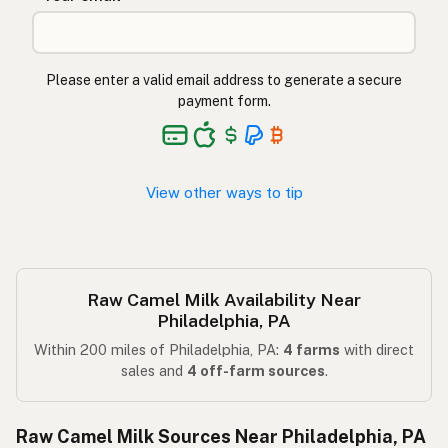
Please enter a valid email address to generate a secure
payment form.
View other ways to tip
Raw Camel Milk Availability Near
Philadelphia, PA
Within 200 miles of Philadelphia, PA:
4 farms
with direct
sales and
4 off-farm sources
.
Raw Camel Milk Sources Near Philadelphia, PA