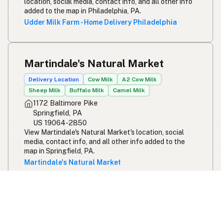
location, social media, contact info, and all other info
added to the map in Philadelphia, PA.
Udder Milk Farm - Home Delivery Philadelphia
Martindale's Natural Market
Delivery Location
Cow Milk
A2 Cow Milk
Sheep Milk
Buffalo Milk
Camel Milk
1172 Baltimore Pike
Springfield, PA
US 19064-2850
View Martindale's Natural Market's location, social
media, contact info, and all other info added to the
map in Springfield, PA.
Martindale's Natural Market
Buffalo Valley Pastures - Delaware
County PA Home Deliveries