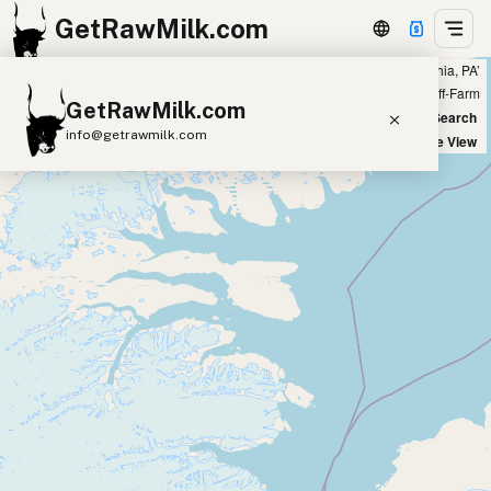
GetRawMilk.com
Showing 8 raw camel milk sources within 200 miles of ‘Philadelphia, PA’
+
Farm
Off-Farm
GetRawMilk.com
−
World Map
New Search
info@getrawmilk.com
Satellite View
Find Raw Milk Near You
Raw Milk World Map
Raw Milk 3D Globe
Cow Milk
A2 Cow Milk
Goat Milk
Sheep Milk
Donkey Milk
Camel Milk
Buffalo Milk
A2
Butter
Cream
Cheese
Kefir
Ice Cream
Eggs
RAWMI
Laws
Submit a Listing