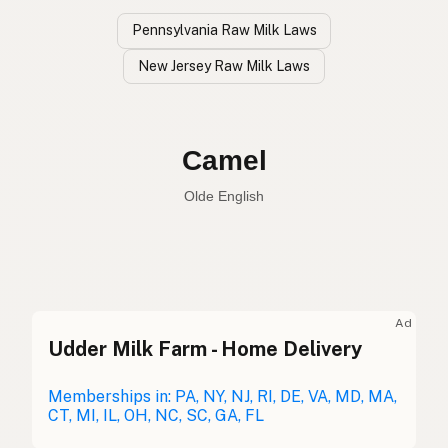
Pennsylvania Raw Milk Laws
New Jersey Raw Milk Laws
Camel
Olde English
Camel
English
Camel
Olde English
Ad
Udder Milk Farm - Home Delivery
Camello
Spanish
Chameau
Memberships in: PA, NY, NJ, RI, DE, VA, MD, MA,
French
CT, MI, IL, OH, NC, SC, GA, FL
Kamel
German