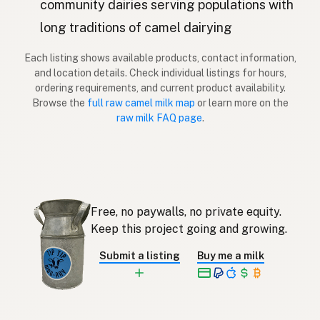
community dairies serving populations with
long traditions of camel dairying
Kameli
Finnish
Each listing shows available products, contact information,
Κάμηλα
Greek
and location details. Check individual listings for hours,
ordering requirements, and current product availability.
Deve
Turkish
Browse the
full raw camel milk map
or learn more on the
raw milk FAQ page
.
Deve
Albanian
גמל
Hebrew
อูฐ
Thai
Free, no paywalls, no private equity.
Unta
Indonesian
Keep this project going and growing.
Unta
Malay
Submit a listing
Buy me a milk
Kamel
Tagalog
ラクダ
Japanese