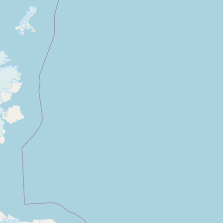
CONNECT
Contact Admin
Subscribe to Emails
RSS Feed
Raw Milk Merch