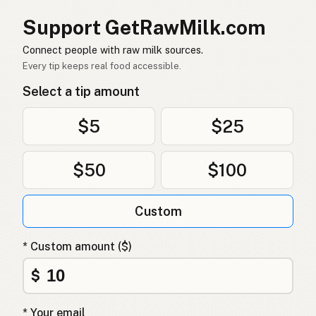
낙타
Korean
Support GetRawMilk.com
骆驼
Chinese (Mandarin)
Connect people with raw milk sources.
Every tip keeps real food accessible.
ऊंट
Hindi
Select a tip amount
اونٹ
Urdu
$5
$25
جمل
Arabic
$50
$100
ऊँट
Nepali
Ghuljeljied
Maltese
Custom
Kameel
Afrikaans
* Custom amount ($)
Ngamia
Swahili
$
* Your email