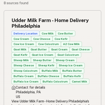
8 sources found
Udder Milk Farm - Home Delivery
Philadelphia
Delivery Location
Cow Milk
Cow Butter
Cow Cream
Cow Cheese
Cow Kefir
Cow Ice Cream
Cow Colostrum
A2 Cow Milk
Goat Milk
Goat Butter
Goat Cream
Goat Cheese
Goat Kefir
Goat Ice Cream
Goat Colostrum
Sheep Milk
Sheep Butter
Sheep Cream
Sheep Cheese
Sheep Kefir
Sheep Ice Cream
Sheep Colostrum
Buffalo Milk
Buffalo Butter
Buffalo Cream
Buffalo Cheese
Buffalo Kefir
Buffalo Ice Cream
Buffalo Colostrum
Camel Milk
Contact for details
Philadelphia, PA
US
View Udder Milk Farm - Home Delivery Philadelphia's