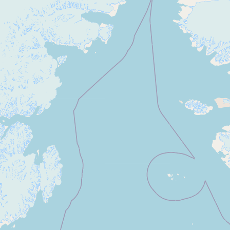
Buy me a milk
EXPLORE
Browse by Country
Products
Species
Social Media
Raw Milk Laws
LEARN
Why Raw Milk?
About GetRawMilk
How to Support GRM
Blog / News Feed
Blog Categories
FAQ