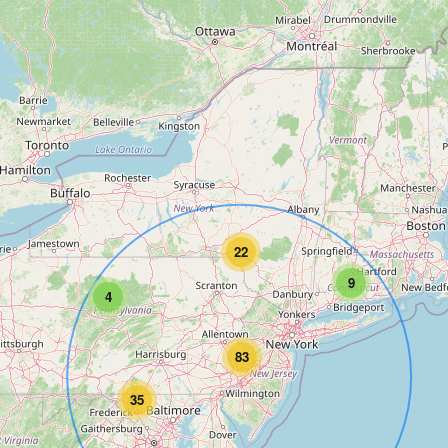
22
9
4
83
35