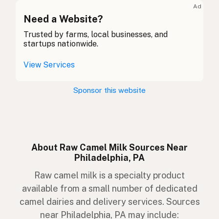
Ad
Camal
Need a Website?
Gaelic
Trusted by farms, local businesses, and
Camel
Welsh
startups nationwide.
Cammello
Italian
View Services
Camelo
Portuguese
Sponsor this website
Kameel
Dutch
Kamel
Swedish
Kamel
Norwegian
About Raw Camel Milk Sources Near
Philadelphia, PA
Kamel
Danish
Raw camel milk is a specialty product
Úmakreski dýrið
Icelandic
available from a small number of dedicated
camel dairies and delivery services. Sources
Wielbłąd
Polish
near Philadelphia, PA may include: