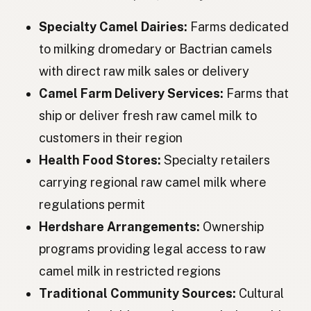
Верблюд
Ukrainian
Specialty Camel Dairies:
Farms dedicated
Верблюд
Russian
to milking dromedary or Bactrian camels
with direct raw milk sales or delivery
Velbloud
Czech
Camel Farm Delivery Services:
Farms that
Teve
Hungarian
ship or deliver fresh raw camel milk to
Cămilă
Romanian
customers in their region
Health Food Stores:
Specialty retailers
Камила
Bulgarian
carrying regional raw camel milk where
Kamila
Serbian
regulations permit
Kamila
Croatian
Herdshare Arrangements:
Ownership
programs providing legal access to raw
Kamela
Slovenian
camel milk in restricted regions
Kamel
Estonian
Traditional Community Sources:
Cultural
Kamielis
Latvian