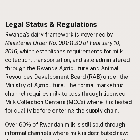
Buy me a milk
Legal Status & Regulations
EXPLORE
Browse by Country
Rwanda's dairy framework is governed by
Ministerial Order No. 001/11.30 of February 10,
Products
2016
, which establishes requirements for milk
Species
collection, transportation, and sale administered
Social Media
through the Rwanda Agriculture and Animal
Raw Milk Laws
Resources Development Board (RAB) under the
Ministry of Agriculture. The formal marketing
LEARN
Why Raw Milk?
channel requires milk to pass through licensed
Milk Collection Centers (MCCs) where it is tested
About GetRawMilk
for quality before entering the supply chain.
How to Support GRM
Blog / News Feed
Over 60% of Rwandan milk is still sold through
Blog Categories
informal channels where milk is distributed raw:
FAQ