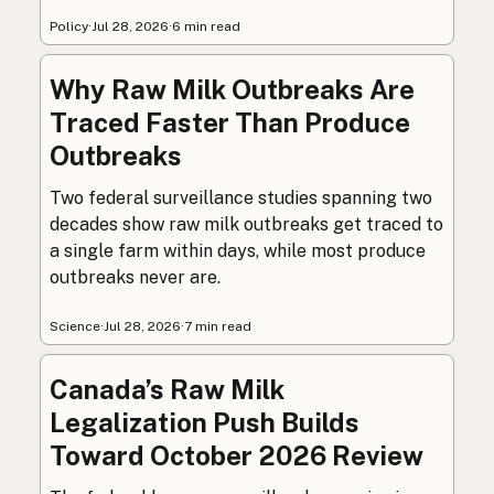
Policy
·
Jul 28, 2026
·
6 min read
Why Raw Milk Outbreaks Are
Traced Faster Than Produce
Outbreaks
Two federal surveillance studies spanning two
decades show raw milk outbreaks get traced to
a single farm within days, while most produce
outbreaks never are.
Science
·
Jul 28, 2026
·
7 min read
Canada’s Raw Milk
Legalization Push Builds
Toward October 2026 Review