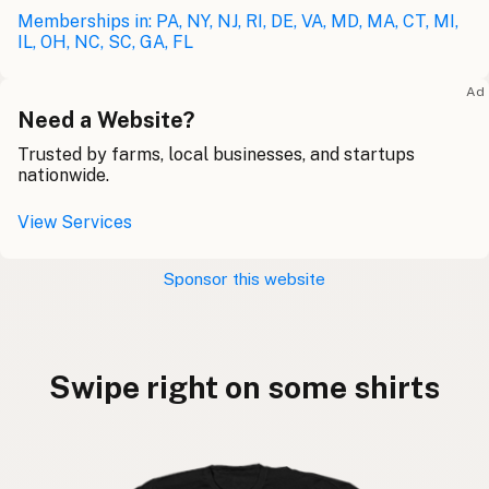
Memberships in: PA, NY, NJ, RI, DE, VA, MD, MA, CT, MI,
IL, OH, NC, SC, GA, FL
Ad
Need a Website?
Trusted by farms, local businesses, and startups
nationwide.
View Services
Sponsor this website
Swipe right on some shirts