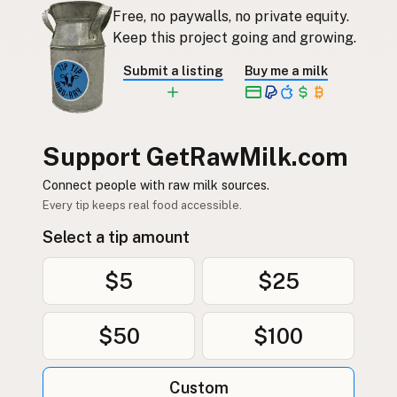
Free, no paywalls, no private equity.
Keep this project going and growing.
Submit a listing
Buy me a milk
Support GetRawMilk.com
Connect people with raw milk sources.
Every tip keeps real food accessible.
Select a tip amount
$5
$25
$50
$100
Custom