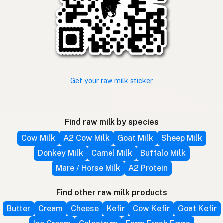
Get your raw milk sticker
Find raw milk by species
Cow Milk
A2 Cow Milk
Goat Milk
Sheep Milk
Donkey Milk
Camel Milk
Buffalo Milk
Mare / Horse Milk
A2 Protein
Find other raw milk products
Butter
Cream
Cheese
Kefir
Cow Kefir
Goat Kefir