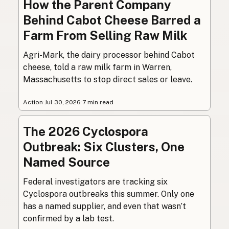
How the Parent Company
Behind Cabot Cheese Barred a
Farm From Selling Raw Milk
Agri-Mark, the dairy processor behind Cabot
cheese, told a raw milk farm in Warren,
Massachusetts to stop direct sales or leave.
Action
·
Jul 30, 2026
·
7 min read
The 2026 Cyclospora
Outbreak: Six Clusters, One
Named Source
Federal investigators are tracking six
Cyclospora outbreaks this summer. Only one
has a named supplier, and even that wasn’t
confirmed by a lab test.