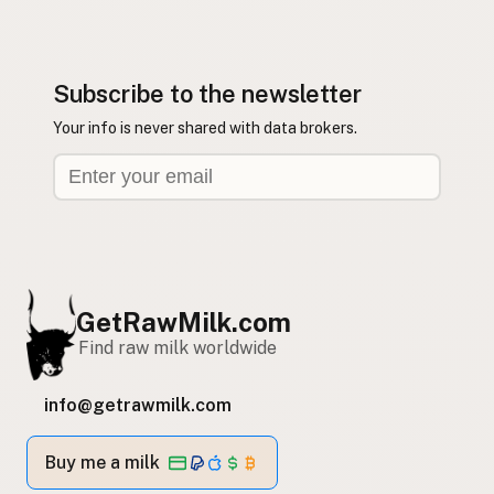
Subscribe to the newsletter
Your info is never shared with data brokers.
GetRawMilk.com
Find raw milk worldwide
info@getrawmilk.com
Buy me a milk