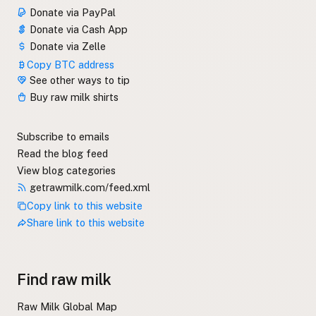
Donate via PayPal
Donate via Cash App
Donate via Zelle
Copy BTC address
See other ways to tip
Buy raw milk shirts
Subscribe to emails
Read the blog feed
View blog categories
getrawmilk.com/feed.xml
Copy link to this website
Share link to this website
Find raw milk
Raw Milk Global Map