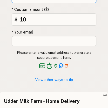
* Custom amount ($)
$
* Your email
Please enter a valid email address to generate a
secure payment form.
View other ways to tip
Ad
Udder Milk Farm - Home Delivery