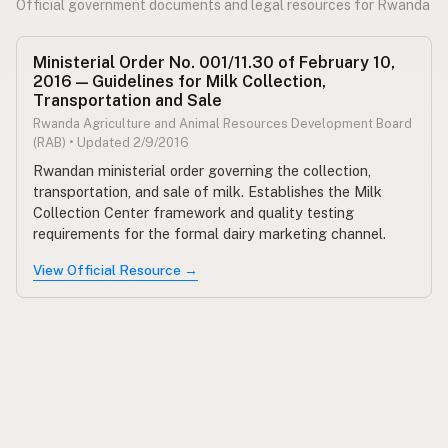
Official government documents and legal resources for Rwanda
Ministerial Order No. 001/11.30 of February 10,
2016 — Guidelines for Milk Collection,
Transportation and Sale
Rwanda Agriculture and Animal Resources Development Board
(RAB) • Updated 2/9/2016
Rwandan ministerial order governing the collection,
transportation, and sale of milk. Establishes the Milk
Collection Center framework and quality testing
requirements for the formal dairy marketing channel.
View Official Resource →