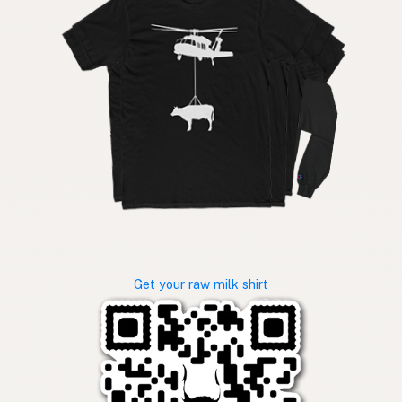
Get your raw milk shirt