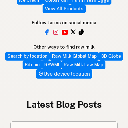
Ice Cream
Colostrum
Farm Fresh Eggs
View All Products
Follow farms on social media
Other ways to find raw milk
Search by location
Raw Milk Global Map
3D Globe
Bitcoin
RAWMI
Raw Milk Law Map
Use device location
Latest Blog Posts