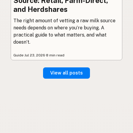
Source: Retail, Farm-Direct,
and Herdshares
The right amount of vetting a raw milk source
needs depends on where you’re buying. A
practical guide to what matters, and what
doesn’t.
Guide
·
Jul 23, 2026
·
8 min read
View all posts