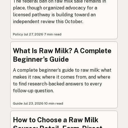
The federal ban on raw milk sale remains in
place, though organized advocacy for a
licensed pathway is building toward an
independent review this October.
Policy
·
Jul 27, 2026
·
7 min read
What Is Raw Milk? A Complete
Beginner’s Guide
A complete beginner’s guide to raw milk: what
makes it raw, where it comes from, and where
to find research-backed answers to every
follow-up question.
Guide
·
Jul 23, 2026
·
10 min read
How to Choose a Raw Milk