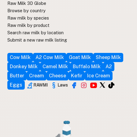
Raw Milk 3D Globe
Browse by country
Raw milk by species
Raw milk by product
Search raw milk by location
Submit a new raw milk listing
Cow Milk
A2 Cow Milk
Goat Milk
Sheep Milk
Donkey Milk
Camel Milk
Buffalo Milk
A2
Butter
Cream
Cheese
Kefir
Ice Cream
Eggs
RAWMI
Laws