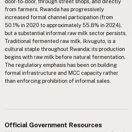
door-to-door, through street shops, and directly
from farmers. Rwanda has progressively
CONNECT
increased formal channel participation (from
Contact Admin
50.1% in 2020 to approximately 55.8% in 2024),
Subscribe to Emails
but a substantial informal raw milk sector persists.
RSS Feed
Traditional fermented raw milk,
Ikivuguto
, is a
Raw Milk Merch
cultural staple throughout Rwanda; its production
begins with raw milk before natural fermentation.
The regulatory emphasis has been on building
formal infrastructure and MCC capacity rather
than enforcing prohibition of informal sales.
Official Government Resources