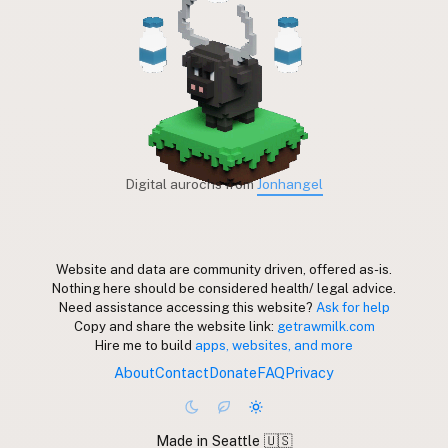
Digital aurochs from
Jonhangel
Website and data are community driven, offered as-is.
Nothing here should be considered health/ legal advice.
Need assistance accessing this website?
Ask for help
Copy and share the website link:
getrawmilk.com
Hire me to build
apps, websites, and more
About
Contact
Donate
FAQ
Privacy
Made in Seattle 🇺🇸