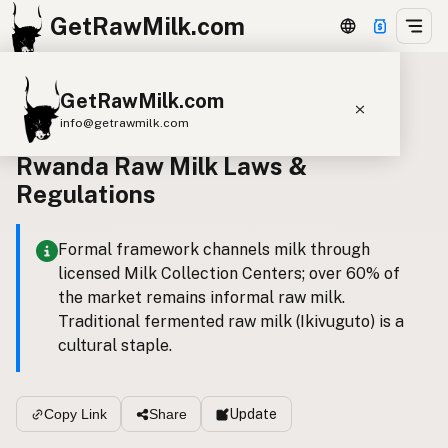
GetRawMilk.com
GetRawMilk.com
Back to all laws
info@getrawmilk.com
Rwanda Raw Milk Laws &
Find Raw Milk Near You
Regulations
Raw Milk World Map
Raw Milk 3D Globe
Formal framework channels milk through
licensed Milk Collection Centers; over 60% of
Cow Milk
A2 Cow Milk
Goat Milk
the market remains informal raw milk.
Sheep Milk
Donkey Milk
Camel Milk
Traditional fermented raw milk (Ikivuguto) is a
cultural staple.
Buffalo Milk
A2
Butter
Cream
Cheese
Kefir
Ice Cream
Eggs
RAWMI
Laws
Update
Copy Link
Share
Submit a Listing