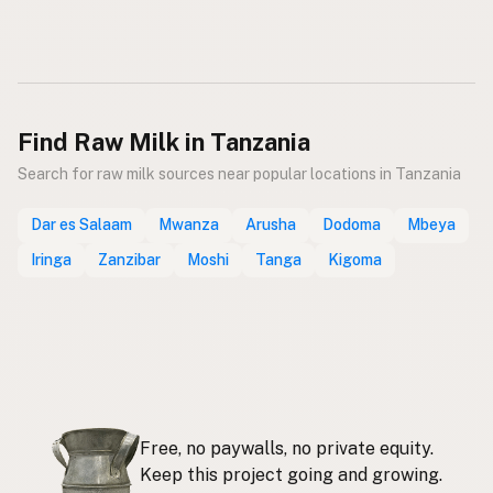
Find Raw Milk in Tanzania
Search for raw milk sources near popular locations in Tanzania
Dar es Salaam
Mwanza
Arusha
Dodoma
Mbeya
Iringa
Zanzibar
Moshi
Tanga
Kigoma
Free, no paywalls, no private equity.
Keep this project going and growing.