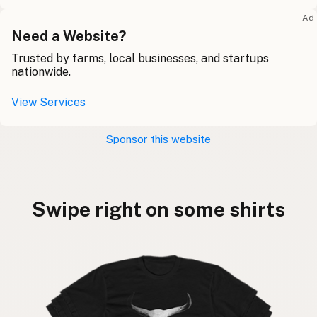
Ad
Need a Website?
Trusted by farms, local businesses, and startups
nationwide.
View Services
Sponsor this website
Swipe right on some shirts