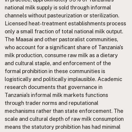
national milk supply is sold through informal
CONNECT
channels without pasteurization or sterilization.
Contact Admin
Licensed heat-treatment establishments process
Subscribe to Emails
only a small fraction of total national milk output.
RSS Feed
The Maasai and other pastoralist communities,
Raw Milk Merch
who account for a significant share of Tanzania's
milk production, consume raw milk as a dietary
and cultural staple, and enforcement of the
formal prohibition in these communities is
logistically and politically implausible. Academic
research documents that governance in
Tanzania's informal milk markets functions
through trader norms and reputational
mechanisms rather than state enforcement. The
scale and cultural depth of raw milk consumption
means the statutory prohibition has had minimal