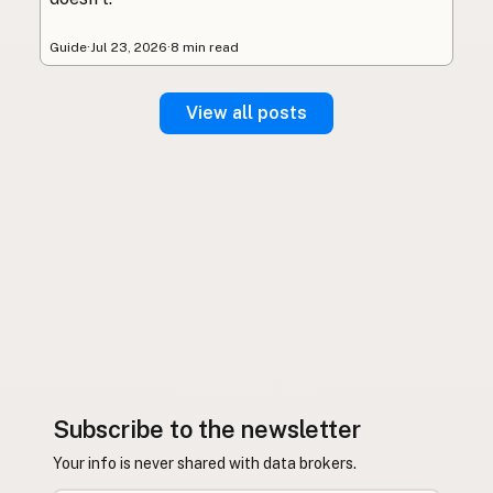
Guide
·
Jul 23, 2026
·
8 min read
View all posts
Subscribe to the newsletter
Your info is never shared with data brokers.