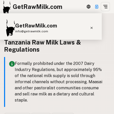
GetRawMilk.com
GetRawMilk.com
Back to all laws
info@getrawmilk.com
Tanzania Raw Milk Laws &
Find Raw Milk Near You
Regulations
Raw Milk World Map
Raw Milk 3D Globe
Formally prohibited under the 2007 Dairy
Industry Regulations, but approximately 95%
Cow Milk
A2 Cow Milk
Goat Milk
of the national milk supply is sold through
Sheep Milk
Donkey Milk
Camel Milk
informal channels without processing. Maasai
and other pastoralist communities consume
Buffalo Milk
A2
Butter
Cream
Cheese
and sell raw milk as a dietary and cultural
Kefir
Ice Cream
Eggs
RAWMI
Laws
staple.
Submit a Listing