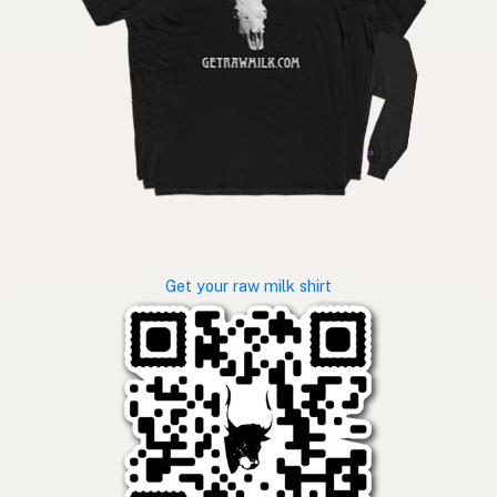
Get your raw milk shirt