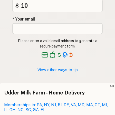
$
* Your email
Please enter a valid email address to generate a
secure payment form.
View other ways to tip
Ad
Udder Milk Farm - Home Delivery
Memberships in: PA, NY, NJ, RI, DE, VA, MD, MA, CT, MI,
IL, OH, NC, SC, GA, FL