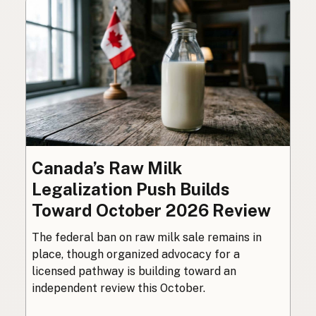
Canada’s Raw Milk
Legalization Push Builds
Toward October 2026 Review
The federal ban on raw milk sale remains in
place, though organized advocacy for a
licensed pathway is building toward an
independent review this October.