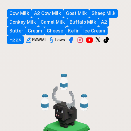
Cow Milk
A2 Cow Milk
Goat Milk
Sheep Milk
Donkey Milk
Camel Milk
Buffalo Milk
A2
Butter
Cream
Cheese
Kefir
Ice Cream
Eggs
RAWMI
Laws