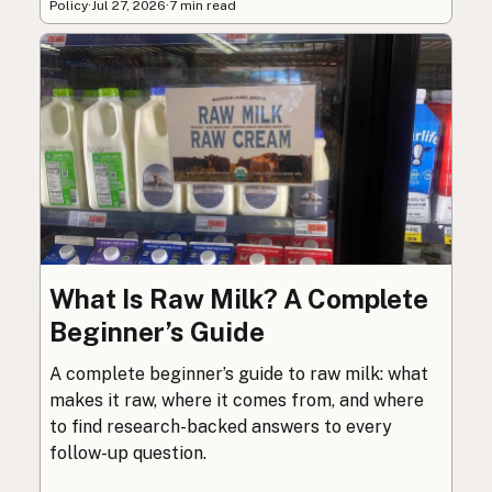
Policy
·
Jul 27, 2026
·
7 min read
What Is Raw Milk? A Complete
Beginner’s Guide
A complete beginner’s guide to raw milk: what
makes it raw, where it comes from, and where
to find research-backed answers to every
follow-up question.