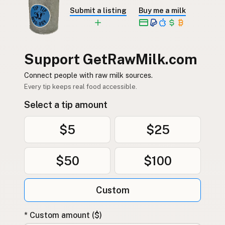
Submit a listing
Buy me a milk
Support GetRawMilk.com
Connect people with raw milk sources.
Every tip keeps real food accessible.
Select a tip amount
$5
$25
$50
$100
Custom
* Custom amount ($)