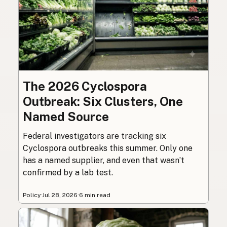
The 2026 Cyclospora
Outbreak: Six Clusters, One
Named Source
Federal investigators are tracking six
Cyclospora outbreaks this summer. Only one
has a named supplier, and even that wasn’t
confirmed by a lab test.
Policy
·
Jul 28, 2026
·
6 min read