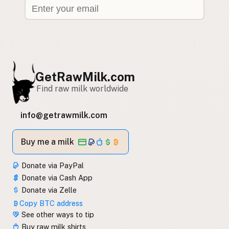
GetRawMilk.com
Find raw milk worldwide
info@getrawmilk.com
Buy me a milk
Donate via PayPal
Donate via Cash App
Donate via Zelle
Copy BTC address
See other ways to tip
Buy raw milk shirts