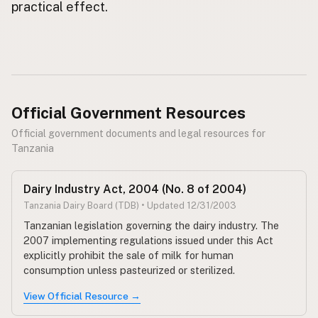
practical effect.
Official Government Resources
Official government documents and legal resources for
Tanzania
Dairy Industry Act, 2004 (No. 8 of 2004)
Tanzania Dairy Board (TDB) • Updated 12/31/2003
Tanzanian legislation governing the dairy industry. The
2007 implementing regulations issued under this Act
explicitly prohibit the sale of milk for human
consumption unless pasteurized or sterilized.
View Official Resource →