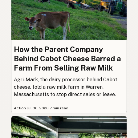
How the Parent Company
Behind Cabot Cheese Barred a
Farm From Selling Raw Milk
Agri-Mark, the dairy processor behind Cabot
cheese, told a raw milk farm in Warren,
Massachusetts to stop direct sales or leave.
Action
·
Jul 30, 2026
·
7 min read