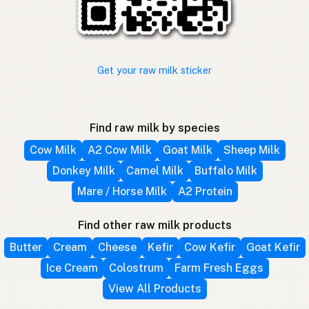
Get your raw milk sticker
Find raw milk by species
Cow Milk
A2 Cow Milk
Goat Milk
Sheep Milk
Donkey Milk
Camel Milk
Buffalo Milk
Mare / Horse Milk
A2 Protein
Find other raw milk products
Butter
Cream
Cheese
Kefir
Cow Kefir
Goat Kefir
Ice Cream
Colostrum
Farm Fresh Eggs
View All Products