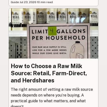
Guide
·
Jul 23, 2026
·
10 min read
How to Choose a Raw Milk
Source: Retail, Farm-Direct,
and Herdshares
The right amount of vetting a raw milk source
needs depends on where you’re buying. A
practical guide to what matters, and what
doesn’t.