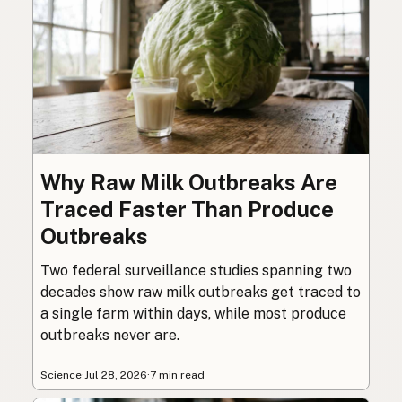
Why Raw Milk Outbreaks Are
Traced Faster Than Produce
Outbreaks
Two federal surveillance studies spanning two
decades show raw milk outbreaks get traced to
a single farm within days, while most produce
outbreaks never are.
Science
·
Jul 28, 2026
·
7 min read