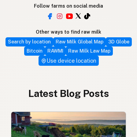
Follow farms on social media
Other ways to find raw milk
Search by location
Raw Milk Global Map
3D Globe
Bitcoin
RAWMI
Raw Milk Law Map
Use device location
Latest Blog Posts