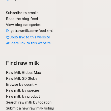
Subscribe to emails
Read the blog feed
View blog categories
getrawmilk.com/feed.xml
Copy link to this website
Share link to this website
Find raw milk
Raw Milk Global Map
Raw Milk 3D Globe
Browse by country
Raw milk by species
Raw milk by product
Search raw milk by location
Submit a new raw milk listing