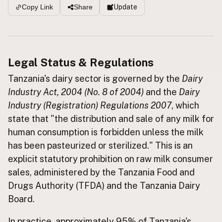
Update
Copy Link
Share
Buy me a milk
EXPLORE
Browse by Country
Legal Status & Regulations
Products
Tanzania's dairy sector is governed by the
Dairy
Species
Industry Act, 2004 (No. 8 of 2004)
and the
Dairy
Social Media
Industry (Registration) Regulations 2007
, which
Raw Milk Laws
state that "the distribution and sale of any milk for
human consumption is forbidden unless the milk
LEARN
has been pasteurized or sterilized." This is an
Why Raw Milk?
explicit statutory prohibition on raw milk consumer
About GetRawMilk
sales, administered by the Tanzania Food and
How to Support GRM
Drugs Authority (TFDA) and the Tanzania Dairy
Blog / News Feed
Board.
Blog Categories
FAQ
In practice, approximately 95% of Tanzania's