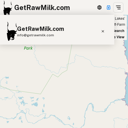
GetRawMilk.com
Showing all listings 50 miles from ‘Detroit Lakes’
+
Farm
Off-Farm
GetRawMilk.com
−
World Map
New Search
info@getrawmilk.com
Satellite View
Find Raw Milk Near You
Raw Milk World Map
Raw Milk 3D Globe
Cow Milk
A2 Cow Milk
Goat Milk
Sheep Milk
Donkey Milk
Camel Milk
Buffalo Milk
A2
Butter
Cream
Cheese
Kefir
Ice Cream
Eggs
RAWMI
Laws
Submit a Listing