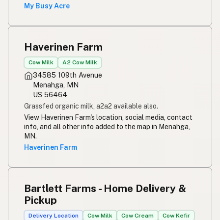
Rou melk
Afrikaans
My Busy Acre
Maziwa ghafi
Swahili
Haverinen Farm
Cow Milk
A2 Cow Milk
34585 109th Avenue
Menahga, MN
US 56464
Grassfed organic milk, a2a2 available also.
View Haverinen Farm's location, social media, contact
info, and all other info added to the map in Menahga,
MN.
Haverinen Farm
Bartlett Farms - Home Delivery &
Pickup
Delivery Location
Cow Milk
Cow Cream
Cow Kefir