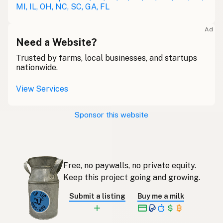
MI, IL, OH, NC, SC, GA, FL
Lait cru
French
Ad
Rohmilch
Need a Website?
German
Trusted by farms, local businesses, and startups
Bainne
Gaelic
nationwide.
Llaeth Amrwd
Welsh
View Services
Latte crudo
Italian
Sponsor this website
Svaigpiens
Latvian
Leite cru
Portuguese
Free, no paywalls, no private equity.
Rauwe melk
Dutch
Keep this project going and growing.
Rå mjölk
Swedish
Submit a listing
Buy me a milk
Rå melk
Norwegian