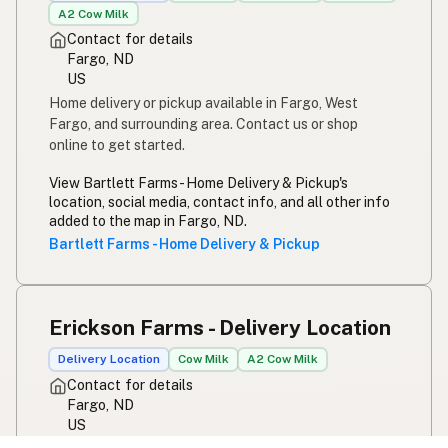
A2 Cow Milk
Contact for details
Fargo, ND
US
Home delivery or pickup available in Fargo, West
Fargo, and surrounding area. Contact us or shop
online to get started.
View Bartlett Farms - Home Delivery & Pickup's
location, social media, contact info, and all other info
added to the map in Fargo, ND.
Bartlett Farms - Home Delivery & Pickup
Erickson Farms - Delivery Location
Delivery Location
Cow Milk
A2 Cow Milk
Contact for details
Fargo, ND
US
View Erickson Farms - Delivery Location's location,