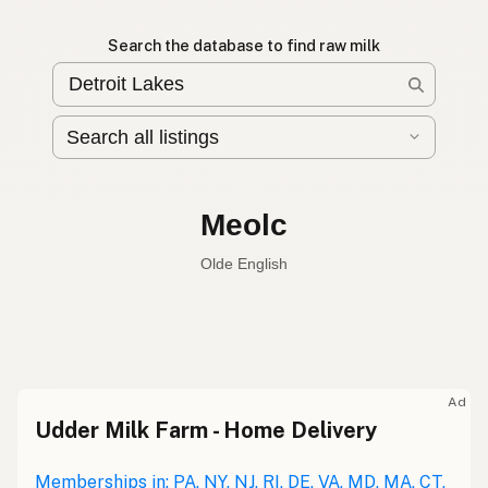
Search the database to find raw milk
Meolc
Olde English
Raw milk
English
Meolc
Olde English
Ad
Udder Milk Farm - Home Delivery
Leche cruda
Spanish
Leche bronca
Memberships in: PA, NY, NJ, RI, DE, VA, MD, MA, CT,
Mexican Slang