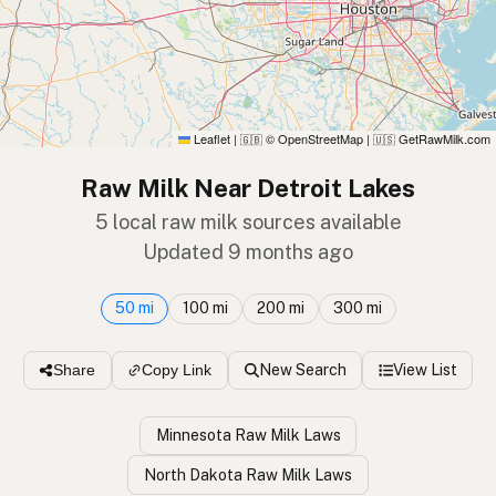
Leaflet
|
© OpenStreetMap
|
GetRawMilk.com
🇬🇧
🇺🇸
Raw Milk Near Detroit Lakes
5 local raw milk sources available
Updated 9 months ago
50 mi
100 mi
200 mi
300 mi
New Search
View List
Share
Copy Link
Minnesota Raw Milk Laws
North Dakota Raw Milk Laws