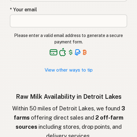
Çiğ süt
Turkish
* Your email
Lapte crud
Romanian
Surové mléko
Czech
Please enter a valid email address to generate a secure
Toorpiim
Estonian
payment form.
Halib Krudu
Maltese
Nyers tej
Hungarian
View other ways to tip
Raakamaitó
Finnish
Hrátt mjólk
Icelandic
Raw Milk Availability in Detroit Lakes
חלב גולמי
Hebrew
Within 50 miles of Detroit Lakes, we found
3
farms
offering direct sales and
2 off-farm
חלב נא
Hebrew Slang
sources
including stores, drop points, and
حليب خام
Arabic
delivery services.