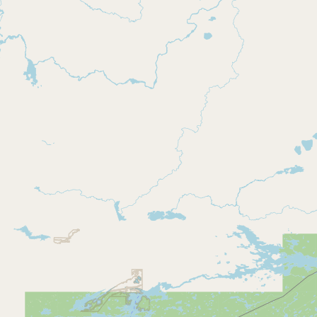
CONNECT
Contact Admin
Subscribe to Emails
RSS Feed
Raw Milk Merch