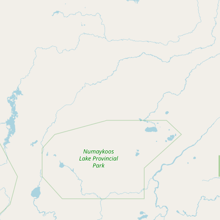
Buy me a milk
EXPLORE
Browse by Country
Products
Species
Social Media
Raw Milk Laws
LEARN
Why Raw Milk?
About GetRawMilk
How to Support GRM
Blog / News Feed
Blog Categories
FAQ