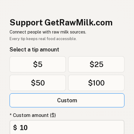
Rå mælk
Danish
Mleko surowe
Polish
Support GetRawMilk.com
Сире молоко
Connect people with raw milk sources.
Ukrainian
Every tip keeps real food accessible.
Сырое молоко
Russian
Select a tip amount
Sirovo mleko
Serbian
$5
$25
Sirovo mlijeko
Croatian
$50
$100
Сирово мляко
Bulgarian
Qumësh i papërpunuar
Albanian
Custom
Surovo mleko
Slovenian
* Custom amount ($)
Αγελαδινό γάλα
Greek
$