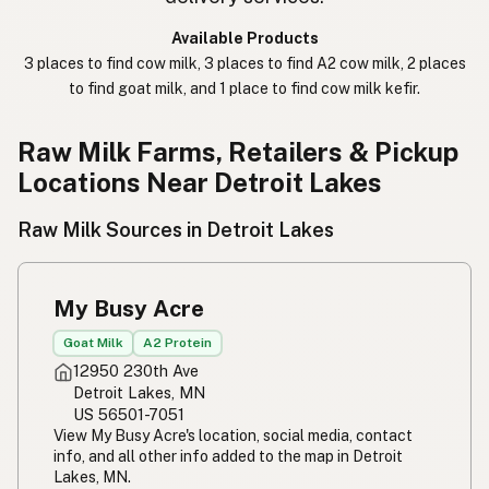
कच्चा दुध
Nepali
Available Products
3 places to find cow milk, 3 places to find A2 cow milk, 2 places
خام دودھ
Urdu
to find goat milk, and 1 place to find cow milk kefir.
कच्चा दूध
Hindi
Raw Milk Farms, Retailers & Pickup
生乳
Japanese
Locations Near Detroit Lakes
生牛奶
Chinese (Mandarin)
Raw Milk Sources in Detroit Lakes
생우유
Korean
My Busy Acre
นมดิบ
Thai
Goat Milk
A2 Protein
Susu mentah
Indonesian
12950 230th Ave
Detroit Lakes, MN
Simpleng gatas
Tagalog
US 56501-7051
View My Busy Acre's location, social media, contact
Susu mentah
Malay
info, and all other info added to the map in Detroit
Lakes, MN.