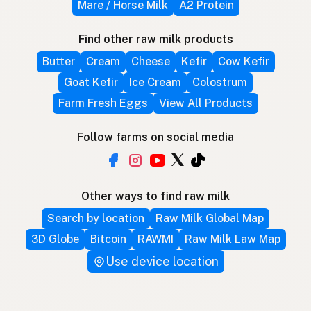
Mare / Horse Milk
A2 Protein
Find other raw milk products
Butter
Cream
Cheese
Kefir
Cow Kefir
Goat Kefir
Ice Cream
Colostrum
Farm Fresh Eggs
View All Products
Follow farms on social media
Other ways to find raw milk
Search by location
Raw Milk Global Map
3D Globe
Bitcoin
RAWMI
Raw Milk Law Map
Use device location