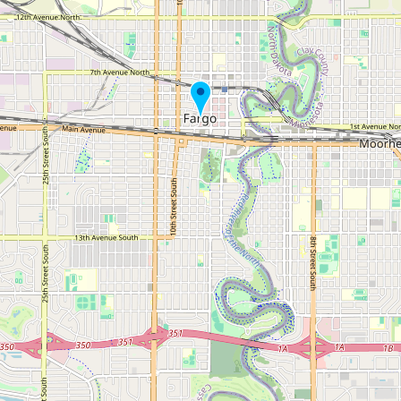
Buy me a milk
EXPLORE
Browse by Country
Products
Species
Social Media
Raw Milk Laws
LEARN
Why Raw Milk?
About GetRawMilk
How to Support GRM
Blog / News Feed
Blog Categories
FAQ