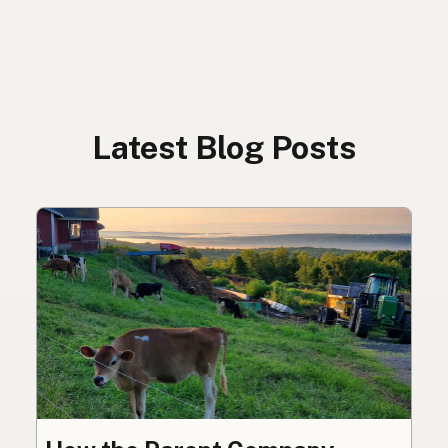
Latest Blog Posts