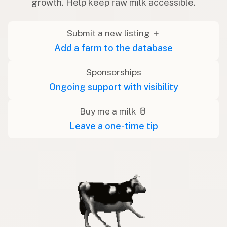
growth. Help keep raw milk accessible.
Submit a new listing ＋
Add a farm to the database
Sponsorships
Ongoing support with visibility
Buy me a milk 🥛
Leave a one-time tip