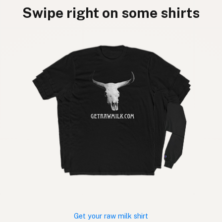
Swipe right on some shirts
Get your raw milk shirt