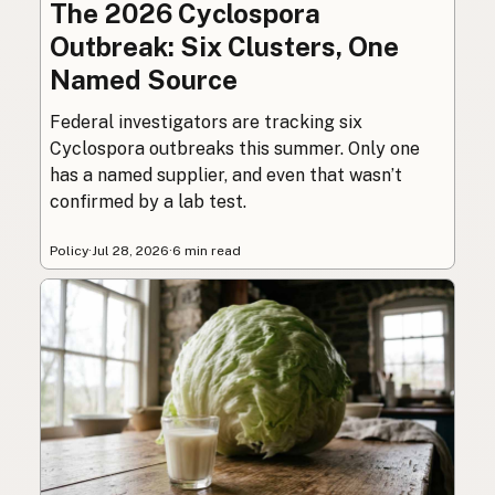
The 2026 Cyclospora
Outbreak: Six Clusters, One
Named Source
Federal investigators are tracking six
Cyclospora outbreaks this summer. Only one
has a named supplier, and even that wasn’t
confirmed by a lab test.
Policy
·
Jul 28, 2026
·
6 min read