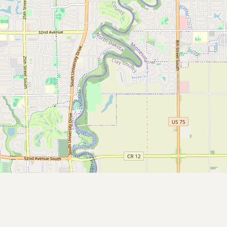
CONNECT
Contact Admin
Subscribe to Emails
RSS Feed
Raw Milk Merch