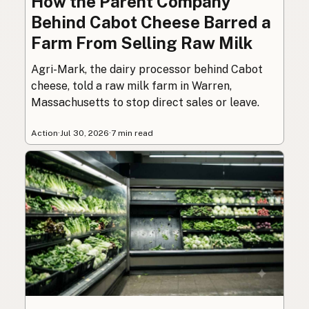
How the Parent Company
Behind Cabot Cheese Barred a
Farm From Selling Raw Milk
Agri-Mark, the dairy processor behind Cabot
cheese, told a raw milk farm in Warren,
Massachusetts to stop direct sales or leave.
Action
·
Jul 30, 2026
·
7 min read