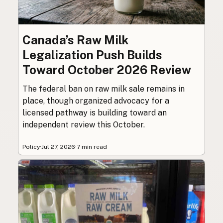
Canada’s Raw Milk
Legalization Push Builds
Toward October 2026 Review
The federal ban on raw milk sale remains in
place, though organized advocacy for a
licensed pathway is building toward an
independent review this October.
Policy
·
Jul 27, 2026
·
7 min read