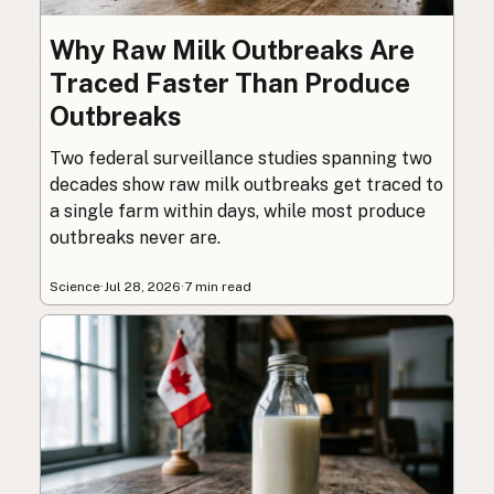
Why Raw Milk Outbreaks Are
Traced Faster Than Produce
Outbreaks
Two federal surveillance studies spanning two
decades show raw milk outbreaks get traced to
a single farm within days, while most produce
outbreaks never are.
Science
·
Jul 28, 2026
·
7 min read