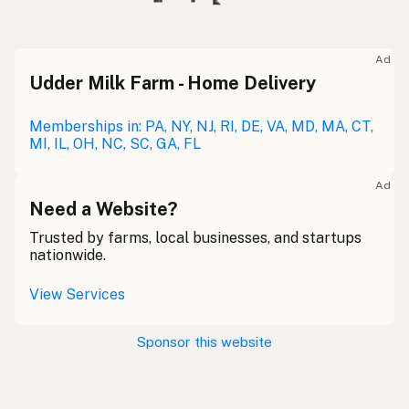
Ad
Udder Milk Farm - Home Delivery
Memberships in: PA, NY, NJ, RI, DE, VA, MD, MA, CT,
MI, IL, OH, NC, SC, GA, FL
Ad
Need a Website?
Trusted by farms, local businesses, and startups
nationwide.
View Services
Sponsor this website