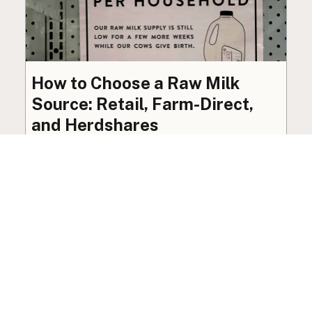
How to Choose a Raw Milk
Source: Retail, Farm-Direct,
and Herdshares
The right amount of vetting a raw milk source
needs depends on where you’re buying. A
practical guide to what matters, and what
doesn’t.
Guide
·
Jul 23, 2026
·
8 min read
View all posts