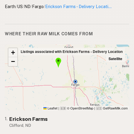
Earth
/
US
/
ND
/
Fargo
/
Erickson Farms - Delivery Location
WHERE THEIR RAW MILK COMES FROM
+
Listings associated with Erickson Farms - Delivery Location
Satellite
−
Leaflet
|
© OpenStreetMap
|
GetRawMilk.com
🇬🇧
🇺🇸
Erickson Farms
1.
Clifford, ND