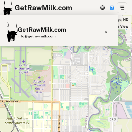
GetRawMilk.com
Erickson Farms - Delivery Location in Fargo, ND
+
Satellite View
GetRawMilk.com
−
info@getrawmilk.com
Find Raw Milk Near You
Raw Milk World Map
Raw Milk 3D Globe
Cow Milk
A2 Cow Milk
Goat Milk
Sheep Milk
Donkey Milk
Camel Milk
Buffalo Milk
A2
Butter
Cream
Cheese
Kefir
Ice Cream
Eggs
RAWMI
Laws
Submit a Listing