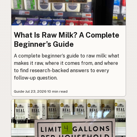
What Is Raw Milk? A Complete
Beginner’s Guide
A complete beginner’s guide to raw milk: what
makes it raw, where it comes from, and where
to find research-backed answers to every
follow-up question.
Guide
·
Jul 23, 2026
·
10 min read