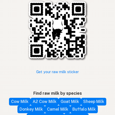
Get your raw milk sticker
Find raw milk by species
Cow Milk
A2 Cow Milk
Goat Milk
Sheep Milk
Donkey Milk
Camel Milk
Buffalo Milk