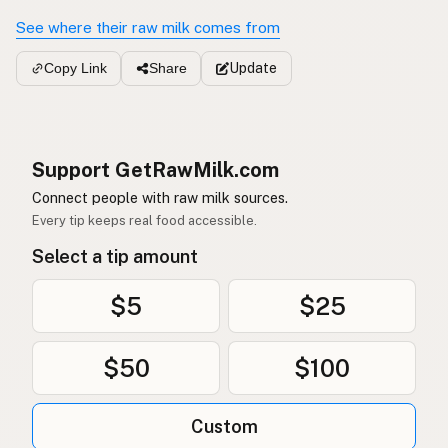
See where their raw milk comes from
Update
Copy Link
Share
Support GetRawMilk.com
Connect people with raw milk sources.
Every tip keeps real food accessible.
Select a tip amount
$5
$25
$50
$100
Custom