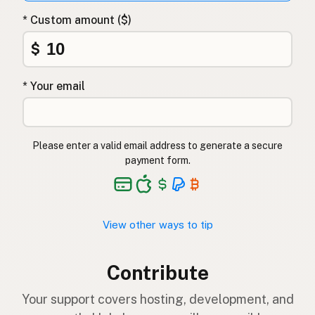
* Custom amount ($)
$
* Your email
Please enter a valid email address to generate a secure
payment form.
View other ways to tip
Contribute
Your support covers hosting, development, and