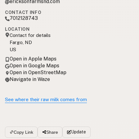
ericksonfarmsnd.com
CONTACT INFO
7012128743
LOCATION
Contact for details
Fargo, ND
US
Open in Apple Maps
Open in Google Maps
Open in OpenStreetMap
Navigate in Waze
See where their raw milk comes from
Update
Copy Link
Share