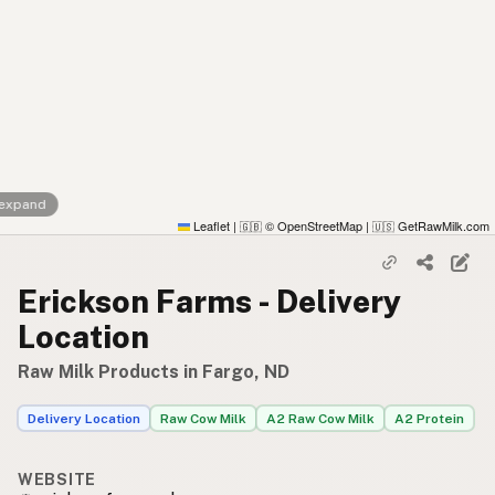
 expand
Leaflet
|
© OpenStreetMap
|
GetRawMilk.com
🇬🇧
🇺🇸
Erickson Farms - Delivery
Location
Raw Milk Products in Fargo, ND
Delivery Location
Raw Cow Milk
A2 Raw Cow Milk
A2 Protein
WEBSITE