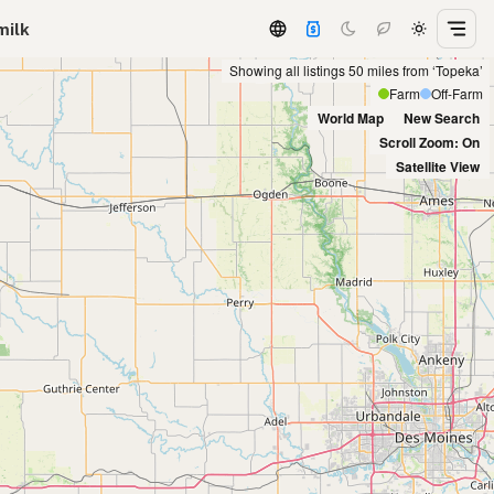
milk
Showing all listings 50 miles from ‘Topeka’
Farm
Off-Farm
World Map
New Search
Scroll Zoom: On
Satellite View