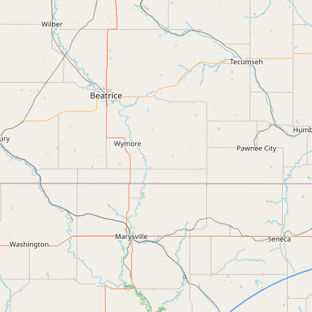
FAQ
CONNECT
Contact Admin
Subscribe to Emails
RSS Feed
Raw Milk Merch