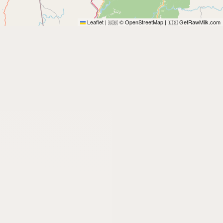
Leaflet
|
© OpenStreetMap
|
GetRawMilk.com
🇬🇧
🇺🇸