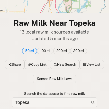
Raw Milk Near Topeka
13 local raw milk sources available
Updated 5 months ago
50 mi
100 mi
200 mi
300 mi
New Search
View List
Share
Copy Link
Kansas Raw Milk Laws
Search the database to find raw milk