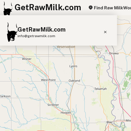
GetRawMilk.com
Find Raw Milk
Wor
+
GetRawMilk.com
−
info@getrawmilk.com
Find Raw Milk Near You
Raw Milk World Map
Raw Milk 3D Globe
Cow Milk
A2 Cow Milk
Goat Milk
Sheep Milk
Donkey Milk
Camel Milk
Buffalo Milk
A2
Butter
Cream
Cheese
Kefir
Ice Cream
Eggs
RAWMI
Laws