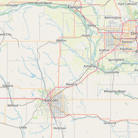
Submit a Listing
Buy me a milk
EXPLORE
Browse by Country
Products
Species
Social Media
Raw Milk Laws
LEARN
Why Raw Milk?
About GetRawMilk
How to Support GRM
Blog / News Feed
Blog Categories