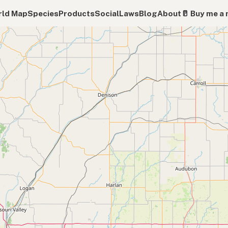
ld Map
Species
Products
Social
Laws
Blog
About
🥛 Buy me a 