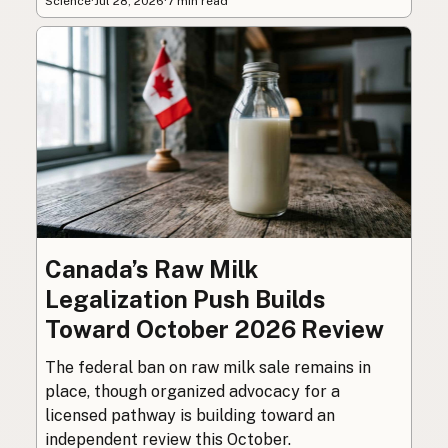
Science
·
Jul 28, 2026
·
7 min read
Canada’s Raw Milk
Legalization Push Builds
Toward October 2026 Review
The federal ban on raw milk sale remains in
place, though organized advocacy for a
licensed pathway is building toward an
independent review this October.