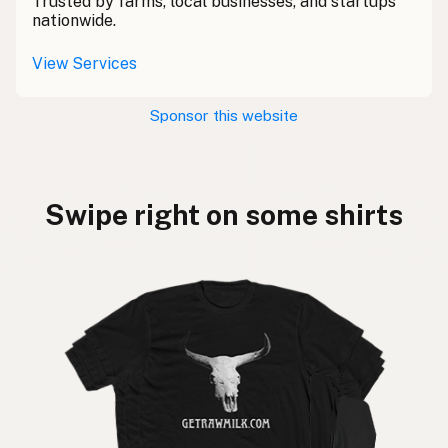
Trusted by farms, local businesses, and startups
nationwide.
View Services
Sponsor this website
Swipe right on some shirts