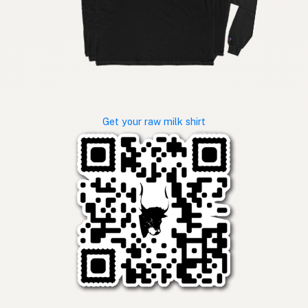
Get your raw milk shirt