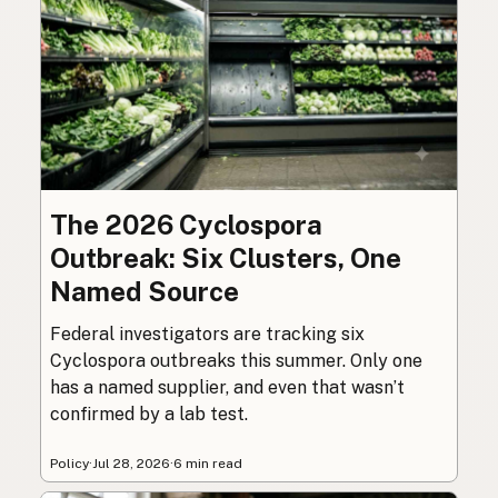
The 2026 Cyclospora
Outbreak: Six Clusters, One
Named Source
Federal investigators are tracking six
Cyclospora outbreaks this summer. Only one
has a named supplier, and even that wasn’t
confirmed by a lab test.
Policy
·
Jul 28, 2026
·
6 min read