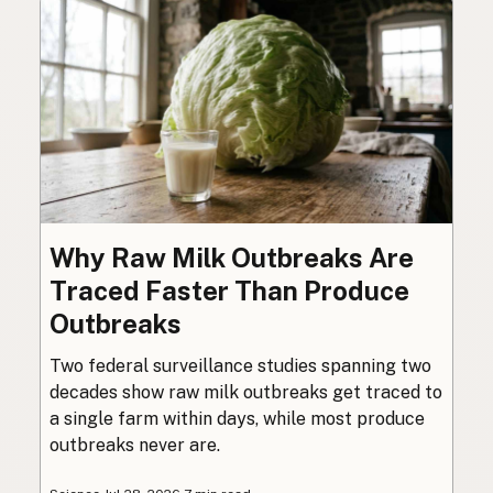
Why Raw Milk Outbreaks Are
Traced Faster Than Produce
Outbreaks
Two federal surveillance studies spanning two
decades show raw milk outbreaks get traced to
a single farm within days, while most produce
outbreaks never are.