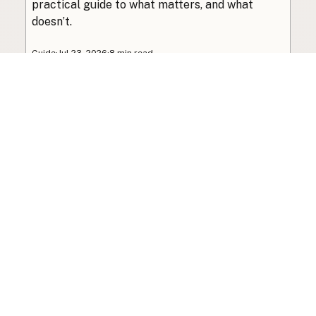
practical guide to what matters, and what
doesn’t.
Guide
·
Jul 23, 2026
·
8 min read
View all posts
Subscribe to the newsletter
Your info is never shared with data brokers.