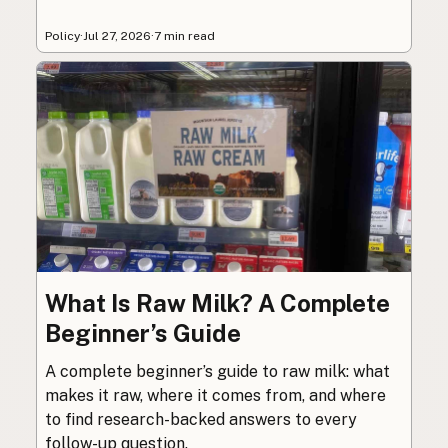
Policy
·
Jul 27, 2026
·
7 min read
What Is Raw Milk? A Complete
Beginner’s Guide
A complete beginner’s guide to raw milk: what
makes it raw, where it comes from, and where
to find research-backed answers to every
follow-up question.