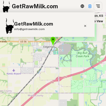
GetRawMilk.com
Wilhite Stock Farms in Edgerton, KS
+
Satellite View
GetRawMilk.com
−
info@getrawmilk.com
Find Raw Milk Near You
Raw Milk World Map
Raw Milk 3D Globe
Cow Milk
A2 Cow Milk
Goat Milk
Sheep Milk
Donkey Milk
Camel Milk
Buffalo Milk
A2
Butter
Cream
Cheese
Kefir
Ice Cream
Eggs
RAWMI
Laws
Submit a Listing