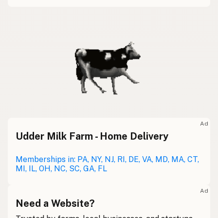
Ad
Udder Milk Farm - Home Delivery
Memberships in: PA, NY, NJ, RI, DE, VA, MD, MA, CT,
MI, IL, OH, NC, SC, GA, FL
Ad
Need a Website?