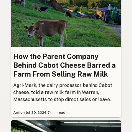
How the Parent Company
Behind Cabot Cheese Barred a
Farm From Selling Raw Milk
Agri-Mark, the dairy processor behind Cabot
cheese, told a raw milk farm in Warren,
Massachusetts to stop direct sales or leave.
Action
·
Jul 30, 2026
·
7 min read