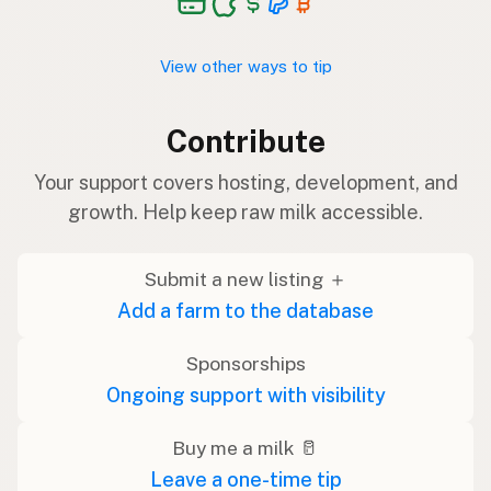
View other ways to tip
Contribute
Your support covers hosting, development, and
growth. Help keep raw milk accessible.
Submit a new listing ＋
Add a farm to the database
Sponsorships
Ongoing support with visibility
Buy me a milk 🥛
Leave a one-time tip