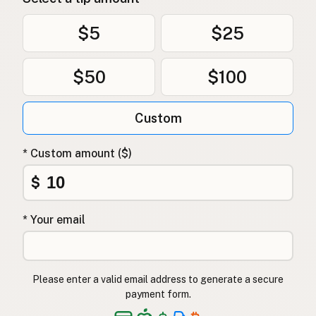
$5
$25
$50
$100
Custom
* Custom amount ($)
$
* Your email
Please enter a valid email address to generate a secure
payment form.