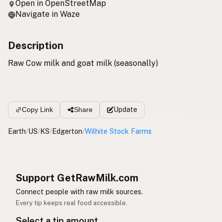
Open in OpenStreetMap
Navigate in Waze
Description
Raw Cow milk and goat milk (seasonally)
Update
Copy Link
Share
Earth
/
US
/
KS
/
Edgerton
/
Wilhite Stock Farms
Support GetRawMilk.com
Connect people with raw milk sources.
Every tip keeps real food accessible.
Select a tip amount