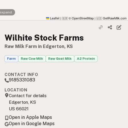
 expand
Leaflet
|
© OpenStreetMap
|
GetRawMilk.com
🇬🇧
🇺🇸
Wilhite Stock Farms
Raw Milk Farm in Edgerton, KS
Farm
Raw Cow Milk
Raw Goat Milk
A2 Protein
CONTACT INFO
9185331083
LOCATION
Contact for details
Edgerton, KS
US 66021
Open in Apple Maps
Open in Google Maps