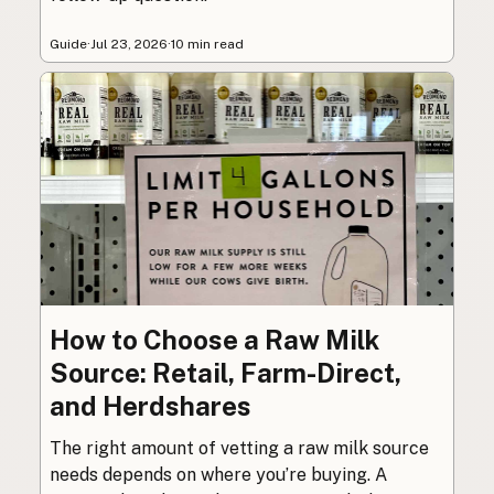
Guide
·
Jul 23, 2026
·
10 min read
How to Choose a Raw Milk
Source: Retail, Farm-Direct,
and Herdshares
The right amount of vetting a raw milk source
needs depends on where you’re buying. A