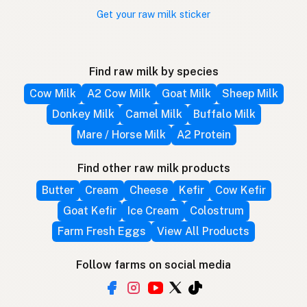
Get your raw milk sticker
Find raw milk by species
Cow Milk
A2 Cow Milk
Goat Milk
Sheep Milk
Donkey Milk
Camel Milk
Buffalo Milk
Mare / Horse Milk
A2 Protein
Find other raw milk products
Butter
Cream
Cheese
Kefir
Cow Kefir
Goat Kefir
Ice Cream
Colostrum
Farm Fresh Eggs
View All Products
Follow farms on social media