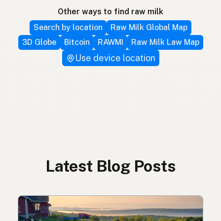
Other ways to find raw milk
Search by location
Raw Milk Global Map
3D Globe
Bitcoin
RAWMI
Raw Milk Law Map
Use device location
Latest Blog Posts