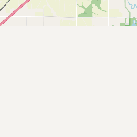
Buy me a milk
EXPLORE
Browse by Country
Products
Species
Social Media
Raw Milk Laws
LEARN
Why Raw Milk?
About GetRawMilk
How to Support GRM
Blog / News Feed
Blog Categories
FAQ