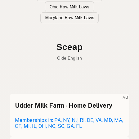
Ohio Raw Milk Laws
Maryland Raw Milk Laws
Oveja
Spanish
Sheep
English
Sceap
Olde English
Ad
Udder Milk Farm - Home Delivery
Oveja
Spanish
Mouton
Memberships in: PA, NY, NJ, RI, DE, VA, MD, MA,
French
CT, MI, IL, OH, NC, SC, GA, FL
Schaf
German