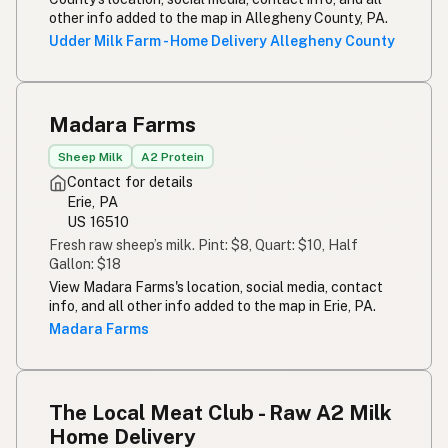
other info added to the map in Allegheny County, PA.
Udder Milk Farm - Home Delivery Allegheny County
Madara Farms
Sheep Milk
A2 Protein
Contact for details
Erie, PA
US 16510
Fresh raw sheep’s milk. Pint: $8, Quart: $10, Half
Gallon: $18
View Madara Farms's location, social media, contact
info, and all other info added to the map in Erie, PA.
Madara Farms
The Local Meat Club - Raw A2 Milk
Home Delivery