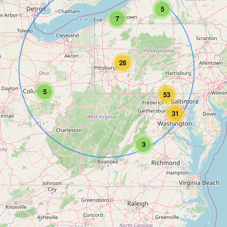
5
7
28
5
53
31
3