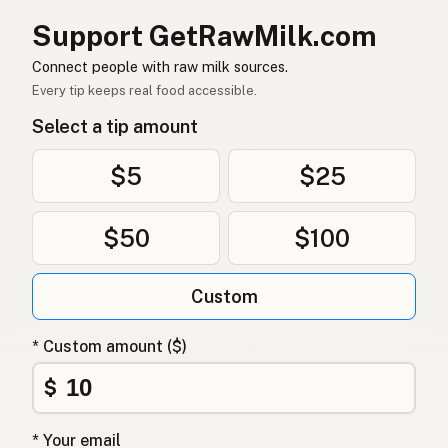
양
Korean
Support GetRawMilk.com
羊
Chinese (Mandarin)
Connect people with raw milk sources.
Every tip keeps real food accessible.
भेड़
Hindi
Select a tip amount
بھیڑ
Urdu
$5
$25
خروف
Arabic
भेडा
Nepali
$50
$100
Nagħaġ
Maltese
Custom
Skaap
Afrikaans
* Custom amount ($)
Kondoo
Swahili
$
* Your email