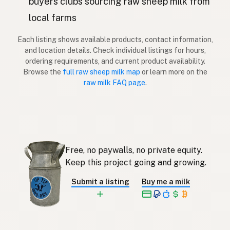
buyers clubs sourcing raw sheep milk from
Lammas
local farms
Finnish
Πρόβατο
Greek
Each listing shows available products, contact information,
and location details. Check individual listings for hours,
Koyun
ordering requirements, and current product availability.
Turkish
Browse the
full raw sheep milk map
or learn more on the
Dele
raw milk FAQ page
.
Albanian
כבש
Hebrew
แกะ
Thai
Domba
Indonesian
Free, no paywalls, no private equity.
Keep this project going and growing.
Biri-biri
Malay
Submit a listing
Buy me a milk
Tupa
Tagalog
羊
Japanese