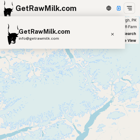
GetRawMilk.com
Showing 14 raw sheep milk sources within 200 miles of ‘Pittsburgh, PA’
+
Farm
Off-Farm
GetRawMilk.com
−
World Map
New Search
info@getrawmilk.com
Satellite View
Find Raw Milk Near You
Raw Milk World Map
Raw Milk 3D Globe
Cow Milk
A2 Cow Milk
Goat Milk
Sheep Milk
Donkey Milk
Camel Milk
Buffalo Milk
A2
Butter
Cream
Cheese
Kefir
Ice Cream
Eggs
RAWMI
Laws
Submit a Listing