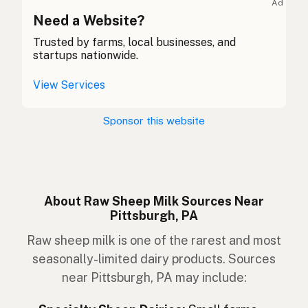
Ad
Caora
Need a Website?
Gaelic
Trusted by farms, local businesses, and
Dafad
Welsh
startups nationwide.
Pecora
Italian
View Services
Ovelha
Portuguese
Sponsor this website
Schaap
Dutch
Får
Swedish
Sau
Norwegian
About Raw Sheep Milk Sources Near
Pittsburgh, PA
Får
Danish
Raw sheep milk is one of the rarest and most
Kindur
Icelandic
seasonally-limited dairy products. Sources
near Pittsburgh, PA may include:
Owca
Polish