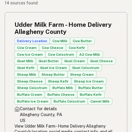
14 sources found
Udder Milk Farm - Home Delivery
Allegheny County
Delivery Location
Cow Milk
Cow Butter
Cow Cream
Cow Cheese
Cow Kefir
Cow Ice Cream
Cow Colostrum
A2 Cow Milk
Goat Milk
Goat Butter
Goat Cream
Goat Cheese
Goat Kefir
Goat Ice Cream
Goat Colostrum
Sheep Milk
Sheep Butter
Sheep Cream
Sheep Cheese
Sheep Kefir
Sheep Ice Cream
Sheep Colostrum
Buffalo Milk
Buffalo Butter
Buffalo Cream
Buffalo Cheese
Buffalo Kefir
Buffalo Ice Cream
Buffalo Colostrum
Camel Milk
Contact for details
Allegheny County, PA
US
View Udder Milk Farm - Home Delivery Allegheny
County's location, social media, contact info, and all