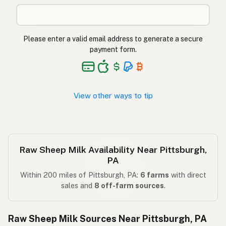
Please enter a valid email address to generate a secure
payment form.
View other ways to tip
Raw Sheep Milk Availability Near Pittsburgh,
PA
Within 200 miles of Pittsburgh, PA:
6 farms
with direct
sales and
8 off-farm sources
.
Raw Sheep Milk Sources Near Pittsburgh, PA