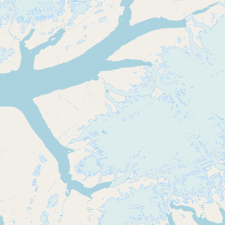
Buy me a milk
EXPLORE
Browse by Country
Products
Species
Social Media
Raw Milk Laws
LEARN
Why Raw Milk?
About GetRawMilk
How to Support GRM
Blog / News Feed
Blog Categories
FAQ