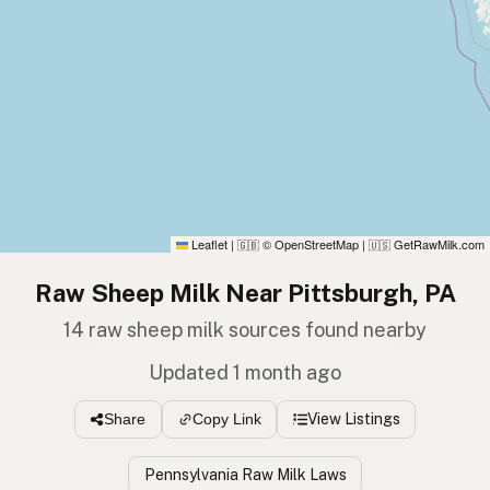
Leaflet
|
© OpenStreetMap
|
GetRawMilk.com
🇬🇧
🇺🇸
Raw Sheep Milk Near Pittsburgh, PA
14 raw sheep milk sources found nearby
Updated 1 month ago
View Listings
Share
Copy Link
Pennsylvania Raw Milk Laws