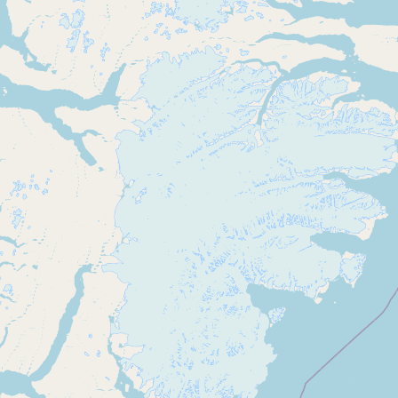
CONNECT
Contact Admin
Subscribe to Emails
RSS Feed
Raw Milk Merch