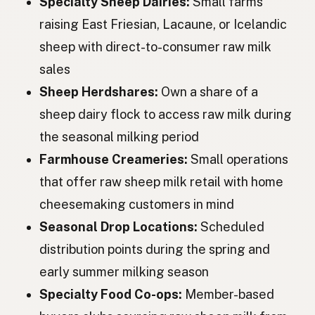
Specialty Sheep Dairies:
Small farms
Вівця
Ukrainian
raising East Friesian, Lacaune, or Icelandic
Овца
Russian
sheep with direct-to-consumer raw milk
Ovce
Czech
sales
Sheep Herdshares:
Own a share of a
Juh
Hungarian
sheep dairy flock to access raw milk during
Oaie
Romanian
the seasonal milking period
Овца
Bulgarian
Farmhouse Creameries:
Small operations
that offer raw sheep milk retail with home
Ovca
Serbian
cheesemaking customers in mind
Ovca
Croatian
Seasonal Drop Locations:
Scheduled
Ovca
distribution points during the spring and
Slovenian
early summer milking season
Lammas
Estonian
Specialty Food Co-ops:
Member-based
Aita
Latvian