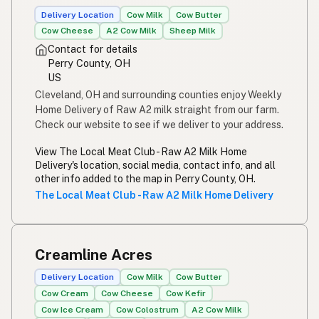
Delivery Location
Cow Milk
Cow Butter
Cow Cheese
A2 Cow Milk
Sheep Milk
Contact for details
Perry County, OH
US
Cleveland, OH and surrounding counties enjoy Weekly
Home Delivery of Raw A2 milk straight from our farm.
Check our website to see if we deliver to your address.
View The Local Meat Club - Raw A2 Milk Home
Delivery's location, social media, contact info, and all
other info added to the map in Perry County, OH.
The Local Meat Club - Raw A2 Milk Home Delivery
Creamline Acres
Delivery Location
Cow Milk
Cow Butter
Cow Cream
Cow Cheese
Cow Kefir
Cow Ice Cream
Cow Colostrum
A2 Cow Milk