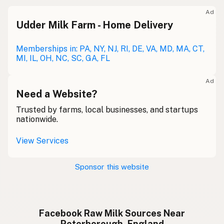
Ad
Udder Milk Farm - Home Delivery
Memberships in: PA, NY, NJ, RI, DE, VA, MD, MA, CT,
MI, IL, OH, NC, SC, GA, FL
Ad
Need a Website?
Trusted by farms, local businesses, and startups
nationwide.
View Services
Sponsor this website
Facebook Raw Milk Sources Near
Peterborough, England