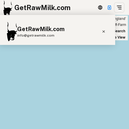
GetRawMilk.com
Showing 43 listings within 100 miles of ‘Peterborough, England’
+
Farm
Off-Farm
GetRawMilk.com
−
World Map
New Search
info@getrawmilk.com
Satellite View
Find Raw Milk Near You
Raw Milk World Map
Raw Milk 3D Globe
Cow Milk
A2 Cow Milk
Goat Milk
Sheep Milk
Donkey Milk
Camel Milk
Buffalo Milk
A2
Butter
Cream
Cheese
Kefir
Ice Cream
Eggs
RAWMI
Laws
Submit a Listing