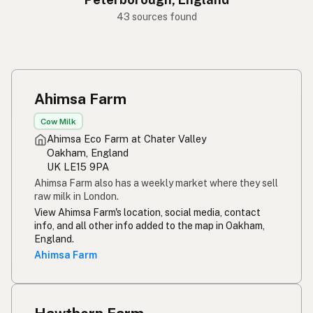
43 sources found
Ahimsa Farm
Cow Milk
Ahimsa Eco Farm at Chater Valley
Oakham, England
UK LE15 9PA
Ahimsa Farm also has a weekly market where they sell
raw milk in London.
View Ahimsa Farm's location, social media, contact
info, and all other info added to the map in Oakham,
England.
Ahimsa Farm