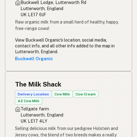
Buckwell Lodge, Lutterworth Rd
Lutterworth, England
UK LE17 6JF
Raw organic milk from a small herd of healthy, happy,
free-range cows!
View Buckwell Organic's location, social media,
contact info, and all other info added to the map in
Lutterworth, England.
Buckwell Organic
The Milk Shack
Delivery Location
Cow Milk
Cow Cream
A2 Cow Milk
Tollgate farm
Lutterworth, England
UK LE17 4LY
Selling delicious milk from our pedigree Holstein and
Jersey cows, the blend of two breeds makes a really