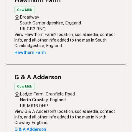
Hawthorn Farm
Cow Milk
Broadway
South Cambridgeshire, England
UK CB3 9NQ
View Hawthorn Farm's location, social media, contact
info, and all other info added to the map in South
Cambridgeshire, England.
Hawthorn Farm
G & A Adderson
Cow Milk
Lodge Farm, Cranfield Road
North Crawley, England
UK MK16 9HP
View G & A Adderson's location, social media, contact
info, and all other info added to the map in North
Crawley, England.
G & A Adderson