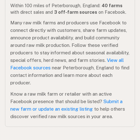
Within 100 miles of Peterborough, England:
40 farms
with direct sales and
3 off-farm sources
on Facebook.
Many raw milk farms and producers use Facebook to
connect directly with customers, share farm updates,
announce product availability, and build community
around raw milk production. Follow these verified
producers to stay informed about seasonal availability,
special offers, herd news, and farm stories.
View all
Facebook sources
near Peterborough, England to find
contact information and learn more about each
producer.
Know a raw milk farm or retailer with an active
Facebook presence that should be listed?
Submit a
new farm or update an existing listing
to help others
discover verified raw milk sources in your area.