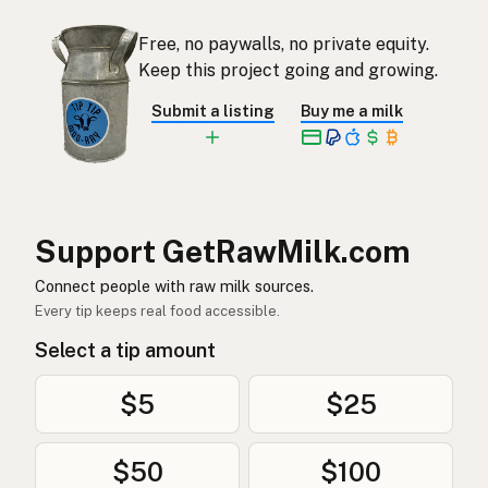
Free, no paywalls, no private equity.
Keep this project going and growing.
Submit a listing
Buy me a milk
Support GetRawMilk.com
Connect people with raw milk sources.
Every tip keeps real food accessible.
Select a tip amount
$5
$25
$50
$100