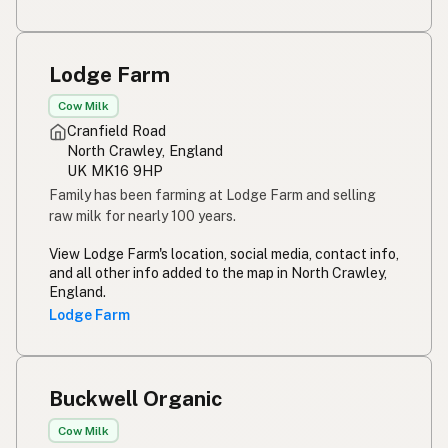
Lodge Farm
Cow Milk
Cranfield Road
North Crawley, England
UK MK16 9HP
Family has been farming at Lodge Farm and selling
raw milk for nearly 100 years.
View Lodge Farm's location, social media, contact info,
and all other info added to the map in North Crawley,
England.
Lodge Farm
Buckwell Organic
Cow Milk