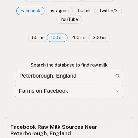
Facebook
Instagram
TikTok
Twitter/X
YouTube
50 mi
100 mi
200 mi
300 mi
Search the database to find raw milk
Facebook Raw Milk Sources Near
Peterborough, England