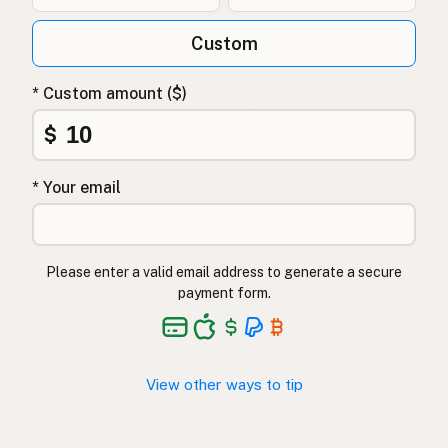
Custom
* Custom amount ($)
$
* Your email
Please enter a valid email address to generate a secure
payment form.
View other ways to tip