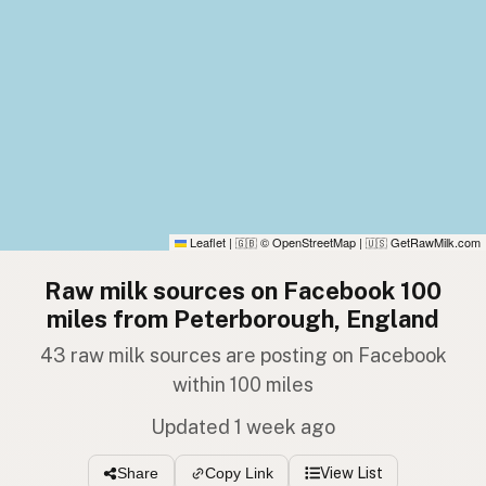
Leaflet
|
© OpenStreetMap
|
GetRawMilk.com
🇬🇧
🇺🇸
Raw milk sources on Facebook 100
miles from Peterborough, England
43 raw milk sources are posting on Facebook
within 100 miles
Updated 1 week ago
View List
Share
Copy Link