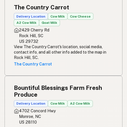
The Country Carrot
Delivery Location
Cow Milk
Cow Cheese
A2 Cow Milk
Goat Milk
2429 Cherry Rd
Rock Hill, SC
US 29732
View The Country Carrot's location, social media,
contact info, and all other info added to the map in
Rock Hill, SC.
The Country Carrot
Bountiful Blessings Farm Fresh
Produce
Delivery Location
Cow Milk
A2 Cow Milk
4702 Concord Hwy
Monroe, NC
US 28110