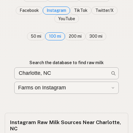
Facebook
Instagram
TikTok
Twitter/X
YouTube
50 mi
100 mi
200 mi
300 mi
Search the database to find raw milk
Instagram Raw Milk Sources Near Charlotte,
NC