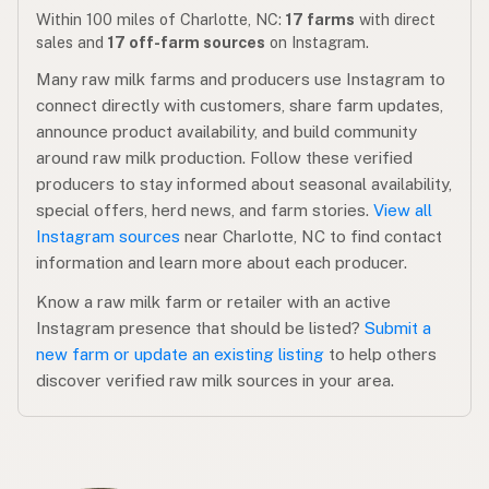
Within 100 miles of Charlotte, NC:
17 farms
with direct
sales and
17 off-farm sources
on Instagram.
Many raw milk farms and producers use Instagram to
connect directly with customers, share farm updates,
announce product availability, and build community
around raw milk production. Follow these verified
producers to stay informed about seasonal availability,
special offers, herd news, and farm stories.
View all
Instagram sources
near Charlotte, NC to find contact
information and learn more about each producer.
Know a raw milk farm or retailer with an active
Instagram presence that should be listed?
Submit a
new farm or update an existing listing
to help others
discover verified raw milk sources in your area.