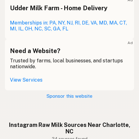
Ad
Udder Milk Farm - Home Delivery
Memberships in: PA, NY, NJ, RI, DE, VA, MD, MA, CT,
MI, IL, OH, NC, SC, GA, FL
Ad
Need a Website?
Trusted by farms, local businesses, and startups
nationwide.
View Services
Sponsor this website
Instagram Raw Milk Sources Near Charlotte,
NC