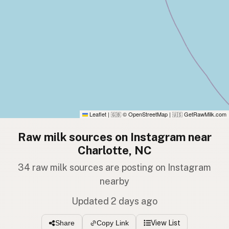
Leaflet
|
© OpenStreetMap
|
GetRawMilk.com
🇬🇧
🇺🇸
Raw milk sources on Instagram near
Charlotte, NC
34 raw milk sources are posting on Instagram
nearby
Updated 2 days ago
View List
Share
Copy Link