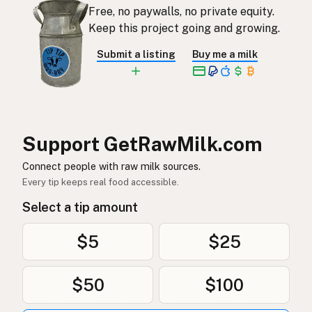
Free, no paywalls, no private equity.
Keep this project going and growing.
Submit a listing
Buy me a milk
Support GetRawMilk.com
Connect people with raw milk sources.
Every tip keeps real food accessible.
Select a tip amount
$5
$25
$50
$100