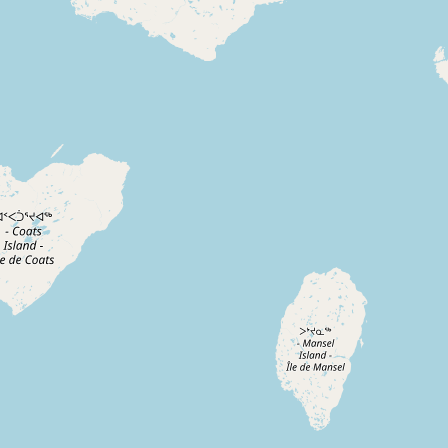
CONNECT
Contact Admin
Subscribe to Emails
RSS Feed
Raw Milk Merch