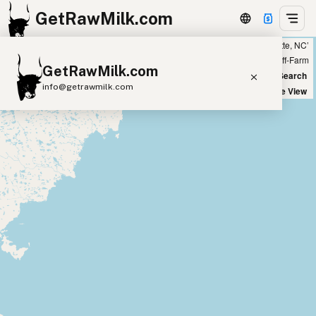
GetRawMilk.com
Showing 34 listings within 100 miles of ‘Charlotte, NC’
+
Farm
Off-Farm
GetRawMilk.com
−
World Map
New Search
info@getrawmilk.com
Satellite View
Find Raw Milk Near You
Raw Milk World Map
Raw Milk 3D Globe
Cow Milk
A2 Cow Milk
Goat Milk
Sheep Milk
Donkey Milk
Camel Milk
Buffalo Milk
A2
Butter
Cream
Cheese
Kefir
Ice Cream
Eggs
RAWMI
Laws
Submit a Listing