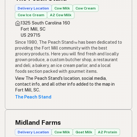
Delivery Location
Cow Milk
Cow Cream
Cow Ice Cream
A2 Cow Milk
1325 South Carolina 160
Fort Mill, SC
US 29715
Since 1980, The Peach Stand™ has been dedicated to
providing the Fort Mill community with the best
grocery products. Here you will find fresh and locally
grown produce, a custom butcher shop, a restaurant
and deli, a bakery, an ice cream parlor, and a local
foods section packed with gourmet items.
View The Peach Stand's location, social media,
contact info, and all other info added to the map in
Fort Mill, SC.
The Peach Stand
Midland Farms
Delivery Location
Cow Milk
Goat Milk
A2 Protein