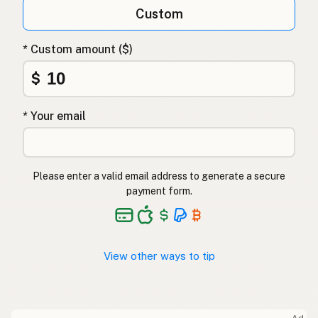
Custom
* Custom amount ($)
$
* Your email
Please enter a valid email address to generate a secure
payment form.
View other ways to tip