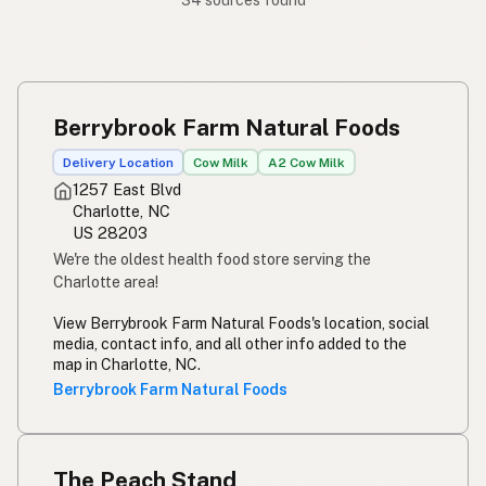
34 sources found
Berrybrook Farm Natural Foods
Delivery Location
Cow Milk
A2 Cow Milk
1257 East Blvd
Charlotte, NC
US 28203
We're the oldest health food store serving the
Charlotte area!
View Berrybrook Farm Natural Foods's location, social
media, contact info, and all other info added to the
map in Charlotte, NC.
Berrybrook Farm Natural Foods
The Peach Stand