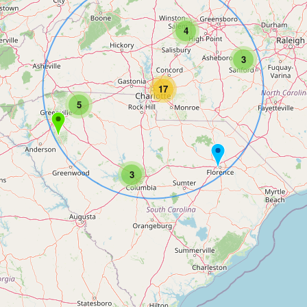
4
3
17
5
3