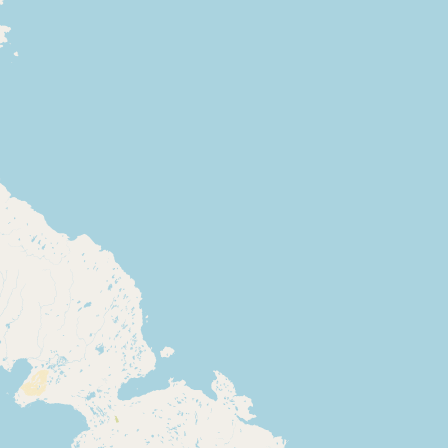
Buy me a milk
EXPLORE
Browse by Country
Products
Species
Social Media
Raw Milk Laws
LEARN
Why Raw Milk?
About GetRawMilk
How to Support GRM
Blog / News Feed
Blog Categories
FAQ