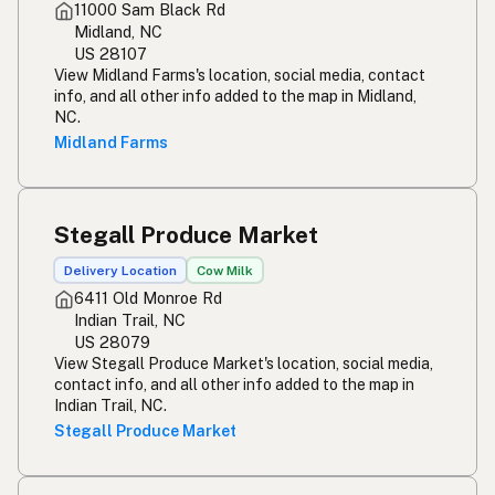
11000 Sam Black Rd
Midland, NC
US 28107
View Midland Farms's location, social media, contact
info, and all other info added to the map in Midland,
NC.
Midland Farms
Stegall Produce Market
Delivery Location
Cow Milk
6411 Old Monroe Rd
Indian Trail, NC
US 28079
View Stegall Produce Market's location, social media,
contact info, and all other info added to the map in
Indian Trail, NC.
Stegall Produce Market