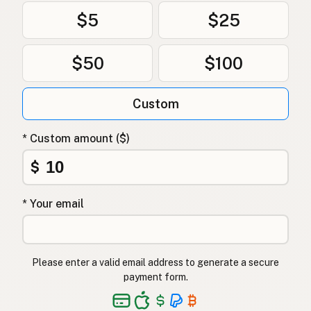
$5
$25
$50
$100
Custom
* Custom amount ($)
$
* Your email
Please enter a valid email address to generate a secure
payment form.