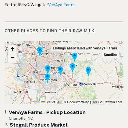
Earth
/
US
/
NC
/
Wingate
/
VenAya Farms
OTHER PLACES TO FIND THEIR RAW MILK
+
Listings associated with VenAya Farms
Satellite
−
Leaflet
|
© OpenStreetMap
|
GetRawMilk.com
🇬🇧
🇺🇸
VenAya Farms - Pickup Location
1.
Charlotte, NC
Stegall Produce Market
2.