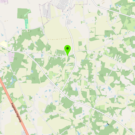
Buy me a milk
EXPLORE
Browse by Country
Products
Species
Social Media
Raw Milk Laws
LEARN
Why Raw Milk?
About GetRawMilk
How to Support GRM
Blog / News Feed
Blog Categories
FAQ