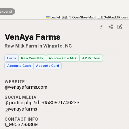
 expand
Leaflet
|
© OpenStreetMap
|
GetRawMilk.com
🇬🇧
🇺🇸
VenAya Farms
Raw Milk Farm in Wingate, NC
Farm
Raw Cow Milk
A2 Raw Cow Milk
A2 Protein
Accepts Cash
Accepts Card
WEBSITE
venayafarms.com
SOCIAL MEDIA
profile.php?id=61580971746233
venayafarms
CONTACT INFO
9803788869