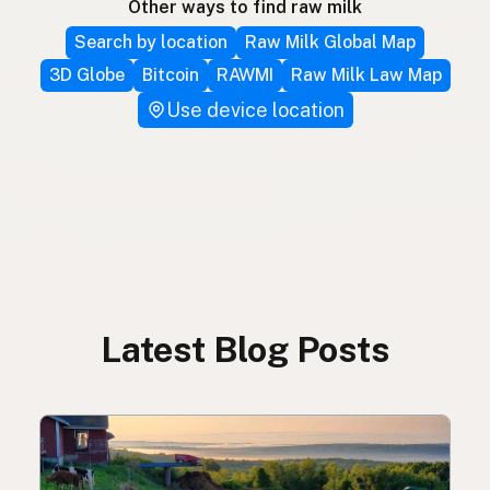
Other ways to find raw milk
Search by location
Raw Milk Global Map
3D Globe
Bitcoin
RAWMI
Raw Milk Law Map
Use device location
Latest Blog Posts