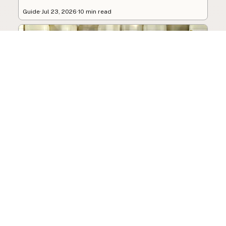
Guide
·
Jul 23, 2026
·
10 min read
How to Choose a Raw Milk
Source: Retail, Farm-Direct,
and Herdshares
The right amount of vetting a raw milk source
needs depends on where you’re buying. A
practical guide to what matters, and what