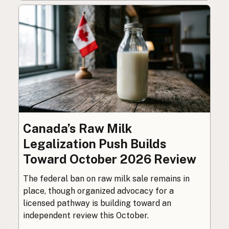
Canada’s Raw Milk
Legalization Push Builds
Toward October 2026 Review
The federal ban on raw milk sale remains in
place, though organized advocacy for a
licensed pathway is building toward an
independent review this October.