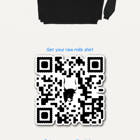
Get your raw milk shirt