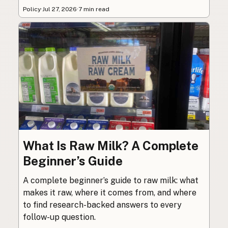
Policy
·
Jul 27, 2026
·
7 min read
What Is Raw Milk? A Complete
Beginner’s Guide
A complete beginner’s guide to raw milk: what
makes it raw, where it comes from, and where
to find research-backed answers to every
follow-up question.