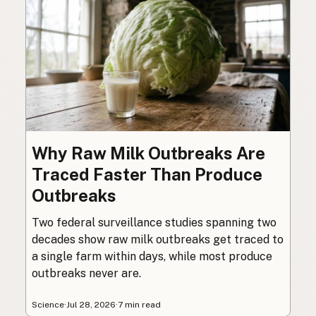
Why Raw Milk Outbreaks Are
Traced Faster Than Produce
Outbreaks
Two federal surveillance studies spanning two
decades show raw milk outbreaks get traced to
a single farm within days, while most produce
outbreaks never are.
Science
·
Jul 28, 2026
·
7 min read