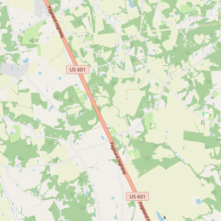
CONNECT
Contact Admin
Subscribe to Emails
RSS Feed
Raw Milk Merch