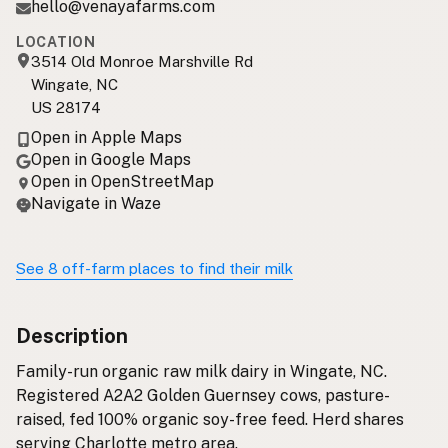
hello@venayafarms.com
LOCATION
3514 Old Monroe Marshville Rd
Wingate, NC
US 28174
Open in Apple Maps
Open in Google Maps
Open in OpenStreetMap
Navigate in Waze
See 8 off-farm places to find their milk
Description
Family-run organic raw milk dairy in Wingate, NC.
Registered A2A2 Golden Guernsey cows, pasture-
raised, fed 100% organic soy-free feed. Herd shares
serving Charlotte metro area.