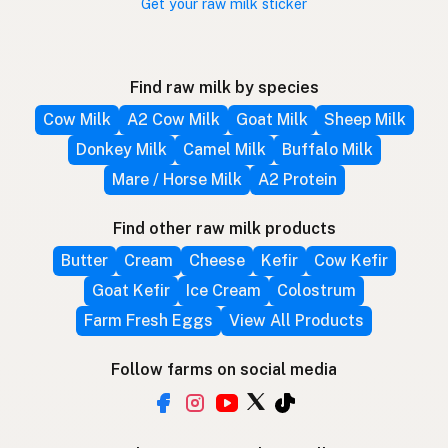
Get your raw milk sticker
Find raw milk by species
Cow Milk
A2 Cow Milk
Goat Milk
Sheep Milk
Donkey Milk
Camel Milk
Buffalo Milk
Mare / Horse Milk
A2 Protein
Find other raw milk products
Butter
Cream
Cheese
Kefir
Cow Kefir
Goat Kefir
Ice Cream
Colostrum
Farm Fresh Eggs
View All Products
Follow farms on social media