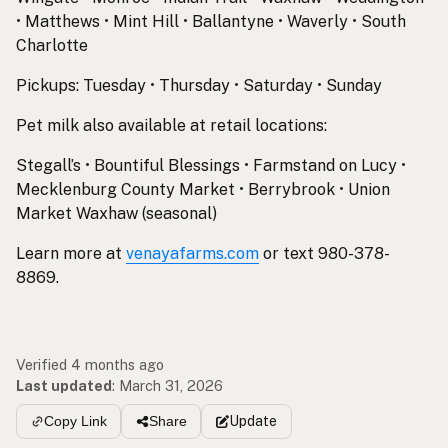
• Matthews • Mint Hill • Ballantyne • Waverly • South
Charlotte
Pickups: Tuesday • Thursday • Saturday • Sunday
Pet milk also available at retail locations:
Stegall’s • Bountiful Blessings • Farmstand on Lucy •
Mecklenburg County Market • Berrybrook • Union
Market Waxhaw (seasonal)
Learn more at
venayafarms.com
or text 980-378-
8869.
Verified 4 months ago
Last updated
:
March 31, 2026
Update
Copy Link
Share