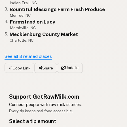
Indian Trail, NC
Bountiful Blessings Farm Fresh Produce
3.
Monroe, NC
Farmstand on Lucy
4.
Marshville, NC
Mecklenburg County Market
5.
Charlotte, NC
See all 8 related places
Update
Copy Link
Share
Support GetRawMilk.com
Connect people with raw milk sources.
Every tip keeps real food accessible.
Select a tip amount