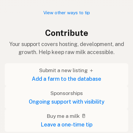
View other ways to tip
Contribute
Your support covers hosting, development, and
growth. Help keep raw milk accessible.
Submit a new listing ＋
Add a farm to the database
Sponsorships
Ongoing support with visibility
Buy me a milk 🥛
Leave a one-time tip