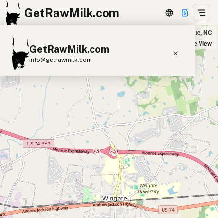
GetRawMilk.com
VenAya Farms in Wingate, NC
+
Satellite View
GetRawMilk.com
−
info@getrawmilk.com
Find Raw Milk Near You
Raw Milk World Map
Raw Milk 3D Globe
Cow Milk
A2 Cow Milk
Goat Milk
Sheep Milk
Donkey Milk
Camel Milk
Buffalo Milk
A2
Butter
Cream
Cheese
Kefir
Ice Cream
Eggs
RAWMI
Laws
Submit a Listing