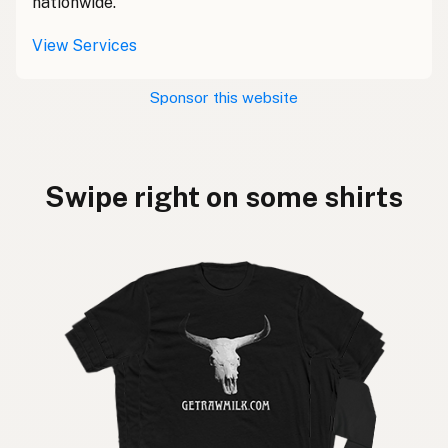
nationwide.
View Services
Sponsor this website
Swipe right on some shirts