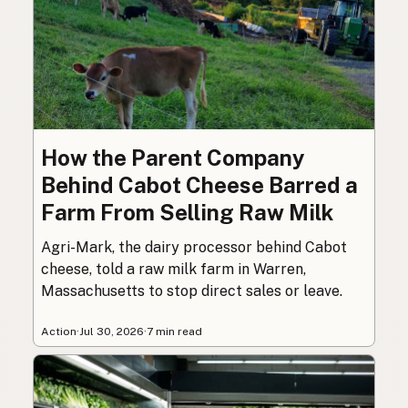
How the Parent Company
Behind Cabot Cheese Barred a
Farm From Selling Raw Milk
Agri-Mark, the dairy processor behind Cabot
cheese, told a raw milk farm in Warren,
Massachusetts to stop direct sales or leave.
Action
·
Jul 30, 2026
·
7 min read