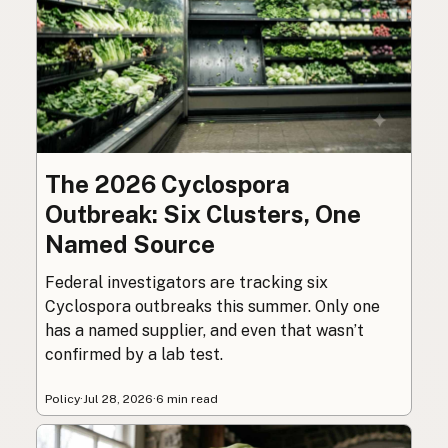
The 2026 Cyclospora
Outbreak: Six Clusters, One
Named Source
Federal investigators are tracking six
Cyclospora outbreaks this summer. Only one
has a named supplier, and even that wasn’t
confirmed by a lab test.
Policy
·
Jul 28, 2026
·
6 min read