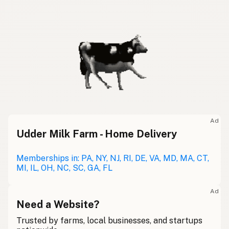
Ad
Udder Milk Farm - Home Delivery
Memberships in: PA, NY, NJ, RI, DE, VA, MD, MA, CT,
MI, IL, OH, NC, SC, GA, FL
Ad
Need a Website?
Trusted by farms, local businesses, and startups