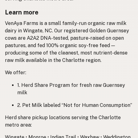
Learn more
VenAya Farms is a small family-run organic raw milk
dairy in Wingate, NC. Our registered Golden Guernsey
cows are A2A2 DNA-tested, pasture-raised on open
pastures, and fed 100% organic soy-free feed —
producing some of the cleanest, most nutrient-dense
raw milk available in the Charlotte region.
We offer:
1. Herd Share Program for fresh raw Guernsey
milk
2. Pet Milk labeled “Not for Human Consumption”
Herd share pickup locations serving the Charlotte
metro area:
Wingate • Monroe • Indian Trail • Waxhaw • Weddington