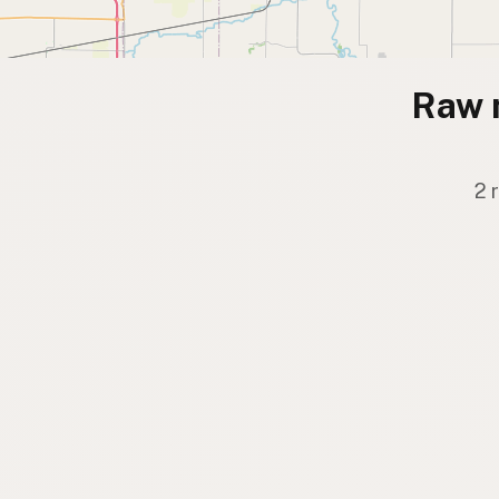
Raw 
2 