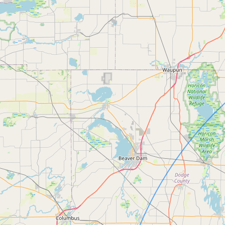
Submit a Listing
Buy me a milk
EXPLORE
Browse by Country
Products
Species
Social Media
Raw Milk Laws
LEARN
Why Raw Milk?
About GetRawMilk
How to Support GRM
Blog / News Feed
Blog Categories