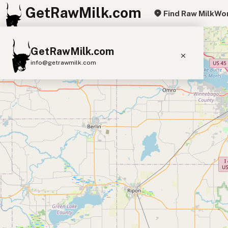
GetRawMilk.com
Find Raw Milk
Wor
+
GetRawMilk.com
−
info@getrawmilk.com
Find Raw Milk Near You
Raw Milk World Map
Raw Milk 3D Globe
Cow Milk
A2 Cow Milk
Goat Milk
Sheep Milk
Donkey Milk
Camel Milk
Buffalo Milk
A2
Butter
Cream
Cheese
Kefir
Ice Cream
Eggs
RAWMI
Laws