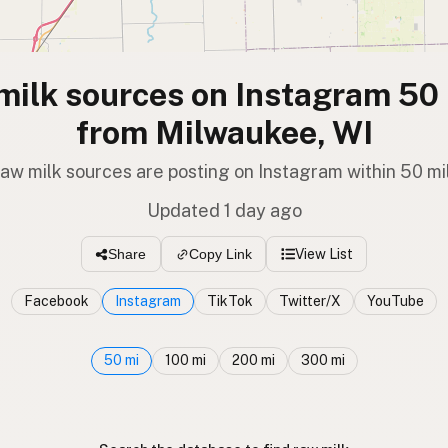
milk sources on Instagram 50 
from Milwaukee, WI
raw milk sources are posting on Instagram within 50 mi
Updated 1 day ago
View List
Share
Copy Link
Facebook
Instagram
TikTok
Twitter/X
YouTube
50 mi
100 mi
200 mi
300 mi