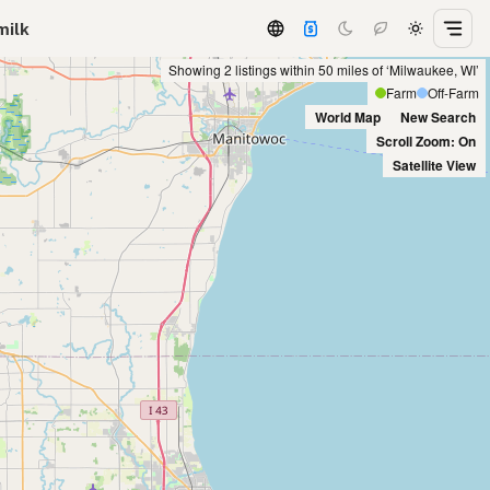
milk
Showing 2 listings within 50 miles of ‘Milwaukee, WI’
Farm
Off-Farm
World Map
New Search
Scroll Zoom: On
Satellite View