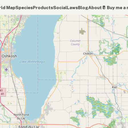
ld Map
Species
Products
Social
Laws
Blog
About
🥛 Buy me a 