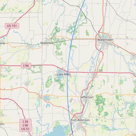
FAQ
CONNECT
Contact Admin
Subscribe to Emails
RSS Feed
Raw Milk Merch