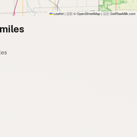
Leaflet
|
© OpenStreetMap
|
GetRawMilk.com
🇬🇧
🇺🇸
miles
les