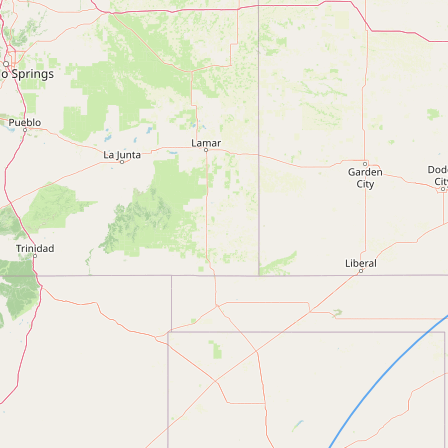
FAQ
CONNECT
Contact Admin
Subscribe to Emails
RSS Feed
Raw Milk Merch