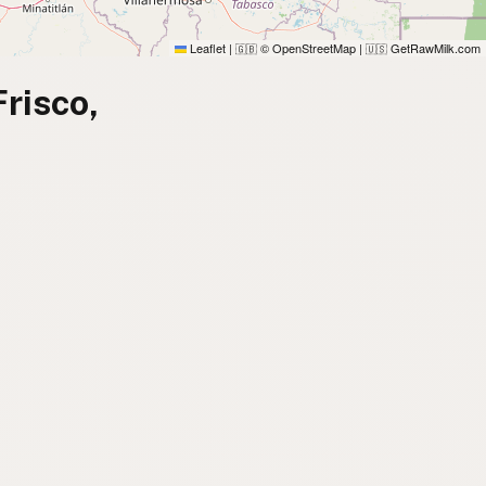
Leaflet
|
© OpenStreetMap
|
GetRawMilk.com
🇬🇧
🇺🇸
risco,