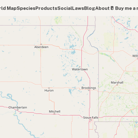
ld Map
Species
Products
Social
Laws
Blog
About
🥛 Buy me a 