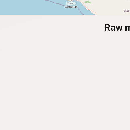
Raw m