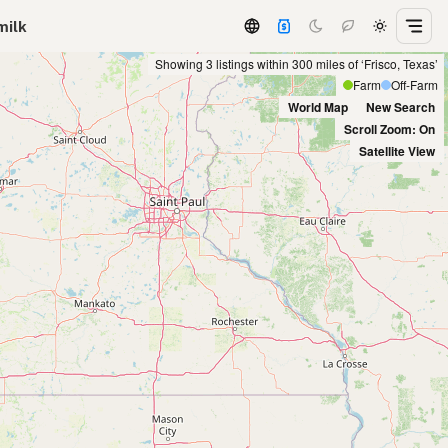
milk
Showing 3 listings within 300 miles of ‘Frisco, Texas’
Farm
Off-Farm
World Map
New Search
Scroll Zoom: On
Satellite View