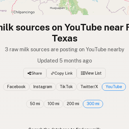
ilk sources on YouTube near F
Texas
3 raw milk sources are posting on YouTube nearby
Updated 5 months ago
View List
Share
Copy Link
Facebook
Instagram
TikTok
Twitter/X
YouTube
50 mi
100 mi
200 mi
300 mi