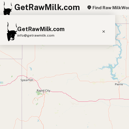
GetRawMilk.com
Find Raw Milk
Wor
+
GetRawMilk.com
−
info@getrawmilk.com
Find Raw Milk Near You
Raw Milk World Map
Raw Milk 3D Globe
Cow Milk
A2 Cow Milk
Goat Milk
Sheep Milk
Donkey Milk
Camel Milk
Buffalo Milk
A2
Butter
Cream
Cheese
Kefir
Ice Cream
Eggs
RAWMI
Laws