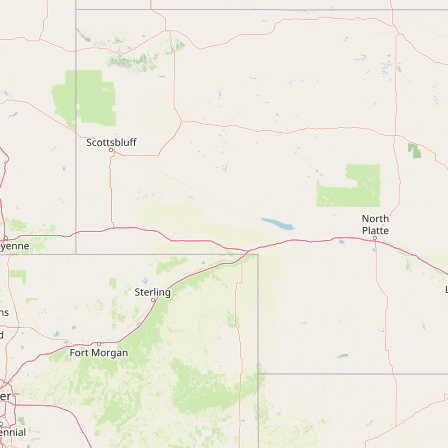
Submit a Listing
Buy me a milk
EXPLORE
Browse by Country
Products
Species
Social Media
Raw Milk Laws
LEARN
Why Raw Milk?
About GetRawMilk
How to Support GRM
Blog / News Feed
Blog Categories