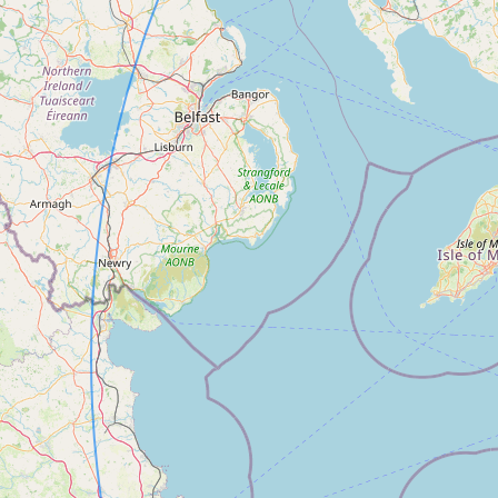
FAQ
CONNECT
Contact Admin
Subscribe to Emails
RSS Feed
Raw Milk Merch