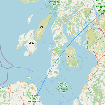
Submit a Listing
Buy me a milk
EXPLORE
Browse by Country
Products
Species
Social Media
Raw Milk Laws
LEARN
Why Raw Milk?
About GetRawMilk
How to Support GRM
Blog / News Feed
Blog Categories