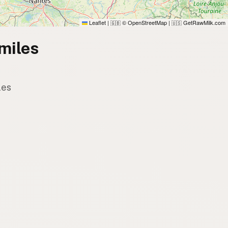
Leaflet
|
© OpenStreetMap
|
GetRawMilk.com
🇬🇧
🇺🇸
miles
les