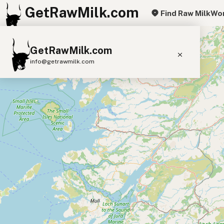
GetRawMilk.com
Find Raw Milk
Wor
+
GetRawMilk.com
−
info@getrawmilk.com
Find Raw Milk Near You
Raw Milk World Map
Raw Milk 3D Globe
Cow Milk
A2 Cow Milk
Goat Milk
Sheep Milk
Donkey Milk
Camel Milk
Buffalo Milk
A2
Butter
Cream
Cheese
Kefir
Ice Cream
Eggs
RAWMI
Laws