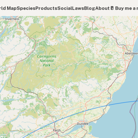
ld Map
Species
Products
Social
Laws
Blog
About
🥛 Buy me a 