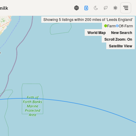
milk
Showing 5 listings within 200 miles of ‘Leeds England’
Farm
Off-Farm
World Map
New Search
Scroll Zoom: On
Satellite View