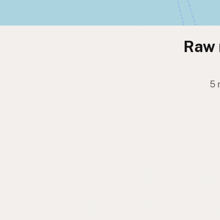
Raw 
5 