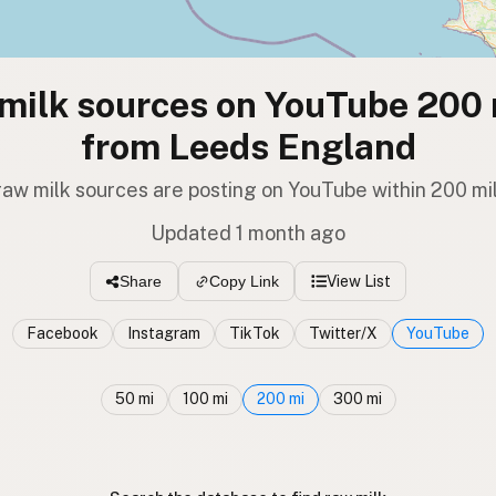
milk sources on YouTube 200 
from Leeds England
raw milk sources are posting on YouTube within 200 mi
Updated 1 month ago
View List
Share
Copy Link
Facebook
Instagram
TikTok
Twitter/X
YouTube
50 mi
100 mi
200 mi
300 mi