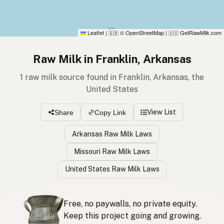
Leaflet
|
© OpenStreetMap
|
GetRawMilk.com
🇬🇧
🇺🇸
Raw Milk in Franklin, Arkansas
1 raw milk source found in Franklin, Arkansas, the
United States
View List
Share
Copy Link
Arkansas Raw Milk Laws
Missouri Raw Milk Laws
United States Raw Milk Laws
Free, no paywalls, no private equity.
Keep this project going and growing.