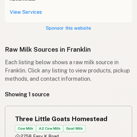
View Services
Sponsor this website
Raw Milk Sources in Franklin
Each listing below shows a raw milk source in
Franklin. Click any listing to view products, pickup
methods, and contact information.
Showing 1 source
Three Little Goats Homestead
Cow Milk
A2 Cow Milk
Goat Milk
2758 Easy K Road