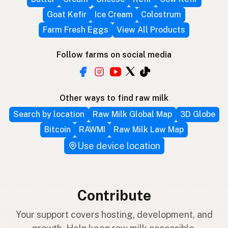
Goat Kefir
Ice Cream
Colostrum
Farm Fresh Eggs
View All Products
Follow farms on social media
Other ways to find raw milk
Search by location
Raw Milk Global Map
3D Globe
Bitcoin
RAWMI
Raw Milk Law Map
Use device location
Contribute
Your support covers hosting, development, and