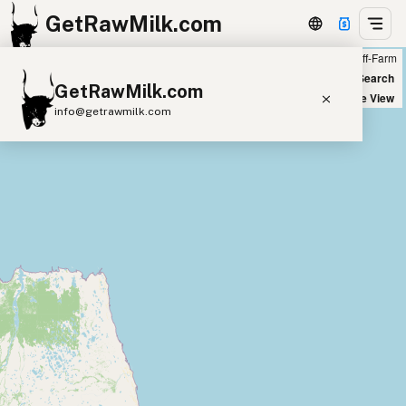
GetRawMilk.com
Farm
Off-Farm
+
World Map
New Search
GetRawMilk.com
−
Satellite View
info@getrawmilk.com
Find Raw Milk Near You
Raw Milk World Map
Raw Milk 3D Globe
Cow Milk
A2 Cow Milk
Goat Milk
Sheep Milk
Donkey Milk
Camel Milk
Buffalo Milk
A2
Butter
Cream
Cheese
Kefir
Ice Cream
Eggs
RAWMI
Laws
Submit a Listing