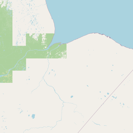
Buy me a milk
EXPLORE
Browse by Country
Products
Species
Social Media
Raw Milk Laws
LEARN
Why Raw Milk?
About GetRawMilk
How to Support GRM
Blog / News Feed
Blog Categories
FAQ