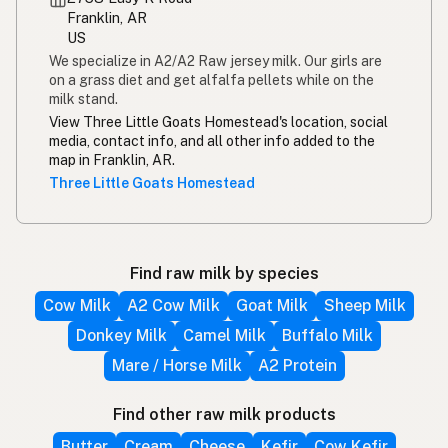
Franklin, AR
US
We specialize in A2/A2 Raw jersey milk. Our girls are
on a grass diet and get alfalfa pellets while on the
milk stand.
View Three Little Goats Homestead's location, social
media, contact info, and all other info added to the
map in Franklin, AR.
Three Little Goats Homestead
Find raw milk by species
Cow Milk
A2 Cow Milk
Goat Milk
Sheep Milk
Donkey Milk
Camel Milk
Buffalo Milk
Mare / Horse Milk
A2 Protein
Find other raw milk products
Butter
Cream
Cheese
Kefir
Cow Kefir