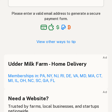
Please enter a valid email address to generate a secure
payment form.
View other ways to tip
Ad
Udder Milk Farm - Home Delivery
Memberships in: PA, NY, NJ, RI, DE, VA, MD, MA, CT,
MI, IL, OH, NC, SC, GA, FL
Ad
Need a Website?
Trusted by farms, local businesses, and startups
nationwide.