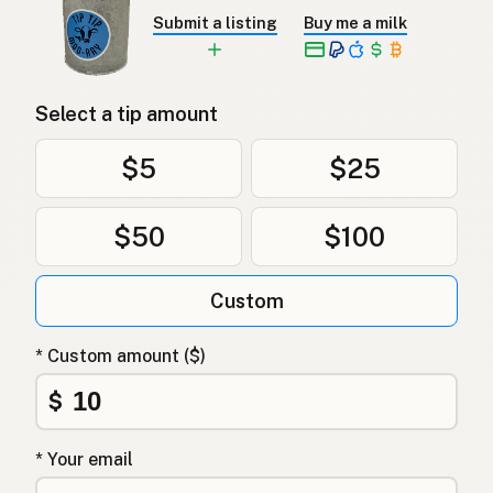
Submit a listing
Buy me a milk
Select a tip amount
$5
$25
$50
$100
Custom
* Custom amount ($)
$
* Your email