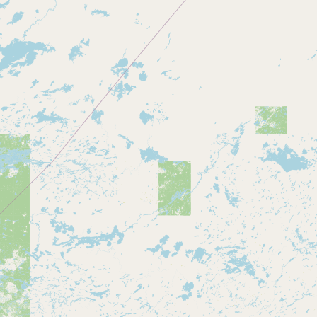
CONNECT
Contact Admin
Subscribe to Emails
RSS Feed
Raw Milk Merch