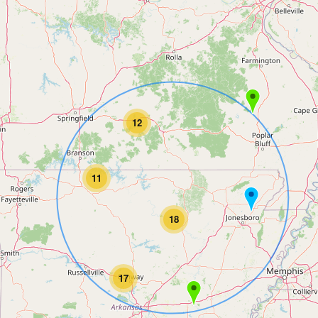
12
11
18
17