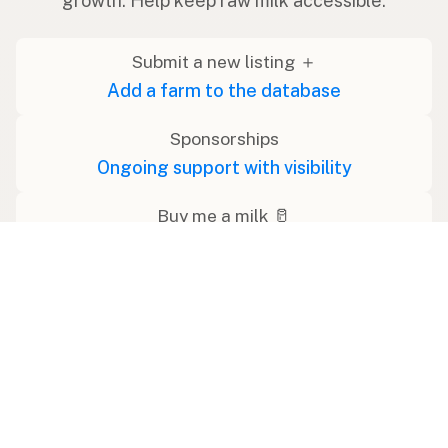
growth. Help keep raw milk accessible.
Submit a new listing ＋
Add a farm to the database
Sponsorships
Ongoing support with visibility
Buy me a milk 🥛
Leave a one-time tip