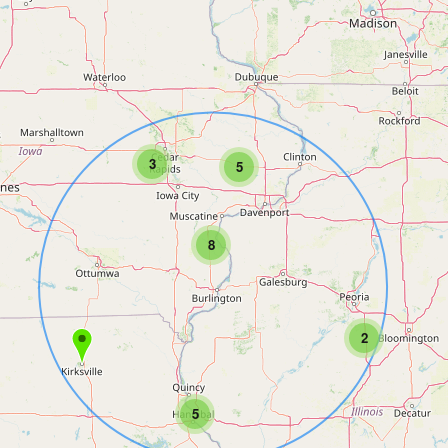
3
5
8
2
5