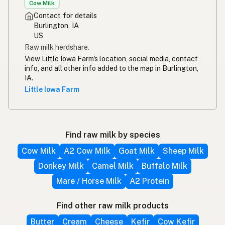
Cow Milk
Contact for details
Burlington, IA
US
Raw milk herdshare.
View Little Iowa Farm's location, social media, contact
info, and all other info added to the map in Burlington,
IA.
Little Iowa Farm
Find raw milk by species
Cow Milk
A2 Cow Milk
Goat Milk
Sheep Milk
Donkey Milk
Camel Milk
Buffalo Milk
Mare / Horse Milk
A2 Protein
Find other raw milk products
Butter
Cream
Cheese
Kefir
Cow Kefir