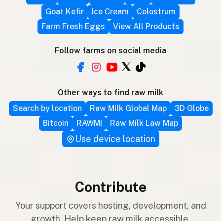
Goat Kefir
Ice Cream
Colostrum
Farm Fresh Eggs
View All Products
Follow farms on social media
Other ways to find raw milk
Search by location
Raw Milk Global Map
3D Globe
Bitcoin
RAWMI
Raw Milk Law Map
Use device location
Contribute
Your support covers hosting, development, and
growth. Help keep raw milk accessible.