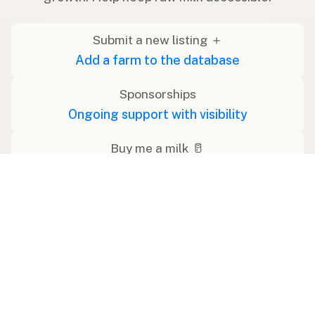
Submit a new listing ＋
Add a farm to the database
Sponsorships
Ongoing support with visibility
Buy me a milk 🥛
Leave a one-time tip