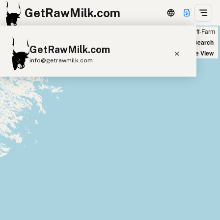
GetRawMilk.com
Farm
Off-Farm
+
World Map
New Search
GetRawMilk.com
−
Satellite View
info@getrawmilk.com
Find Raw Milk Near You
Raw Milk World Map
Raw Milk 3D Globe
Cow Milk
A2 Cow Milk
Goat Milk
Sheep Milk
Donkey Milk
Camel Milk
Buffalo Milk
A2
Butter
Cream
Cheese
Kefir
Ice Cream
Eggs
RAWMI
Laws
Submit a Listing