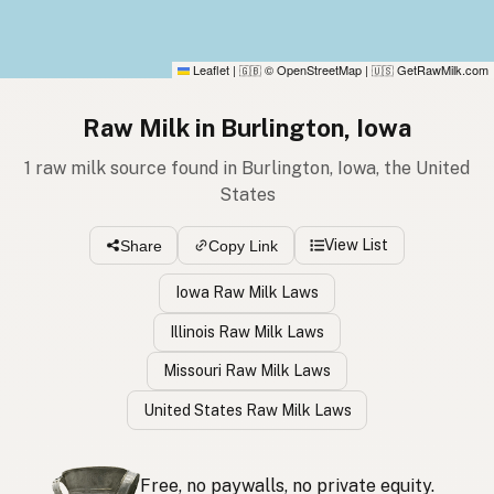
Leaflet
|
© OpenStreetMap
|
GetRawMilk.com
🇬🇧
🇺🇸
Raw Milk in Burlington, Iowa
1 raw milk source found in Burlington, Iowa, the United
States
View List
Share
Copy Link
Iowa Raw Milk Laws
Illinois Raw Milk Laws
Missouri Raw Milk Laws
United States Raw Milk Laws
Free, no paywalls, no private equity.