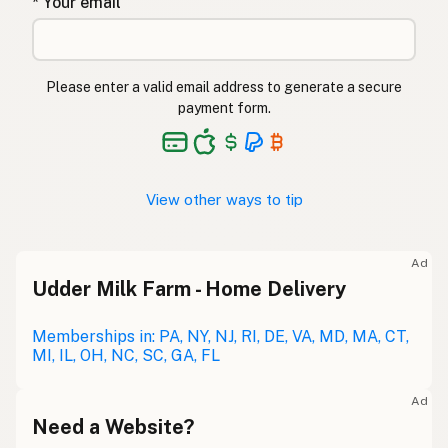
* Your email
Please enter a valid email address to generate a secure
payment form.
View other ways to tip
Ad
Udder Milk Farm - Home Delivery
Memberships in: PA, NY, NJ, RI, DE, VA, MD, MA, CT,
MI, IL, OH, NC, SC, GA, FL
Ad
Need a Website?