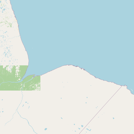
CONNECT
Contact Admin
Subscribe to Emails
RSS Feed
Raw Milk Merch