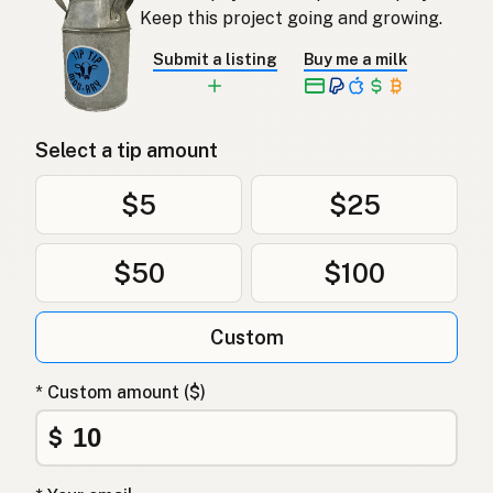
Keep this project going and growing.
Submit a listing
Buy me a milk
Select a tip amount
$5
$25
$50
$100
Custom
* Custom amount ($)
$