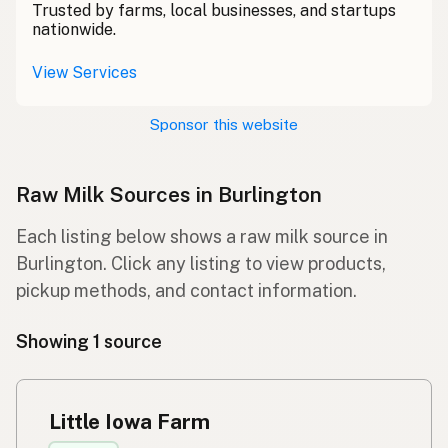
Trusted by farms, local businesses, and startups
nationwide.
View Services
Sponsor this website
Raw Milk Sources in Burlington
Each listing below shows a raw milk source in
Burlington. Click any listing to view products,
pickup methods, and contact information.
Showing 1 source
Little Iowa Farm