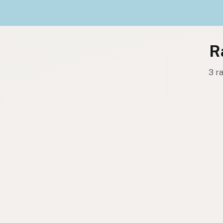
R
3 r