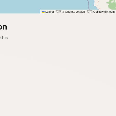
Leaflet
|
© OpenStreetMap
|
GetRawMilk.com
🇬🇧
🇺🇸
on
ates