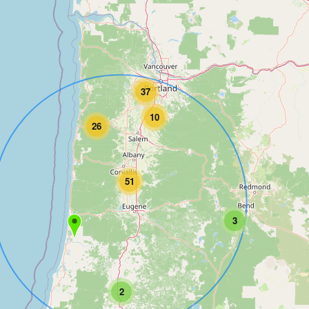
37
10
26
51
3
2