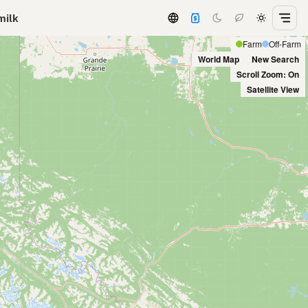
milk
Farm
Off-Farm
World Map
New Search
Scroll Zoom: On
Satellite View