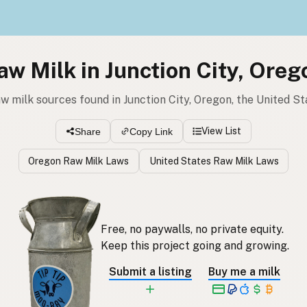
aw Milk in Junction City, Oreg
aw milk sources found in Junction City, Oregon, the United St
View List
Share
Copy Link
Oregon Raw Milk Laws
United States Raw Milk Laws
Free, no paywalls, no private equity.
Keep this project going and growing.
Submit a listing
Buy me a milk