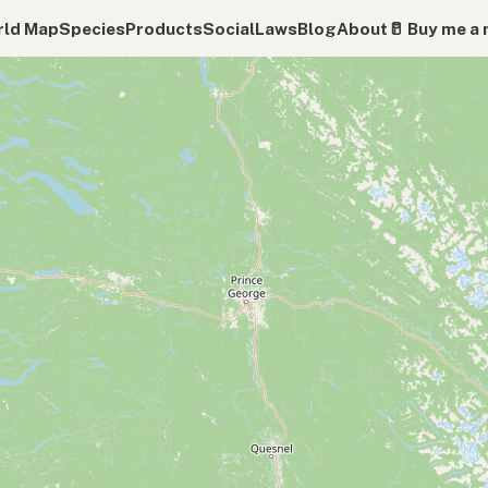
ld Map
Species
Products
Social
Laws
Blog
About
🥛 Buy me a 