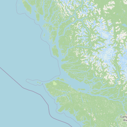
Submit a Listing
Buy me a milk
EXPLORE
Browse by Country
Products
Species
Social Media
Raw Milk Laws
LEARN
Why Raw Milk?
About GetRawMilk
How to Support GRM
Blog / News Feed
Blog Categories