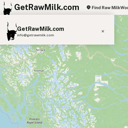
GetRawMilk.com
Find Raw Milk
Wor
+
GetRawMilk.com
−
info@getrawmilk.com
Find Raw Milk Near You
Raw Milk World Map
Raw Milk 3D Globe
Cow Milk
A2 Cow Milk
Goat Milk
Sheep Milk
Donkey Milk
Camel Milk
Buffalo Milk
A2
Butter
Cream
Cheese
Kefir
Ice Cream
Eggs
RAWMI
Laws