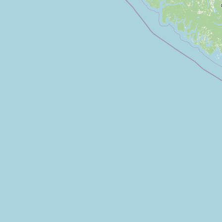
FAQ
CONNECT
Contact Admin
Subscribe to Emails
RSS Feed
Raw Milk Merch