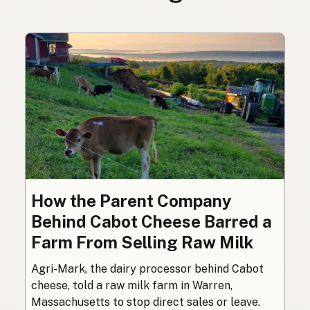
How the Parent Company
Behind Cabot Cheese Barred a
Farm From Selling Raw Milk
Agri-Mark, the dairy processor behind Cabot
cheese, told a raw milk farm in Warren,
Massachusetts to stop direct sales or leave.