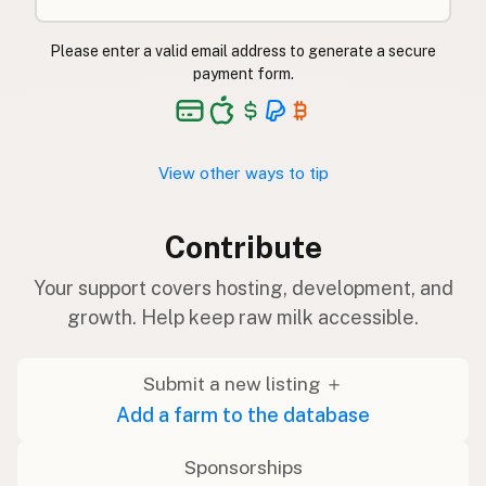
Please enter a valid email address to generate a secure
payment form.
View other ways to tip
Contribute
Your support covers hosting, development, and
growth. Help keep raw milk accessible.
Submit a new listing ＋
Add a farm to the database
Sponsorships