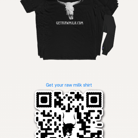
Get your raw milk shirt