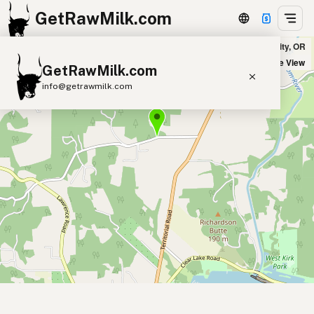
GetRawMilk.com
Just Earth Farms MicroDairy in Junction City, OR
+
Satellite View
GetRawMilk.com
−
info@getrawmilk.com
Find Raw Milk Near You
Raw Milk World Map
Raw Milk 3D Globe
Cow Milk
A2 Cow Milk
Goat Milk
Sheep Milk
Donkey Milk
Camel Milk
Buffalo Milk
A2
Butter
Cream
Cheese
Kefir
Ice Cream
Eggs
RAWMI
Laws
Submit a Listing