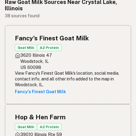
Raw Goat Milk Sources Near Crystal Lake,
Illinois
38 sources found
Fancy's Finest Goat Milk
Goat Milk
A2 Protein
3620 Illinois 47
Woodstock, IL
US 60098
View Fancy's Finest Goat Milk's location, social media,
contact info, and all other info added to the map in
Woodstock, IL.
Fancy's Finest Goat Milk
Hop & Hen Farm
Goat Milk
A2 Protein
39010 Illinois Rte 59