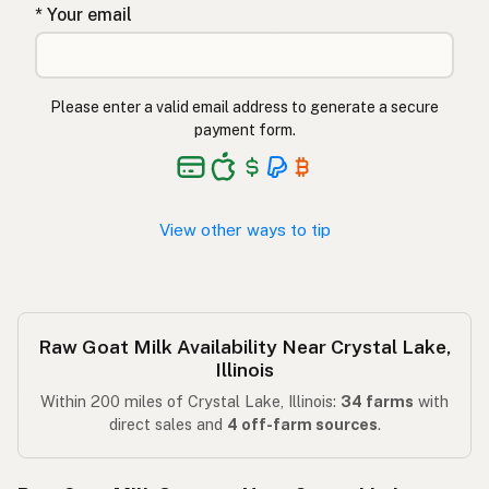
* Your email
Please enter a valid email address to generate a secure
payment form.
View other ways to tip
Raw Goat Milk Availability Near Crystal Lake,
Illinois
Within 200 miles of Crystal Lake, Illinois:
34 farms
with
direct sales and
4 off-farm sources
.