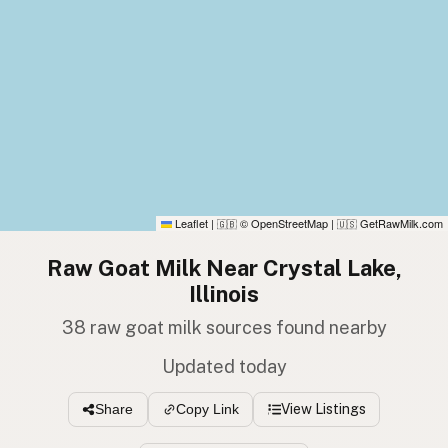
Leaflet
|
© OpenStreetMap
|
GetRawMilk.com
🇬🇧
🇺🇸
Raw Goat Milk Near Crystal Lake,
Illinois
38 raw goat milk sources found nearby
Updated today
View Listings
Share
Copy Link