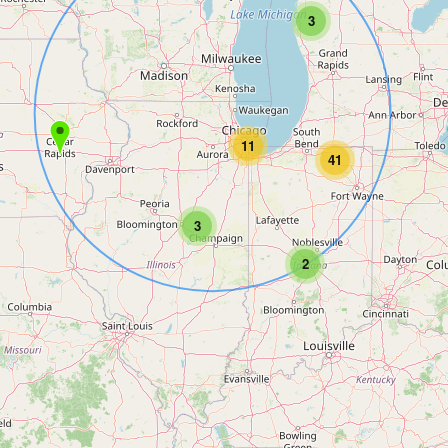
3
11
41
3
2