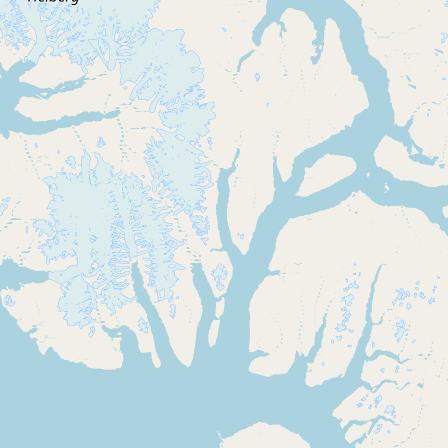
CONNECT
Contact Admin
Subscribe to Emails
RSS Feed
Raw Milk Merch