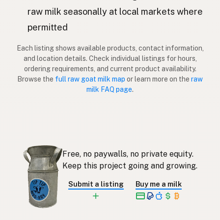
Kaza
Latvian
raw milk seasonally at local markets where
permitted
Vuohi
Finnish
Each listing shows available products, contact information,
Κατσίκα
Greek
and location details. Check individual listings for hours,
ordering requirements, and current product availability.
Keçi
Turkish
Browse the
full raw goat milk map
or learn more on the
raw
milk FAQ page
.
Dhi
Albanian
עז
Hebrew
แพะ
Thai
Free, no paywalls, no private equity.
Kambing
Indonesian
Keep this project going and growing.
Kambing
Malay
Submit a listing
Buy me a milk
Kambing
Tagalog
ヤギ
Japanese