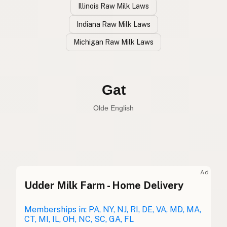
Illinois Raw Milk Laws
Indiana Raw Milk Laws
Michigan Raw Milk Laws
Cabra
Spanish
Goat
English
Gat
Olde English
Ad
Udder Milk Farm - Home Delivery
Cabra
Spanish
Chèvre
Memberships in: PA, NY, NJ, RI, DE, VA, MD, MA,
French
CT, MI, IL, OH, NC, SC, GA, FL