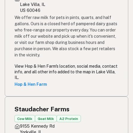
Lake Villa, IL
US 60046
We offer raw milk for pets in pints, quarts, and half
gallons. Ours is a closed herd of pampered dairy goats
who free-range our property every day. You can order
milk off our website and pick up when it's convenient,
or visit our farm shop during business hours and
purchase in person. We also stock a few pet retailers
in the vicinity.
View Hop & Hen Farm's location, social media, contact
info, and all other info added to the map in Lake Villa,
IL.
Hop & Hen Farm
Staudacher Farms
Cow Milk
Goat Milk
A2 Protein
9155 Kennedy Rd
Yorkville, IL