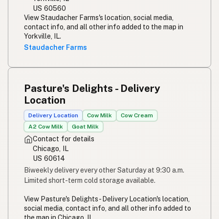
US 60560
View Staudacher Farms's location, social media,
contact info, and all other info added to the map in
Yorkville, IL.
Staudacher Farms
Pasture's Delights - Delivery
Location
Delivery Location
Cow Milk
Cow Cream
A2 Cow Milk
Goat Milk
Contact for details
Chicago, IL
US 60614
Biweekly delivery every other Saturday at 9:30 a.m.
Limited short-term cold storage available.
View Pasture's Delights - Delivery Location's location,
social media, contact info, and all other info added to
the map in Chicago, IL.