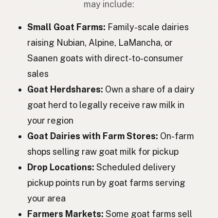
may include:
Коза
Ukrainian
Small Goat Farms:
Family-scale dairies
Коза
Russian
raising Nubian, Alpine, LaMancha, or
Saanen goats with direct-to-consumer
Koza
Czech
sales
Kecske
Hungarian
Goat Herdshares:
Own a share of a dairy
Capră
Romanian
goat herd to legally receive raw milk in
your region
Коза
Bulgarian
Goat Dairies with Farm Stores:
On-farm
Koza
Serbian
shops selling raw goat milk for pickup
Koza
Croatian
Drop Locations:
Scheduled delivery
pickup points run by goat farms serving
Koza
Slovenian
your area
Kits
Estonian
Farmers Markets:
Some goat farms sell