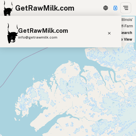
GetRawMilk.com
Showing 38 raw goat milk sources within 200 miles of ‘Crystal Lake, Illinois’
+
Farm
Off-Farm
GetRawMilk.com
−
World Map
New Search
info@getrawmilk.com
Satellite View
Find Raw Milk Near You
Raw Milk World Map
Raw Milk 3D Globe
Cow Milk
A2 Cow Milk
Goat Milk
Sheep Milk
Donkey Milk
Camel Milk
Buffalo Milk
A2
Butter
Cream
Cheese
Kefir
Ice Cream
Eggs
RAWMI
Laws
Submit a Listing