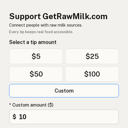
염소
Korean
Support GetRawMilk.com
山羊
Chinese (Mandarin)
Connect people with raw milk sources.
Every tip keeps real food accessible.
बकरी
Hindi
Select a tip amount
بکری
Urdu
$5
$25
ماعز
Arabic
$50
$100
बाख्रा
Nepali
Mogħa
Maltese
Custom
Bok
Afrikaans
* Custom amount ($)
Mbuzi
Swahili
$