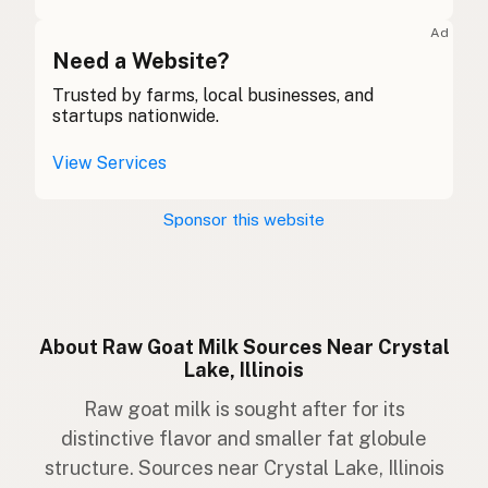
Ziege
German
Ad
Gabhar
Need a Website?
Gaelic
Trusted by farms, local businesses, and
Gafr
Welsh
startups nationwide.
Capra
Italian
View Services
Cabra
Portuguese
Sponsor this website
Geit
Dutch
Get
Swedish
Geit
Norwegian
About Raw Goat Milk Sources Near Crystal
Lake, Illinois
Ged
Danish
Raw goat milk is sought after for its
Geit
Icelandic
distinctive flavor and smaller fat globule
structure. Sources near Crystal Lake, Illinois
Koza
Polish