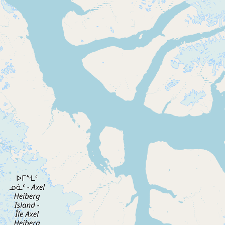
Buy me a milk
EXPLORE
Browse by Country
Products
Species
Social Media
Raw Milk Laws
LEARN
Why Raw Milk?
About GetRawMilk
How to Support GRM
Blog / News Feed
Blog Categories
FAQ